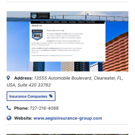
Address:
13555 Automobile Boulevard, Clearwater, FL,
USA
, Suite 420
33762
Insurance Companies
Phone:
727-216-4088
Website:
www.aegisinsurance-group.com