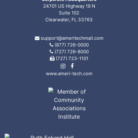
24701 US Highway 19 N
Suite 102
Clearwater, FL 33763
support@ameritechmail.com
(877) 726-0000
(727) 726-8000
(727) 723-1101
www.ameri-tech.com