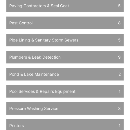
Paving Contractors & Seal Coat
5
Pest Control
8
Pipe Lining & Sanitary Storm Sewers
5
Plumbers & Leak Detection
9
Pond & Lake Maintenance
2
Pool Services & Repairs Equipment
1
Pressure Washing Service
3
Printers
1