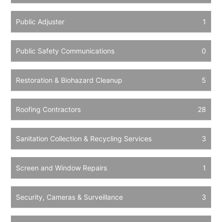
Public Adjuster
1
Public Safety Communications
0
Restoration & Biohazard Cleanup
5
Roofing Contractors
28
Sanitation Collection & Recycling Services
3
Screen and Window Repairs
1
Security, Cameras & Surveillance
3