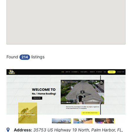
Found
listings
214
Address:
35753 US Highway 19 North, Palm Harbor, FL,