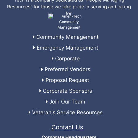
Resources" for those we take pride in serving and caring
for.
Community Management
Emergency Management
Corporate
Preferred Vendors
Proposal Request
Corporate Sponsors
Join Our Team
Veteran's Service Resources
Contact Us
Corporate Headquarters