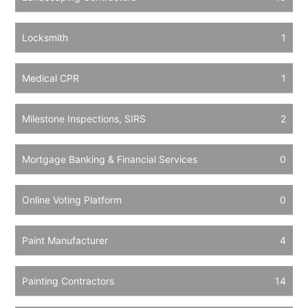
Locksmith
1
Medical CPR
1
Milestone Inspections, SIRS
2
Mortgage Banking & Financial Services
0
Online Voting Platform
0
Paint Manufacturer
4
Painting Contractors
14