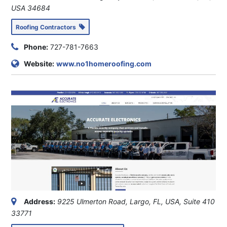
USA
34684
Roofing Contractors
Phone:
727-781-7663
Website:
www.no1homeroofing.com
Address:
9225 Ulmerton Road, Largo, FL, USA
, Suite 410
33771