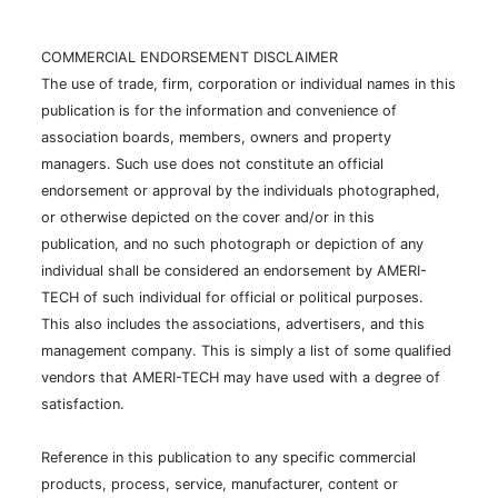
COMMERCIAL ENDORSEMENT DISCLAIMER
The use of trade, firm, corporation or individual names in this
publication is for the information and convenience of
association boards, members, owners and property
managers. Such use does not constitute an official
endorsement or approval by the individuals photographed,
or otherwise depicted on the cover and/or in this
publication, and no such photograph or depiction of any
individual shall be considered an endorsement by AMERI-
TECH of such individual for official or political purposes.
This also includes the associations, advertisers, and this
management company. This is simply a list of some qualified
vendors that AMERI-TECH may have used with a degree of
satisfaction.
Reference in this publication to any specific commercial
products, process, service, manufacturer, content or