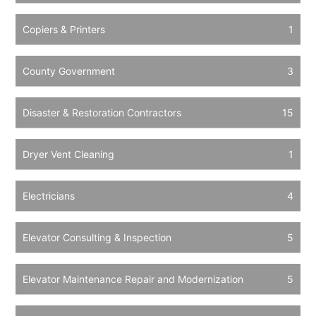
Copiers & Printers
1
County Government
3
Disaster & Restoration Contractors
15
Dryer Vent Cleaning
1
Electricians
4
Elevator Consulting & Inspection
5
Elevator Maintenance Repair and Modernization
5