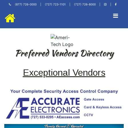
(877) 726-0000
|
(727) 723-1101
|
(727) 726-8000
|
|
Preferred Vendors Directory
Exceptional Vendors