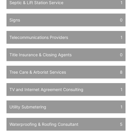
Septic & Lift Station Service
1
Signs
0
Telecommunications Providers
1
Title Insurance & Closing Agents
0
Tree Care & Arborist Services
8
TV and Internet Agreement Consulting
1
Utility Submetering
1
Waterproofing & Roofing Consultant
5