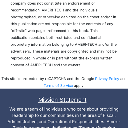
company does not constitute an endorsement or
recommendation. AMERI-TECH and the individuals
photographed, or otherwise depicted on the cover and/or in
this publication are not responsible for the contents of any
"off-site" web pages referenced in this book. This
publication contains both restricted and confidential
proprietary information belonging to AMERI-TECH and/or the
advertisers. These materials are copyrighted and may not be
reproduced in whole or in part without the express written
consent of AMERI-TECH and the owners.
This site is protected by reCAPTCHA and the Google
Privacy Policy
and
Terms of Service
apply.
Mission Statement
We are a team of individuals who care about providing
leadership to our communities in the area of Fiscal,
Administrative, and Operational Responsibilities. Ameri-
Tech is a company dedicated as "People Managing