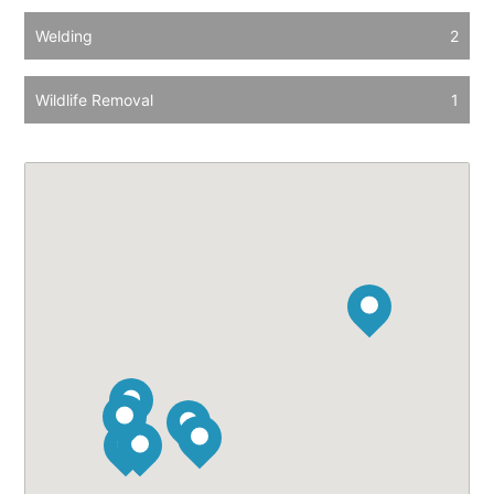
Welding
2
Wildlife Removal
1