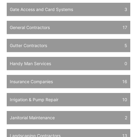
Gate Access and Card Systems
3
General Contractors
17
Gutter Contractors
5
Handy Man Services
0
Insurance Companies
16
Irrigation & Pump Repair
10
Janitorial Maintenance
2
Landscaping Contractors
13