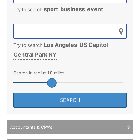
sport
business
event
Try to search
Los Angeles
US Capitol
Try to search
Central Park NY
Search in radius
10
miles
Accountants & CPA's
3