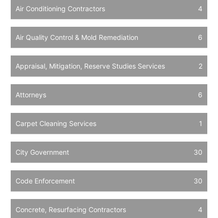
Air Conditioning Contractors
4
Air Quality Control & Mold Remediation
6
Appraisal, Mitigation, Reserve Studies Services
2
Attorneys
6
Carpet Cleaning Services
1
City Government
30
Code Enforcement
30
Concrete, Resurfacing Contractors
4