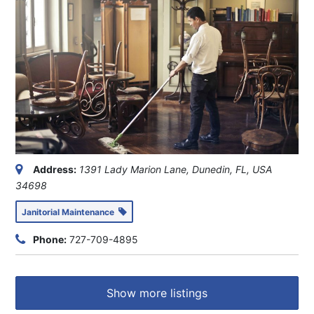
Address:
1391 Lady Marion Lane, Dunedin, FL, USA
34698
Janitorial Maintenance
Phone:
727-709-4895
Show more listings