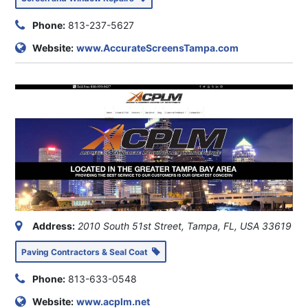
Phone:
813-237-5627
Website:
www.AccurateScreensTampa.com
Address:
2010 South 51st Street, Tampa, FL, USA
33619
Paving Contractors & Seal Coat
Phone:
813-633-0548
Website:
www.acplm.net