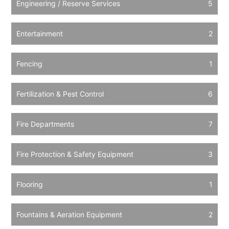
Engineering / Reserve Services
5
Entertainment
2
Fencing
1
Fertilization & Pest Control
6
Fire Departments
7
Fire Protection & Safety Equipment
3
Flooring
1
Fountains & Aeration Equipment
2