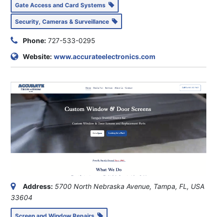
Gate Access and Card Systems
Security, Cameras & Surveillance
Phone:
727-533-0295
Website:
www.accurateelectronics.com
Address:
5700 North Nebraska Avenue, Tampa, FL, USA
33604
Screen and Window Repairs