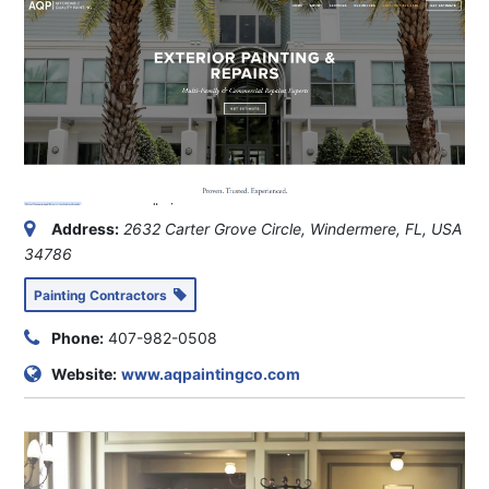
Address:
2632 Carter Grove Circle, Windermere, FL, USA
34786
Painting Contractors
Phone:
407-982-0508
Website:
www.aqpaintingco.com