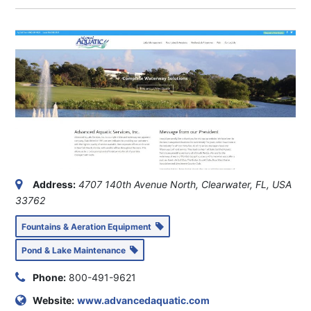
Address:
4707 140th Avenue North, Clearwater, FL, USA
33762
Fountains & Aeration Equipment
Pond & Lake Maintenance
Phone:
800-491-9621
Website:
www.advancedaquatic.com