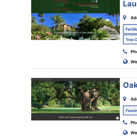
Lau
Ad
Fertil
Tree 
Ph
We
Oak
Ad
Fenc
Ph
We