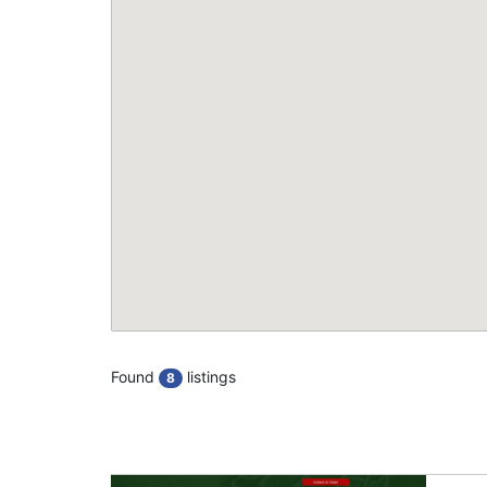
Found
listings
8