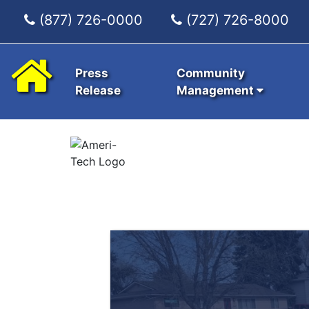
(877) 726-0000
(727) 726-8000
Press
Community
Release
Management