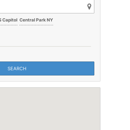
 Capitol
Central Park NY