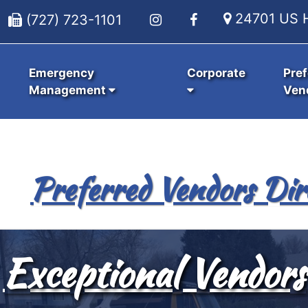
24701 US H
(727) 723-1101
Emergency
Corporate
Pref
Management
Ven
Preferred Vendors Dir
Exceptional Vendors