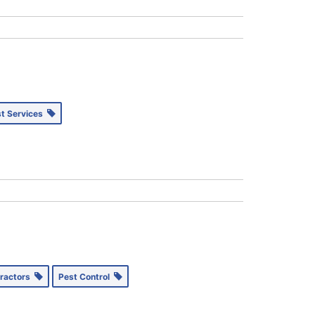
st Services
tractors
Pest Control