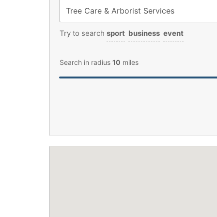
Try to search
sport
business
event
Search in radius
10
miles