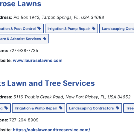
rose Lawns
dress:
PO Box 1942, Tarpon Springs, FL, USA
34688
ization & Pest Control
Irrigation & Pump Repair
Landscaping Con
Care & Arborist Services
one:
727-938-7735
bsite:
www.lauroselawns.com
s Lawn and Tree Services
dress:
5116 Trouble Creek Road, New Port Richey, FL, USA
34652
ing
Irrigation & Pump Repair
Landscaping Contractors
Tree
one:
727-264-8909
bsite:
https://oakslawnandtreeservice.com/