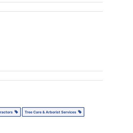
tractors
Tree Care & Arborist Services