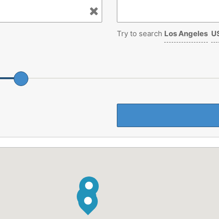
Try to search
Los Angeles
US