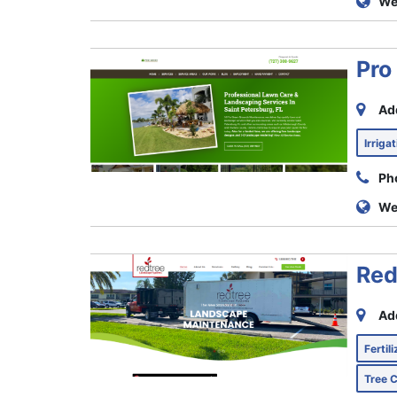
We
Pro
Ad
Irriga
Ph
We
Red
Ad
Fertil
Tree 