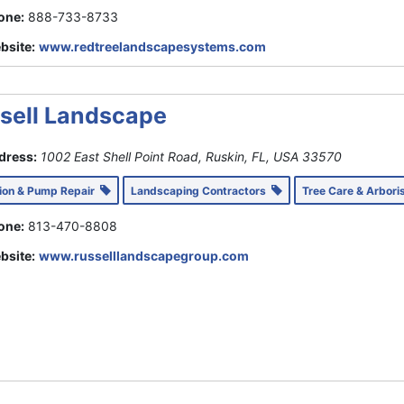
one:
888-733-8733
bsite:
www.redtreelandscapesystems.com
sell Landscape
dress:
1002 East Shell Point Road, Ruskin, FL, USA
33570
tion & Pump Repair
Landscaping Contractors
Tree Care & Arbori
one:
813-470-8808
bsite:
www.russelllandscapegroup.com