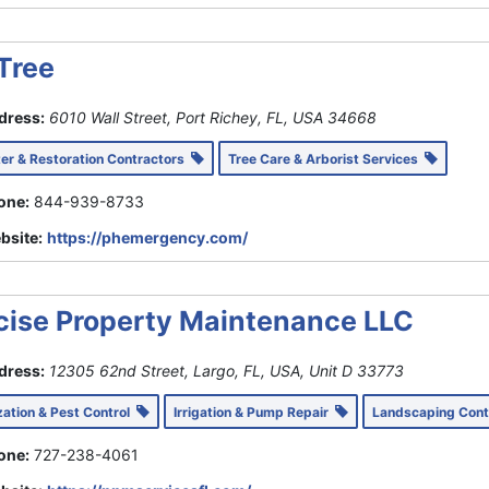
Tree
dress:
6010 Wall Street, Port Richey, FL, USA
34668
ter & Restoration Contractors
Tree Care & Arborist Services
one:
844-939-8733
bsite:
https://phemergency.com/
cise Property Maintenance LLC
dress:
12305 62nd Street, Largo, FL, USA
, Unit D
33773
ization & Pest Control
Irrigation & Pump Repair
Landscaping Con
one:
727-238-4061