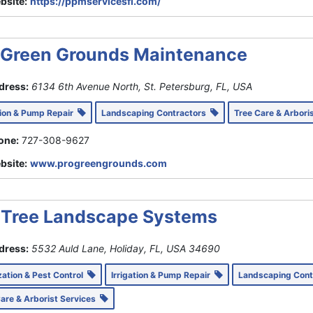
bsite:
https://ppmservicesfl.com/
 Green Grounds Maintenance
dress:
6134 6th Avenue North, St. Petersburg, FL, USA
tion & Pump Repair
Landscaping Contractors
Tree Care & Arbori
one:
727-308-9627
bsite:
www.progreengrounds.com
Tree Landscape Systems
dress:
5532 Auld Lane, Holiday, FL, USA
34690
ization & Pest Control
Irrigation & Pump Repair
Landscaping Con
Care & Arborist Services