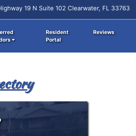
ighway 19 N Suite 102 Clearwater, FL 33763
erred
Resident
Reviews
dors
Portal
ectory