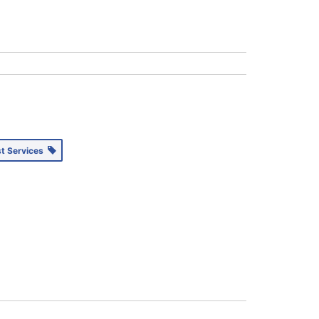
st Services