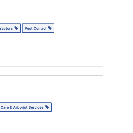
tractors
Pest Control
 Care & Arborist Services