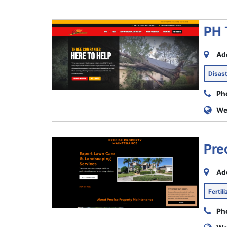
PH 
Ad
Disas
Ph
We
Pre
Ad
Fertil
Ph