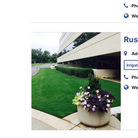
Ph
We
Rus
Ad
Irriga
Ph
We