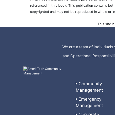
referenced in this book. This publication contains bot
copyrighted and may not be reproduced in whole or i
This site 
We are a team of individuals 
and Operational Responsibil
Community
Management
Emergency
Management
Corporate