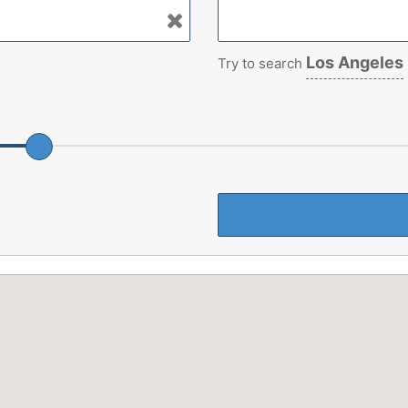
Los Angeles
Try to search