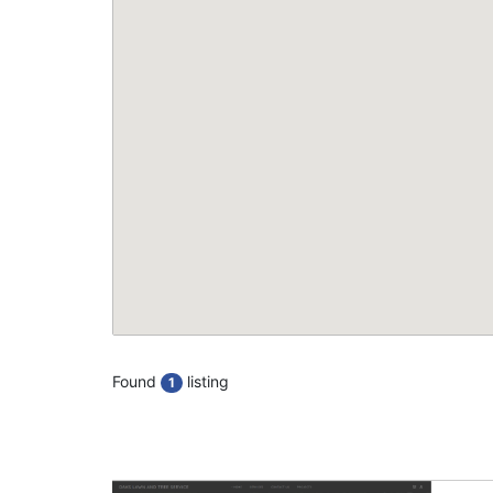
Found
listing
1