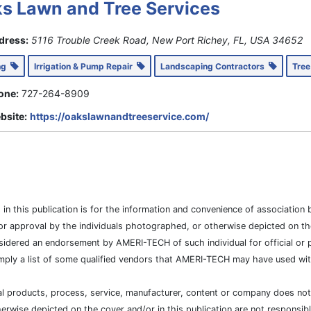
s Lawn and Tree Services
dress:
5116 Trouble Creek Road, New Port Richey, FL, USA
34652
ing
Irrigation & Pump Repair
Landscaping Contractors
Tree
one:
727-264-8909
bsite:
https://oakslawnandtreeservice.com/
es in this publication is for the information and convenience of associat
or approval by the individuals photographed, or otherwise depicted on the
sidered an endorsement by AMERI-TECH of such individual for official or po
mply a list of some qualified vendors that AMERI-TECH may have used with
cial products, process, service, manufacturer, content or company does n
wise depicted on the cover and/or in this publication are not responsibl