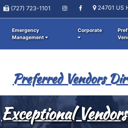
24701 US H
(727) 723-1101
Emergency
Corporate
Pref
Management
Ven
Preferred Vendors Dir
Exceptional Vendors