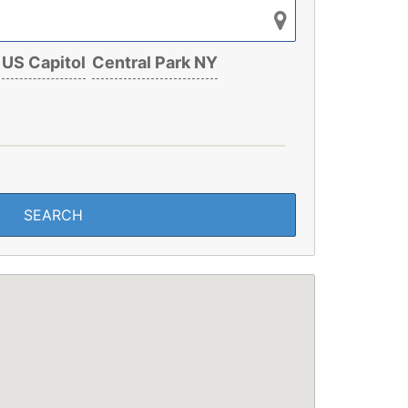
US Capitol
Central Park NY