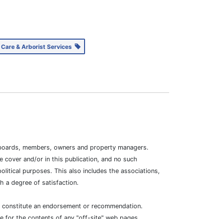
 Care & Arborist Services
ion boards, members, owners and property managers.
 cover and/or in this publication, and no such
litical purposes. This also includes the associations,
 a degree of satisfaction.
ot constitute an endorsement or recommendation.
e for the contents of any "off-site" web pages