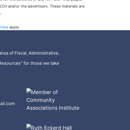
TECH and/or the advertisers. These materials are
.
rvice
apply.
rea of Fiscal, Administrative,
Resources" for those we take
ail.com