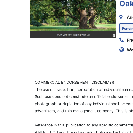
Oak
Ad
Fenc
Ph
We
COMMERCIAL ENDORSEMENT DISCLAIMER
The use of trade, firm, corporation or individual nam
Such use does not constitute an official endorsement 
photograph or depiction of any individual shall be con
advertisers, and this management company. This is si
Reference in this publication to any specific commer
AMERI-TECH and the individuals photographed, or other