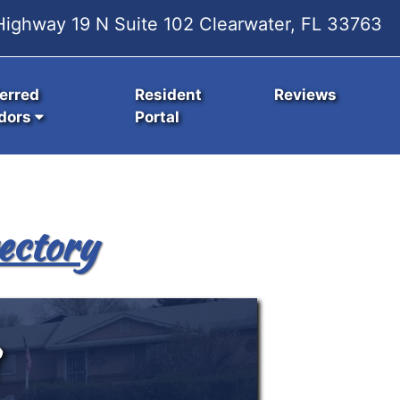
ighway 19 N Suite 102 Clearwater, FL 33763
erred
Resident
Reviews
dors
Portal
ectory