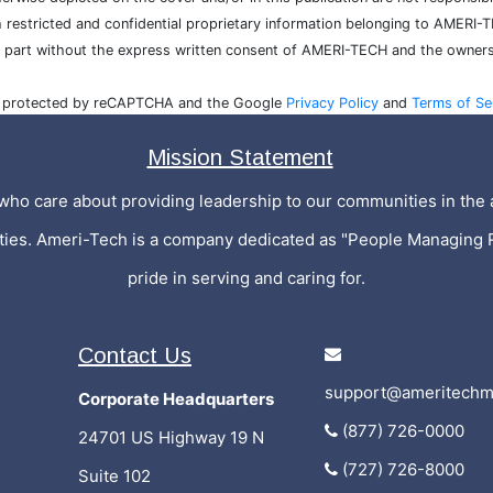
h restricted and confidential proprietary information belonging to AMERI-
n part without the express written consent of AMERI-TECH and the owners
is protected by reCAPTCHA and the Google
Privacy Policy
and
Terms of Se
Mission Statement
who care about providing leadership to our communities in the a
ities. Ameri-Tech is a company dedicated as "People Managing 
pride in serving and caring for.
Contact Us
support@ameritechm
Corporate Headquarters
(877) 726-0000
24701 US Highway 19 N
(727) 726-8000
Suite 102