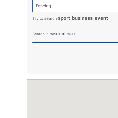
sport
business
event
Try to search
Search in radius
10
miles