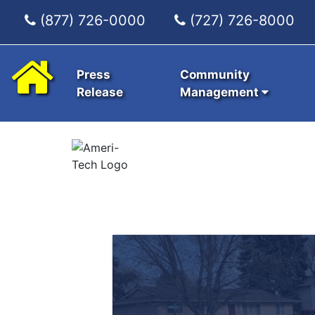
(877) 726-0000
(727) 726-8000
Press
Community
Release
Management