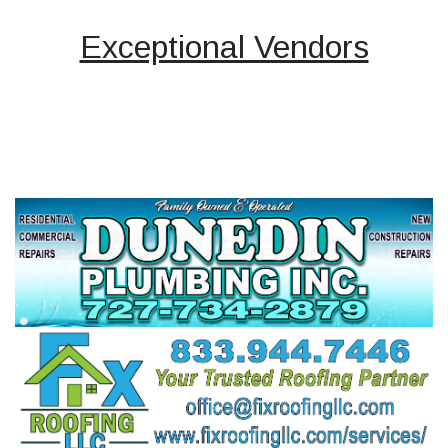
Exceptional Vendors