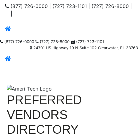
(877) 726-0000
|
(727) 723-1101
|
(727) 726-8000
|
|
(877) 726-0000
(727) 726-8000
(727) 723-1101
24701 US Highway 19 N Suite 102 Clearwater, FL 33763
PREFERRED
VENDORS
DIRECTORY