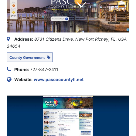
Address:
8731 Citizens Drive, New Port Richey, FL, USA
34654
County Government
Phone:
727-847-2411
Website:
www.pascocountyfl.net
Address:
315 Court Street, Clearwater, FL, USA
33756