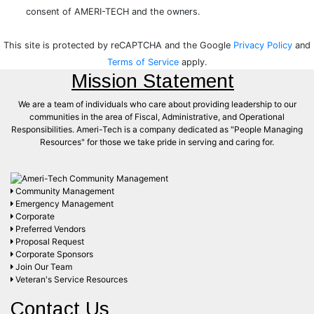
Terms of Service
apply.
Mission Statement
We are a team of individuals who care about providing leadership to our
communities in the area of Fiscal, Administrative, and Operational
Responsibilities. Ameri-Tech is a company dedicated as "People Managing
Resources" for those we take pride in serving and caring for.
Community Management
Emergency Management
Corporate
Preferred Vendors
Proposal Request
Corporate Sponsors
Join Our Team
Veteran's Service Resources
Contact Us
Corporate Headquarters
24701 US Highway 19 N
Suite 102
Clearwater, FL 33763