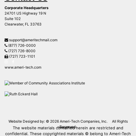
support@ameritechmail.com
(877) 726-0000
(727) 726-8000
(727) 723-1101
www.ameri-tech.com
Website Designed by: © 2026
Ameri-Tech Companies, Inc.
All Rights
Reserved.
The website materials contained herein are restricted and
Privacy Policy
confidential. These copyrighted materials © belong to Ameri-Tech
® and may not be reproduced in whole or in part without the
written consent of Ameri-Tech.