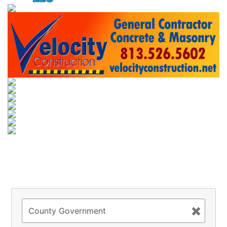
Try to search
sport
business
event