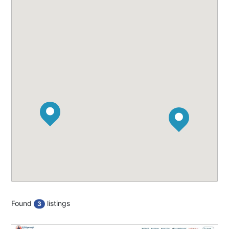
Found
listings
3