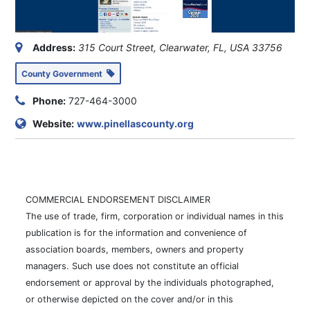
County Government
Phone:
727-464-3000
Website:
www.pinellascounty.org
COMMERCIAL ENDORSEMENT DISCLAIMER
The use of trade, firm, corporation or individual names in this
publication is for the information and convenience of
association boards, members, owners and property
managers. Such use does not constitute an official
endorsement or approval by the individuals photographed,
or otherwise depicted on the cover and/or in this
publication, and no such photograph or depiction of any
individual shall be considered an endorsement by AMERI-
TECH of such individual for official or political purposes.
This also includes the associations, advertisers, and this