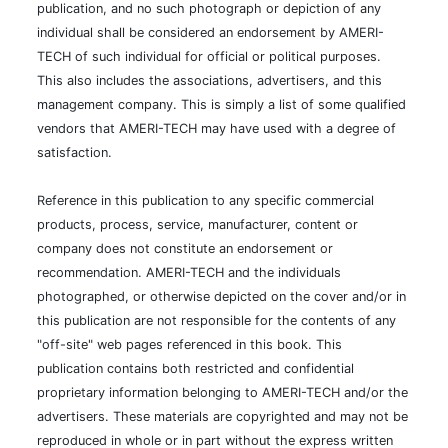
management company. This is simply a list of some qualified
vendors that AMERI-TECH may have used with a degree of
satisfaction.
Reference in this publication to any specific commercial
products, process, service, manufacturer, content or
company does not constitute an endorsement or
recommendation. AMERI-TECH and the individuals
photographed, or otherwise depicted on the cover and/or in
this publication are not responsible for the contents of any
"off-site" web pages referenced in this book. This
publication contains both restricted and confidential
proprietary information belonging to AMERI-TECH and/or the
advertisers. These materials are copyrighted and may not be
reproduced in whole or in part without the express written
consent of AMERI-TECH and the owners.
This site is protected by reCAPTCHA and the Google
Privacy Policy
and