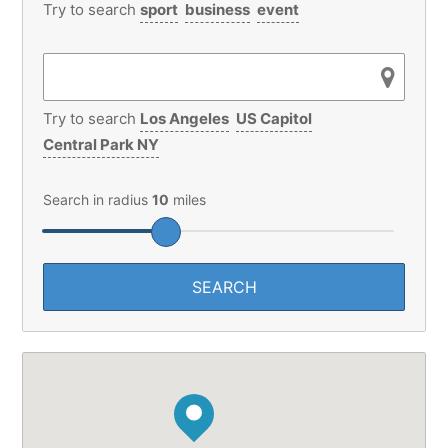
Try to search
Los Angeles
US Capitol
Central Park NY
Search in radius
10
miles