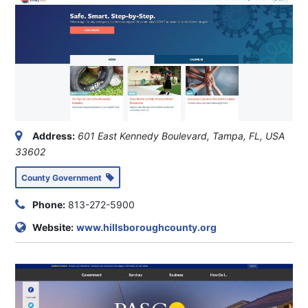
Address:
601 East Kennedy Boulevard, Tampa, FL, USA
33602
County Government
Phone:
813-272-5900
Website:
www.hillsboroughcounty.org