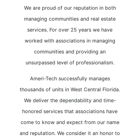
We are proud of our reputation in both
managing communities and real estate
services. For over 25 years we have
worked with associations in managing
communities and providing an
unsurpassed level of professionalism.
Ameri-Tech successfully manages
thousands of units in West Central Florida.
We deliver the dependability and time-
honored services that associations have
come to know and expect from our name
and reputation. We consider it an honor to