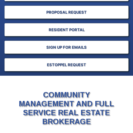
PROPOSAL REQUEST
RESIDENT PORTAL
SIGN UP FOR EMAILS
ESTOPPEL REQUEST
COMMUNITY
MANAGEMENT AND FULL
SERVICE REAL ESTATE
BROKERAGE