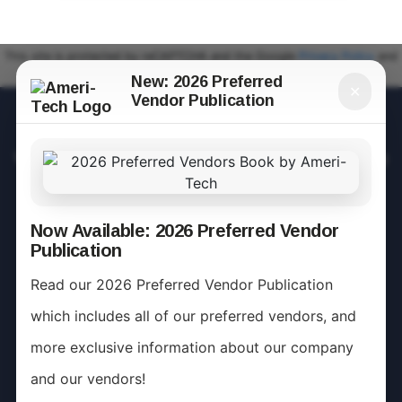
This site is protected by reCAPTCHA and the Google
Privacy Policy
and
Terms of Service
apply.
New: 2026 Preferred
✕
Vendor Publication
Mission Statement
We are a team of individuals who care about providing
leadership to our communities in the area of Fiscal,
Administrative, and Operational Responsibilities.
Now Available: 2026 Preferred Vendor
Publication
Ameri-Tech is a company dedicated as "People
Managing Resources" for those we take pride in
Read our 2026 Preferred Vendor Publication
serving and caring for.
which includes all of our preferred vendors, and
more exclusive information about our company
and our vendors!
Community Management