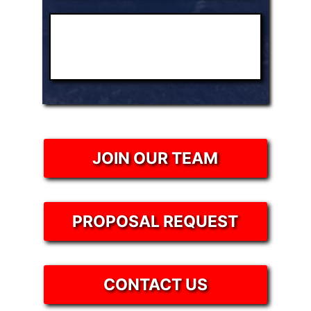
JOIN OUR TEAM
PROPOSAL REQUEST
CONTACT US