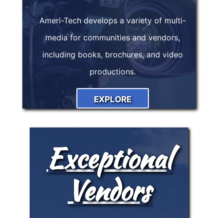
Ameri-Tech develops a variety of multi-
media for communities and vendors,
including books, brochures, and video
productions.
EXPLORE
Exceptional
Vendors