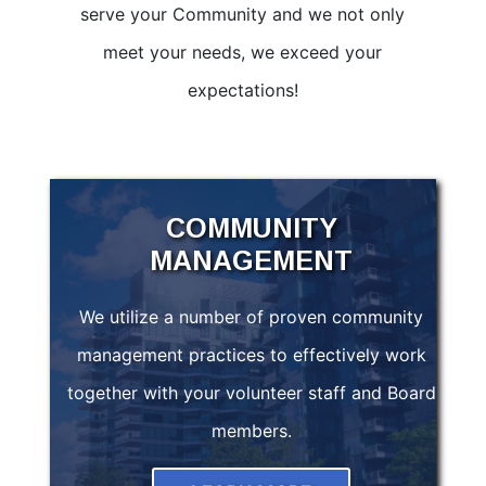
serve your Community and we not only
meet your needs, we exceed your
expectations!
COMMUNITY
MANAGEMENT
We utilize a number of proven community
management practices to effectively work
together with your volunteer staff and Board
members.