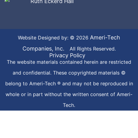
Ameri-Tech
Website Designed by: © 2026
Companies, Inc.
All Rights Reserved.
Privacy Policy
The website materials contained herein are restricted
and confidential. These copyrighted materials ©
belong to Ameri-Tech ® and may not be reproduced in
whole or in part without the written consent of Ameri-
Tech.