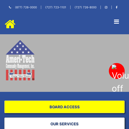
(877) 726-0000
|
(727) 723-1101
|
(727) 726-8000
|
|
BOARD ACCESS
OUR SERVICES