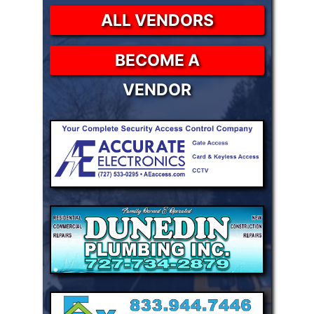
ALL VENDORS
BECOME A
VENDOR