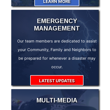
LEARN MORE
EMERGENCY
MANAGEMENT
Our team members are dedicated to assist
your Community, Family and Neighbors to
be prepared for whenever a disaster may
occur.
LATEST UPDATES
MULTI-MEDIA