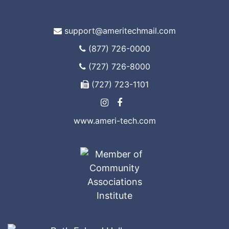
support@ameritechmail.com
(877) 726-0000
(727) 726-8000
(727) 723-1101
www.ameri-tech.com