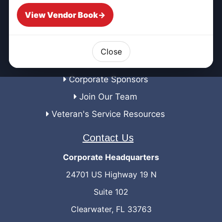
Emergency Management
View Vendor Book
→
Corporate
Preferred Vendors
Close
Proposal Request
Corporate Sponsors
Join Our Team
Veteran's Service Resources
Contact Us
Corporate Headquarters
24701 US Highway 19 N
Suite 102
Clearwater, FL 33763