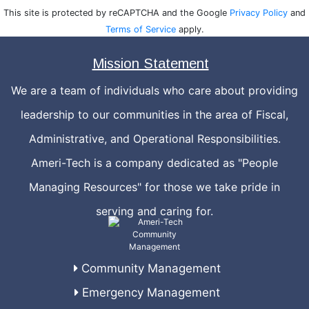
This site is protected by reCAPTCHA and the Google
Privacy Policy
and
Terms of Service
apply.
Mission Statement
We are a team of individuals who care about providing
leadership to our communities in the area of Fiscal,
Administrative, and Operational Responsibilities.
Ameri-Tech is a company dedicated as "People
Managing Resources" for those we take pride in
serving and caring for.
Community Management
Emergency Management