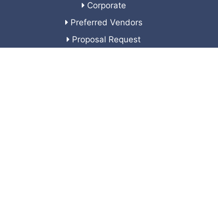
Corporate
Preferred Vendors
Proposal Request
Corporate Sponsors
Join Our Team
Veteran's Service Resources
Contact Us
Corporate Headquarters
24701 US Highway 19 N
Suite 102
Clearwater, FL 33763