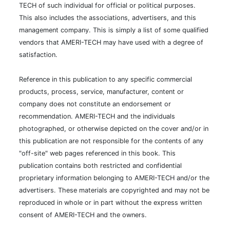
TECH of such individual for official or political purposes.
This also includes the associations, advertisers, and this
management company. This is simply a list of some qualified
vendors that AMERI-TECH may have used with a degree of
satisfaction.
Reference in this publication to any specific commercial
products, process, service, manufacturer, content or
company does not constitute an endorsement or
recommendation. AMERI-TECH and the individuals
photographed, or otherwise depicted on the cover and/or in
this publication are not responsible for the contents of any
"off-site" web pages referenced in this book. This
publication contains both restricted and confidential
proprietary information belonging to AMERI-TECH and/or the
advertisers. These materials are copyrighted and may not be
reproduced in whole or in part without the express written
consent of AMERI-TECH and the owners.