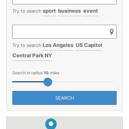
sport
business
event
Try to search
Los Angeles
US Capitol
Try to search
Central Park NY
Search in radius
10
miles