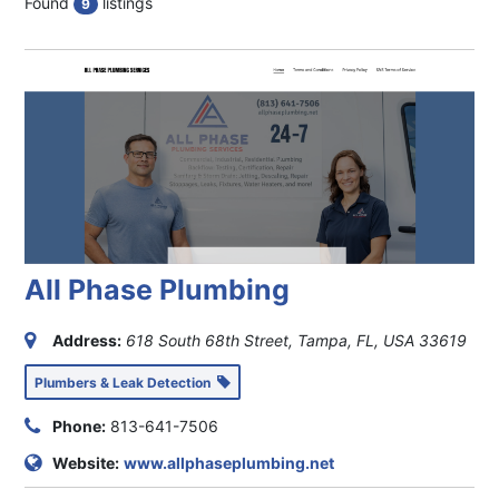
Found
listings
9
All Phase Plumbing
Address:
618 South 68th Street, Tampa, FL, USA
33619
Plumbers & Leak Detection
Phone:
813-641-7506
Website:
www.allphaseplumbing.net