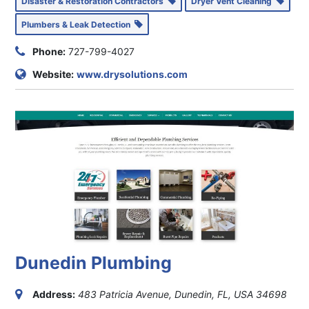
Disaster & Restoration Contractors
Dryer Vent Cleaning
Plumbers & Leak Detection
Phone:
727-799-4027
Website:
www.drysolutions.com
Dunedin Plumbing
Address:
483 Patricia Avenue, Dunedin, FL, USA
34698