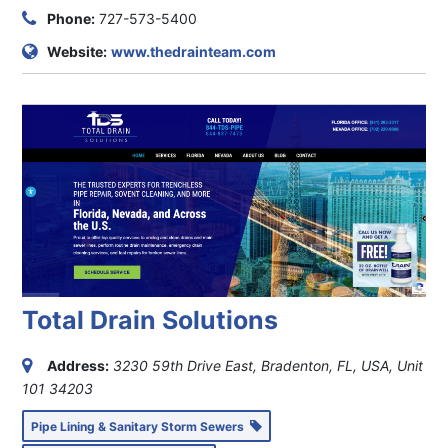
Phone:
727-573-5400
Website:
www.thedrainteam.com
Total Drain Solutions
Address:
3230 59th Drive East, Bradenton, FL, USA
, Unit
101
34203
Pipe Lining & Sanitary Storm Sewers