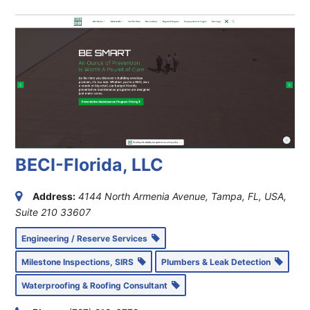
BECI-Florida, LLC
Address:
4144 North Armenia Avenue, Tampa, FL, USA
,
Suite 210
33607
Engineering / Reserve Services
Milestone Inspections, SIRS
Plumbers & Leak Detection
Waterproofing & Roofing Consultant