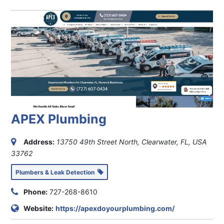
APEX Plumbing
Address:
13750 49th Street North, Clearwater, FL, USA
33762
Plumbers & Leak Detection
Phone:
727-268-8610
Website:
https://apexdoyourplumbing.com/