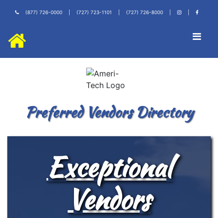
(877) 726-0000
|
(727) 723-1101
|
(727) 726-8000
|
|
Preferred Vendors Directory
Exceptional
Vendors