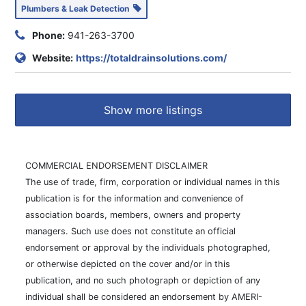
Plumbers & Leak Detection
Phone:
941-263-3700
Website:
https://totaldrainsolutions.com/
Show more listings
COMMERCIAL ENDORSEMENT DISCLAIMER
The use of trade, firm, corporation or individual names in this
publication is for the information and convenience of
association boards, members, owners and property
managers. Such use does not constitute an official
endorsement or approval by the individuals photographed,
or otherwise depicted on the cover and/or in this
publication, and no such photograph or depiction of any
individual shall be considered an endorsement by AMERI-