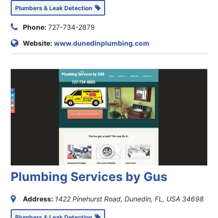
Plumbers & Leak Detection
Phone:
727-734-2879
Website:
www.dunedinplumbing.com
Plumbing Services by Gus
Address:
1422 Pinehurst Road, Dunedin, FL, USA
34698
Plumbers & Leak Detection