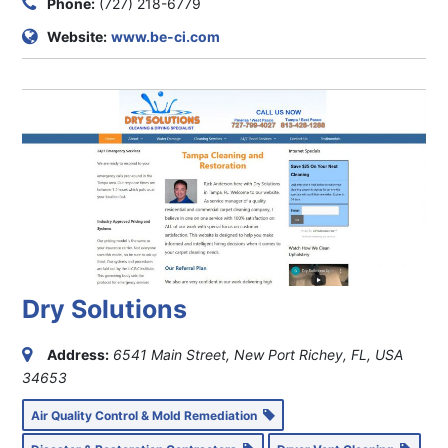
Phone:
(727) 218-6779
Website:
www.be-ci.com
Dry Solutions
Address:
6541 Main Street, New Port Richey, FL, USA
34653
Air Quality Control & Mold Remediation