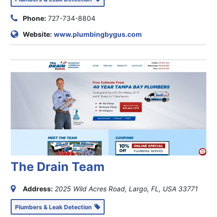
Phone:
727-734-8804
Website:
www.plumbingbygus.com
The Drain Team
Address:
2025 Wild Acres Road, Largo, FL, USA
33771
Plumbers & Leak Detection