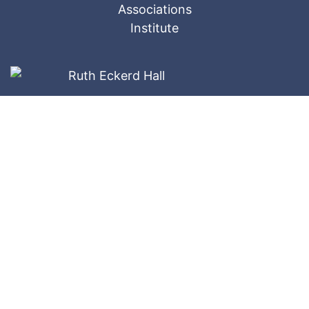
Ameri-Tech
Website Designed by: © 2026
Companies, Inc.
All Rights Reserved.
Privacy Policy
The website materials contained herein are restricted
and confidential. These copyrighted materials ©
belong to Ameri-Tech ® and may not be reproduced in
whole or in part without the written consent of Ameri-
Tech.