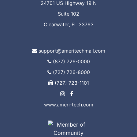
24701 US Highway 19 N
Suite 102
Clearwater, FL 33763
support@ameritechmail.com
(877) 726-0000
(727) 726-8000
(727) 723-1101
www.ameri-tech.com