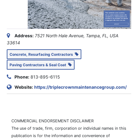
Address:
7521 North Hale Avenue, Tampa, FL, USA
33614
Concrete, Resurfacing Contractors
Paving Contractors & Seal Coat
Phone:
813-895-6115
Website:
https://triplecrownmaintenancegroup.com/
COMMERCIAL ENDORSEMENT DISCLAIMER
The use of trade, firm, corporation or individual names in this
publication is for the information and convenience of