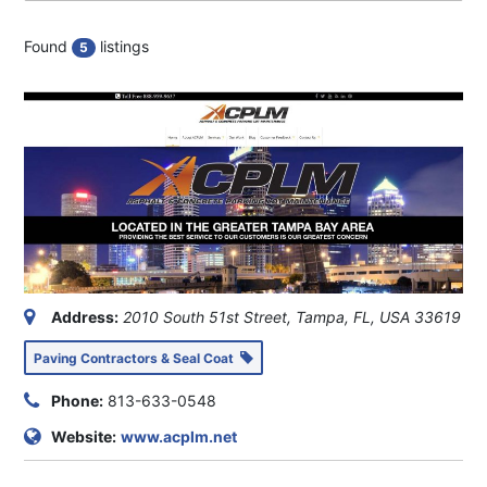
Found
listings
5
Address:
2010 South 51st Street, Tampa, FL, USA
33619
Paving Contractors & Seal Coat
Phone:
813-633-0548
Website:
www.acplm.net