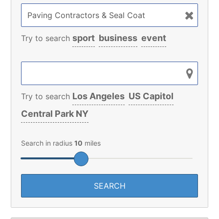
sport
business
event
Try to search
Los Angeles
US Capitol
Try to search
Central Park NY
Search in radius
10
miles