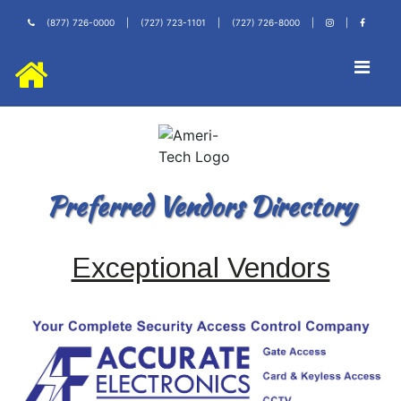
(877) 726-0000
|
(727) 723-1101
|
(727) 726-8000
|
|
Preferred Vendors Directory
Exceptional Vendors