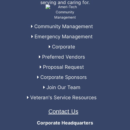
serving and caring for.
Community Management
Emergency Management
Corporate
Preferred Vendors
Proposal Request
Corporate Sponsors
Join Our Team
Veteran's Service Resources
Contact Us
Corporate Headquarters