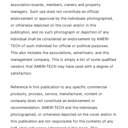
association boards, members, owners and property
managers. Such use does not constitute an official
endorsement or approval by the individuals photographed,
or otherwise depicted on the cover and/or in this
publication, and no such photograph or depiction of any
individual shall be considered an endorsement by AMERI-
TECH of such individual for official or political purposes.
This also includes the associations, advertisers, and this
management company. This is simply a list of some qualified
vendors that AMERI-TECH may have used with a degree of
satisfaction.
Reference in this publication to any specific commercial
products, process, service, manufacturer, content or
company does not constitute an endorsement or
recommendation. AMERI-TECH and the individuals
photographed, or otherwise depicted on the cover and/or in
this publication are not responsible for the contents of any