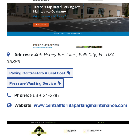
Address:
409 Honey Bee Lane, Polk City, FL, USA
33868
Paving Contractors & Seal Coat
Pressure Washing Service
Phone:
863-624-2287
Website:
www.centralfloridaparkingmaintenance.com