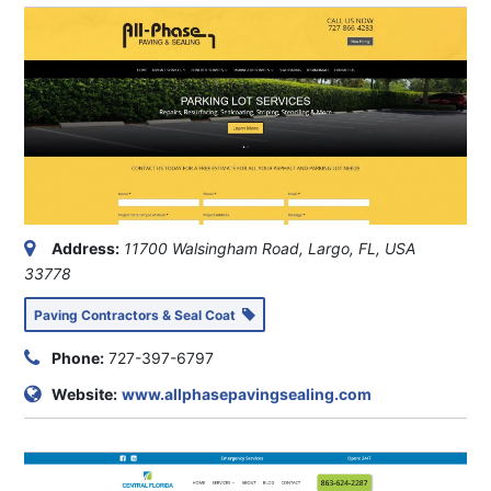
Address:
11700 Walsingham Road, Largo, FL, USA
33778
Paving Contractors & Seal Coat
Phone:
727-397-6797
Website:
www.allphasepavingsealing.com