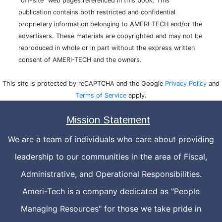
"off-site" web pages referenced in this book. This
publication contains both restricted and confidential
proprietary information belonging to AMERI-TECH and/or the
advertisers. These materials are copyrighted and may not be
reproduced in whole or in part without the express written
consent of AMERI-TECH and the owners.
This site is protected by reCAPTCHA and the Google
Privacy Policy
and
Terms of Service
apply.
Mission Statement
We are a team of individuals who care about providing
leadership to our communities in the area of Fiscal,
Administrative, and Operational Responsibilities.
Ameri-Tech is a company dedicated as "People
Managing Resources" for those we take pride in