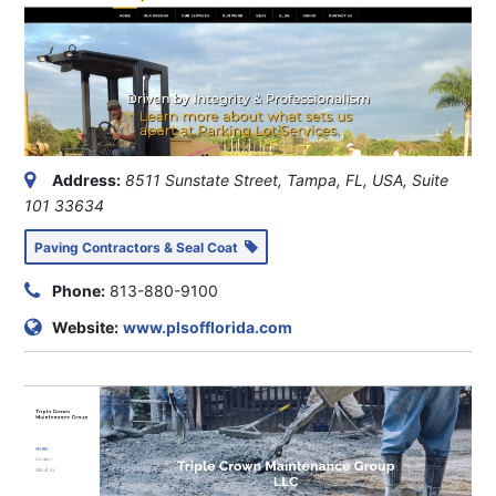
Address:
8511 Sunstate Street, Tampa, FL, USA
, Suite
101
33634
Paving Contractors & Seal Coat
Phone:
813-880-9100
Website:
www.plsofflorida.com