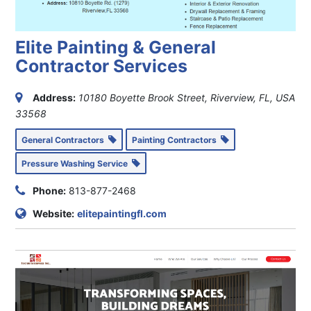
Elite Painting & General
Contractor Services
Address:
10180 Boyette Brook Street, Riverview, FL, USA
33568
General Contractors
Painting Contractors
Pressure Washing Service
Phone:
813-877-2468
Website:
elitepaintingfl.com