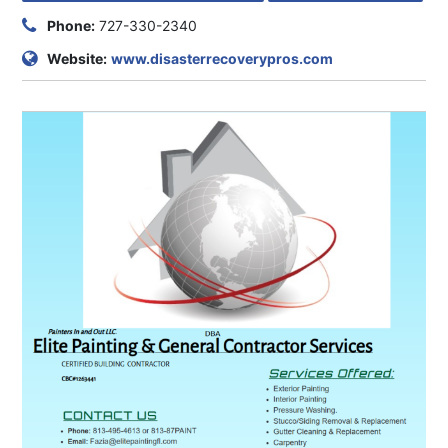
Phone:
727-330-2340
Website:
www.disasterrecoverypros.com