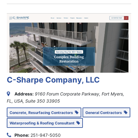
C-Sharpe Company, LLC
Address:
9160 Forum Corporate Parkway, Fort Myers,
FL, USA
, Suite 350
33905
Concrete, Resurfacing Contractors
General Contractors
Waterproofing & Roofing Consultant
Phone:
251-947-5050