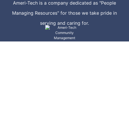
Ameri-Tech is a company dedicated as "People
Managing Resources" for those we take pride in
serving and caring for.
Community Management
Emergency Management
Corporate
Preferred Vendors
Proposal Request
Corporate Sponsors
Join Our Team
Veteran's Service Resources