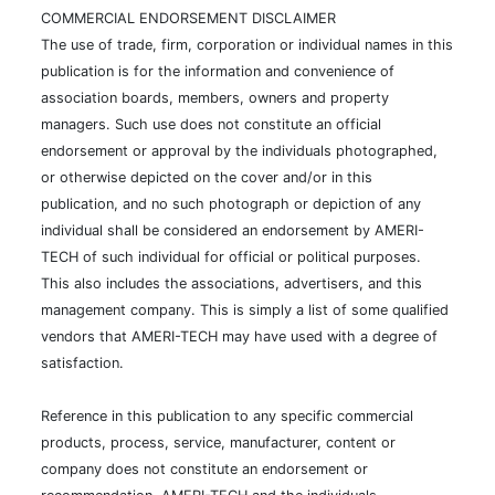
COMMERCIAL ENDORSEMENT DISCLAIMER
The use of trade, firm, corporation or individual names in this
publication is for the information and convenience of
association boards, members, owners and property
managers. Such use does not constitute an official
endorsement or approval by the individuals photographed,
or otherwise depicted on the cover and/or in this
publication, and no such photograph or depiction of any
individual shall be considered an endorsement by AMERI-
TECH of such individual for official or political purposes.
This also includes the associations, advertisers, and this
management company. This is simply a list of some qualified
vendors that AMERI-TECH may have used with a degree of
satisfaction.
Reference in this publication to any specific commercial
products, process, service, manufacturer, content or
company does not constitute an endorsement or