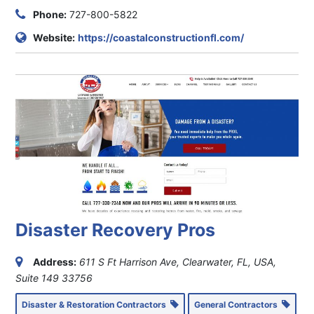
Phone:
727-800-5822
Website:
https://coastalconstructionfl.com/
Disaster Recovery Pros
Address:
611 S Ft Harrison Ave, Clearwater, FL, USA
,
Suite 149
33756
Disaster & Restoration Contractors
General Contractors