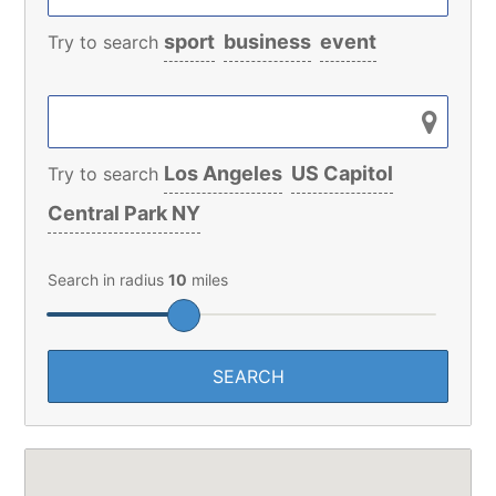
sport
business
event
Try to search
Los Angeles
US Capitol
Try to search
Central Park NY
Search in radius
10
miles