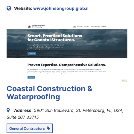
Website:
www.johnsongroup.global
Coastal Construction &
Waterproofing
Address:
5901 Sun Boulevard, St. Petersburg, FL, USA
,
Suite 207
33715
General Contractors