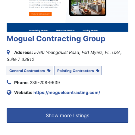
Moguel Contracting Group
Address:
5760 Youngquist Road, Fort Myers, FL, USA
,
Suite 7
33912
General Contractors
Painting Contractors
Phone:
239-208-9639
Website:
https://moguelcontracting.com/
Show more listings