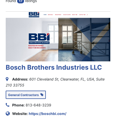
Found
listings
17
Bosch Brothers Industries LLC
Address:
601 Cleveland St, Clearwater, FL, USA
, Suite
210
33755
General Contractors
Phone:
813-648-3239
Website:
https://boschbi.com/