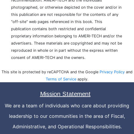
recommendation. AMERI-TECH and the individuals
photographed, or otherwise depicted on the cover and/or in
this publication are not responsible for the contents of any
"off-site" web pages referenced in this book. This
publication contains both restricted and confidential
proprietary information belonging to AMERI-TECH and/or the
advertisers. These materials are copyrighted and may not be
reproduced in whole or in part without the express written
consent of AMERI-TECH and the owners.
This site is protected by reCAPTCHA and the Google
Privacy Policy
and
Terms of Service
apply.
Mission Statement
We are a team of individuals who care about providing
leadership to our communities in the area of Fiscal,
Administrative, and Operational Responsibilities.