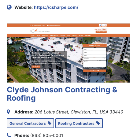
Website:
https://csharpe.com/
Clyde Johnson Contracting &
Roofing
Address:
206 Lotus Street, Clewiston, FL, USA
33440
General Contractors
Roofing Contractors
Phone:
(863) 805-0001