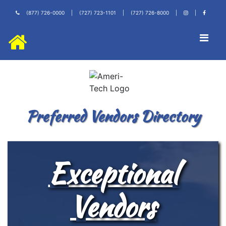
(877) 726-0000
|
(727) 723-1101
|
(727) 726-8000
|
|
Preferred Vendors Directory
Exceptional
Vendors