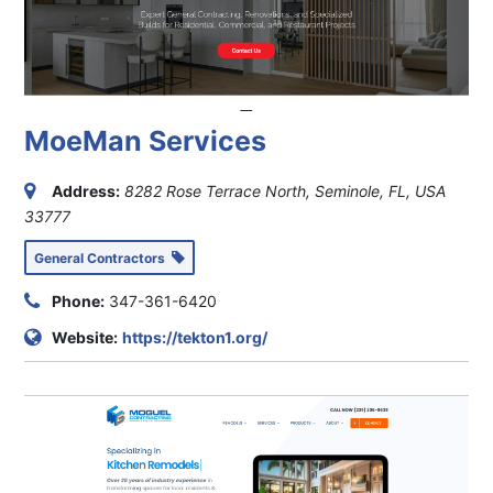
MoeMan Services
Address:
8282 Rose Terrace North, Seminole, FL, USA
33777
General Contractors
Phone:
347-361-6420
Website:
https://tekton1.org/