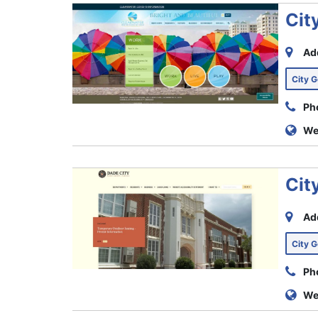
Cit
Ad
City 
Ph
We
Cit
Ad
City 
Ph
We