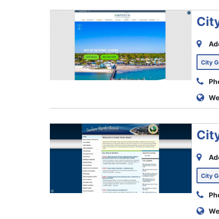
Cit
Ad
City 
Ph
We
Cit
Ad
City 
Ph
We