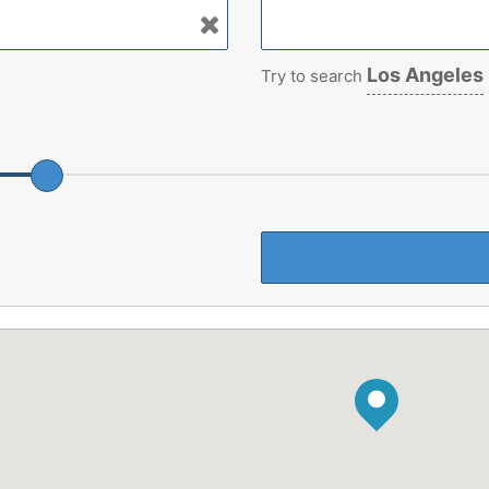
Los Angeles
Try to search