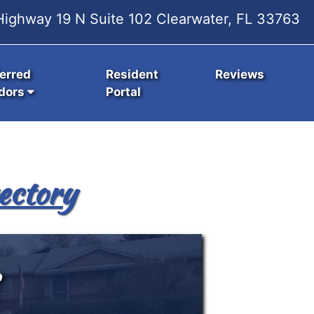
ighway 19 N Suite 102 Clearwater, FL 33763
erred
Resident
Reviews
dors
Portal
ectory