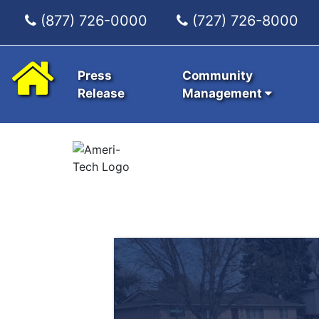
(877) 726-0000
(727) 726-8000
Press
Community
Release
Management