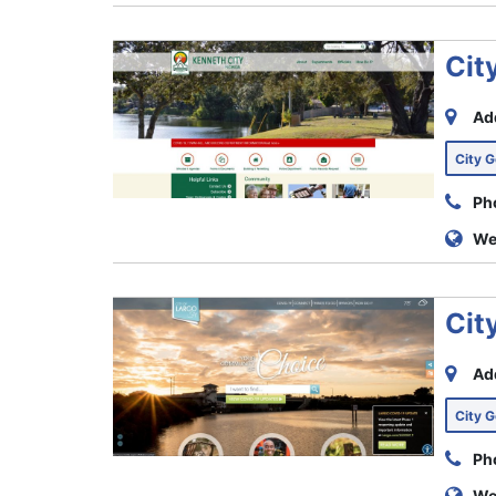
Cit
Ad
City 
Ph
We
Cit
Ad
City 
Ph
We