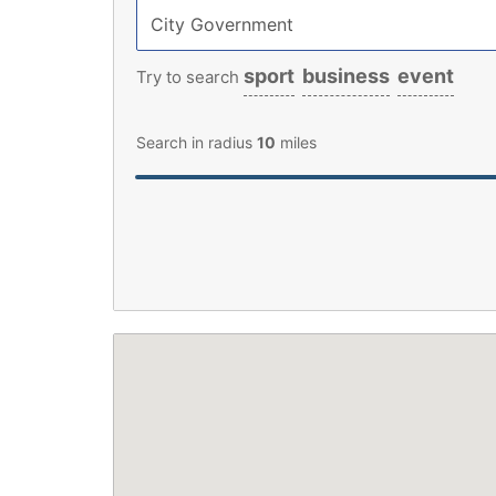
sport
business
event
Try to search
Search in radius
10
miles