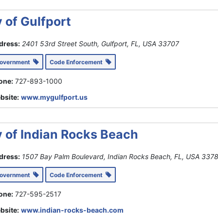
y of Gulfport
dress:
2401 53rd Street South, Gulfport, FL, USA
33707
Government
Code Enforcement
one:
727-893-1000
bsite:
www.mygulfport.us
y of Indian Rocks Beach
dress:
1507 Bay Palm Boulevard, Indian Rocks Beach, FL, USA
337
Government
Code Enforcement
one:
727-595-2517
bsite:
www.indian-rocks-beach.com