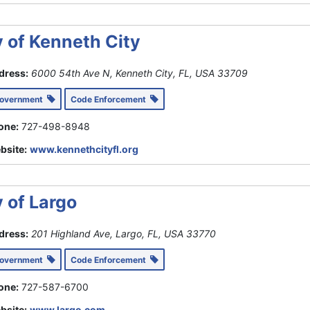
y of Kenneth City
dress:
6000 54th Ave N, Kenneth City, FL, USA
33709
Government
Code Enforcement
one:
727-498-8948
bsite:
www.kennethcityfl.org
y of Largo
dress:
201 Highland Ave, Largo, FL, USA
33770
Government
Code Enforcement
one:
727-587-6700
bsite:
www.largo.com