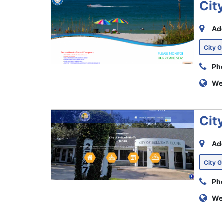
Cit
Ad
City 
Ph
We
City
Ad
City 
Ph
We