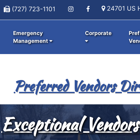
24701 US H
(727) 723-1101
Emergency
Corporate
Pref
Management
Ven
Preferred Vendors Dir
Exceptional Vendors