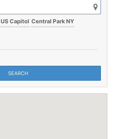
US Capitol
Central Park NY