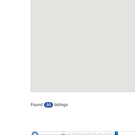
Found
listings
30