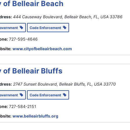
y of Belleair Beach
dress:
444 Causeway Boulevard, Belleair Beach, FL, USA
33786
Government
Code Enforcement
one:
727-595-4646
bsite:
www.cityofbelleairbeach.com
 of Belleair Bluffs
dress:
2747 Sunset Boulevard, Belleair Bluffs, FL, USA
33770
Government
Code Enforcement
one:
727-584-2151
bsite:
www.belleairbluffs.org