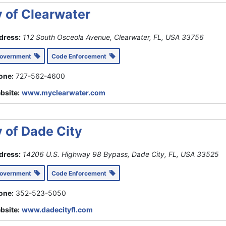
y of Clearwater
dress:
112 South Osceola Avenue, Clearwater, FL, USA
33756
Government
Code Enforcement
one:
727-562-4600
bsite:
www.myclearwater.com
y of Dade City
dress:
14206 U.S. Highway 98 Bypass, Dade City, FL, USA
33525
Government
Code Enforcement
one:
352-523-5050
bsite:
www.dadecityfl.com