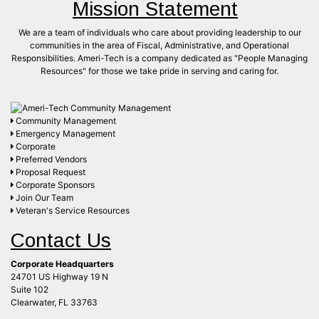
Mission Statement
We are a team of individuals who care about providing leadership to our
communities in the area of Fiscal, Administrative, and Operational
Responsibilities. Ameri-Tech is a company dedicated as "People Managing
Resources" for those we take pride in serving and caring for.
Community Management
Emergency Management
Corporate
Preferred Vendors
Proposal Request
Corporate Sponsors
Join Our Team
Veteran's Service Resources
Contact Us
Corporate Headquarters
24701 US Highway 19 N
Suite 102
Clearwater, FL 33763