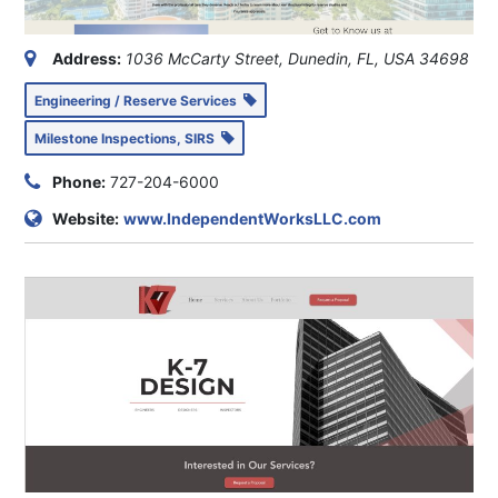
Address:
1036 McCarty Street, Dunedin, FL, USA
34698
Engineering / Reserve Services
Milestone Inspections, SIRS
Phone:
727-204-6000
Website:
www.IndependentWorksLLC.com