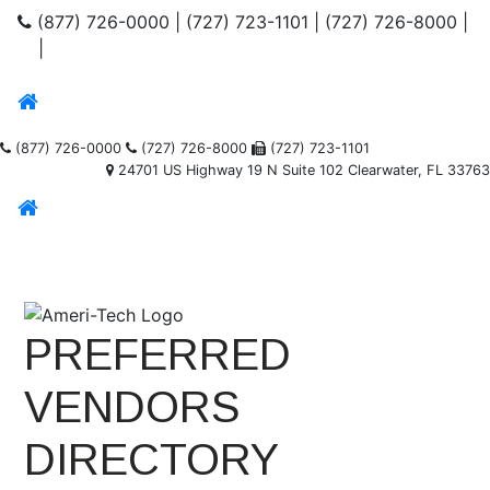
(877) 726-0000
|
(727) 723-1101
|
(727) 726-8000
|
|
(877) 726-0000
(727) 726-8000
(727) 723-1101
24701 US Highway 19 N Suite 102 Clearwater, FL 33763
PREFERRED
VENDORS
DIRECTORY