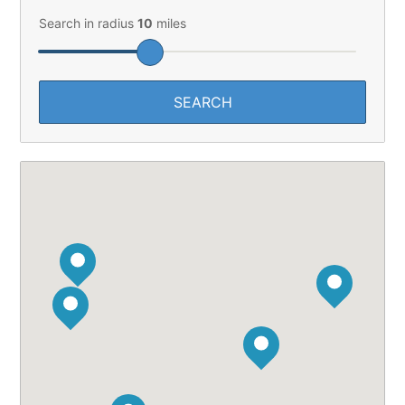
Search in radius
10
miles