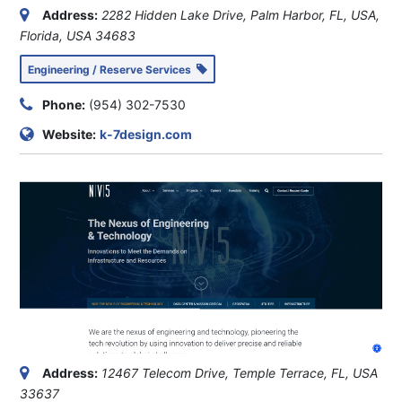
Address:
2282 Hidden Lake Drive, Palm Harbor, FL, USA
,
Florida, USA
34683
Engineering / Reserve Services
Phone:
(954) 302-7530
Website:
k-7design.com
Address:
12467 Telecom Drive, Temple Terrace, FL, USA
33637