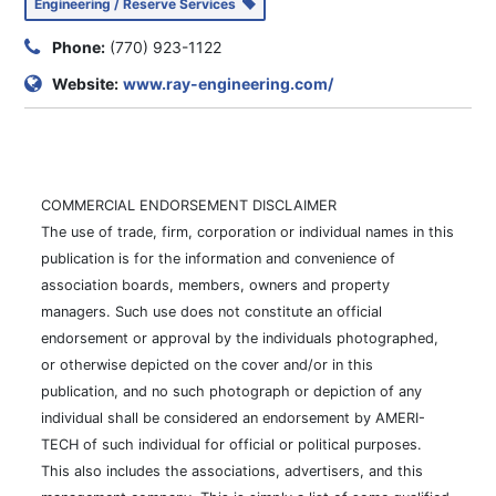
Engineering / Reserve Services
Phone:
(770) 923-1122
Website:
www.ray-engineering.com/
COMMERCIAL ENDORSEMENT DISCLAIMER
The use of trade, firm, corporation or individual names in this
publication is for the information and convenience of
association boards, members, owners and property
managers. Such use does not constitute an official
endorsement or approval by the individuals photographed,
or otherwise depicted on the cover and/or in this
publication, and no such photograph or depiction of any
individual shall be considered an endorsement by AMERI-
TECH of such individual for official or political purposes.
This also includes the associations, advertisers, and this