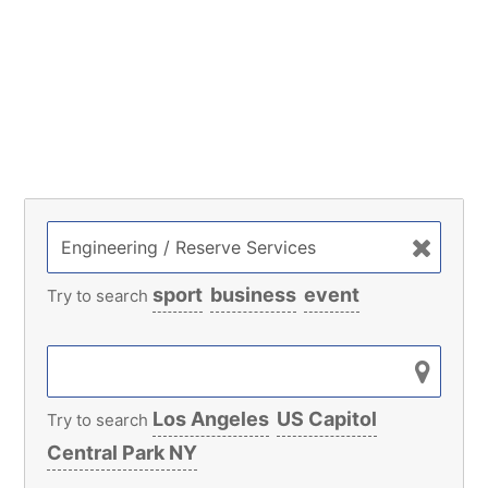
sport
business
event
Try to search
Los Angeles
US Capitol
Try to search
Central Park NY