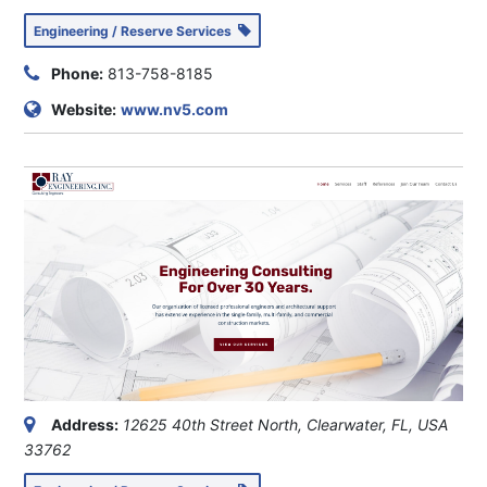
Engineering / Reserve Services
Phone:
813-758-8185
Website:
www.nv5.com
Address:
12625 40th Street North, Clearwater, FL, USA
33762