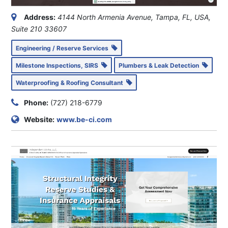
Address:
4144 North Armenia Avenue, Tampa, FL, USA
,
Suite 210
33607
Engineering / Reserve Services
Milestone Inspections, SIRS
Plumbers & Leak Detection
Waterproofing & Roofing Consultant
Phone:
(727) 218-6779
Website:
www.be-ci.com