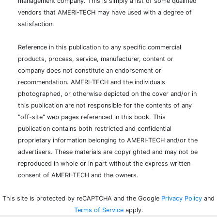
management company. This is simply a list of some qualified
vendors that AMERI-TECH may have used with a degree of
satisfaction.
Reference in this publication to any specific commercial
products, process, service, manufacturer, content or
company does not constitute an endorsement or
recommendation. AMERI-TECH and the individuals
photographed, or otherwise depicted on the cover and/or in
this publication are not responsible for the contents of any
"off-site" web pages referenced in this book. This
publication contains both restricted and confidential
proprietary information belonging to AMERI-TECH and/or the
advertisers. These materials are copyrighted and may not be
reproduced in whole or in part without the express written
consent of AMERI-TECH and the owners.
This site is protected by reCAPTCHA and the Google
Privacy Policy
and
Terms of Service
apply.