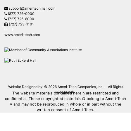
support@ameritechmail.com
(877) 726-0000
(727) 726-8000
(727) 723-1101
www.ameri-tech.com
Website Designed by: © 2026
Ameri-Tech Companies, Inc.
All Rights
Reserved.
The website materials contained herein are restricted and
Privacy Policy
confidential. These copyrighted materials © belong to Ameri-Tech
® and may not be reproduced in whole or in part without the
written consent of Ameri-Tech.