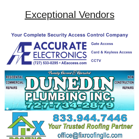
Exceptional Vendors