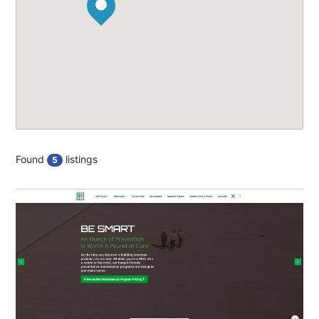
Found
listings
5