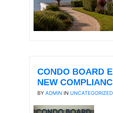
CONDO BOARD E
NEW COMPLIANC
BY
ADMIN
IN
UNCATEGORIZED