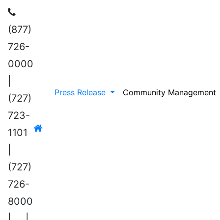
(877)
726-
0000
|
Press Release
Community Management
(727)
723-
1101
|
(727)
726-
8000
|
|