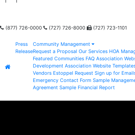
(877) 726-0000
(727) 726-8000
(727) 723-1101
Press
Community Management
Release
Request a Proposal
Our Services
HOA Mana
Featured Communities
FAQ
Association Webs
Development
Association Website Template
Vendors
Estoppel Request
Sign up for Email
Emergency Contact Form
Sample Managem
Agreement
Sample Financial Report