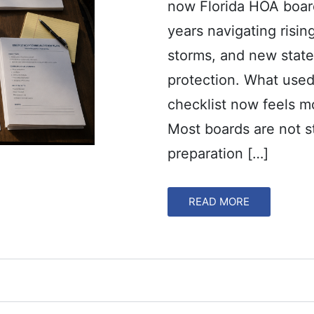
now Florida HOA board
years navigating risin
storms, and new state
protection. What used
checklist now feels mo
Most boards are not s
preparation […]
READ MORE