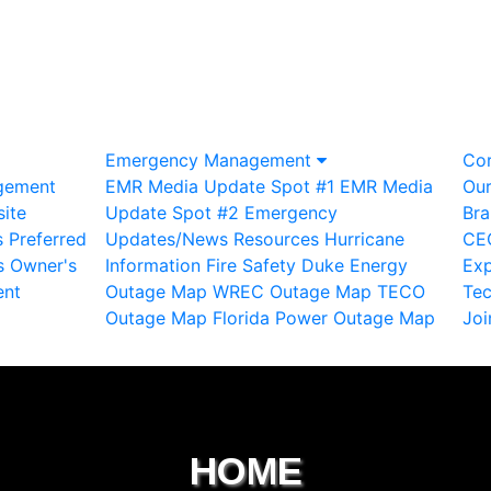
Emergency Management
Co
gement
EMR Media Update Spot #1
EMR Media
Ou
ite
Update Spot #2
Emergency
Bra
s
Preferred
Updates/News
Resources
Hurricane
CE
s
Owner's
Information
Fire Safety
Duke Energy
Exp
ent
Outage Map
WREC Outage Map
TECO
Te
Outage Map
Florida Power Outage Map
Joi
HOME