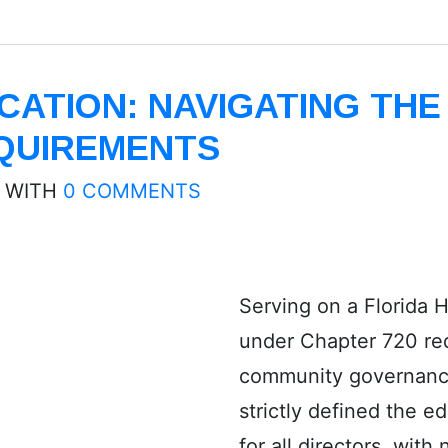
ATION: NAVIGATING THE
QUIREMENTS
WITH
0 COMMENTS
Serving on a Florida
under Chapter 720 req
community governanc
strictly defined the 
for all directors, with