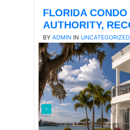
FLORIDA CONDO 
AUTHORITY, RE
BY
ADMIN
IN
UNCATEGORIZED