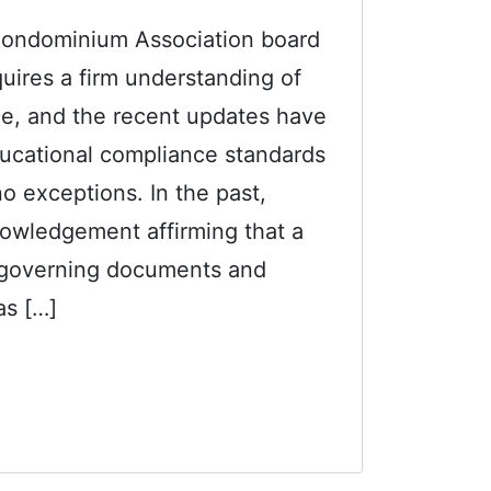
 Condominium Association board
uires a firm understanding of
, and the recent updates have
educational compliance standards
 no exceptions. In the past,
nowledgement affirming that a
e governing documents and
s […]