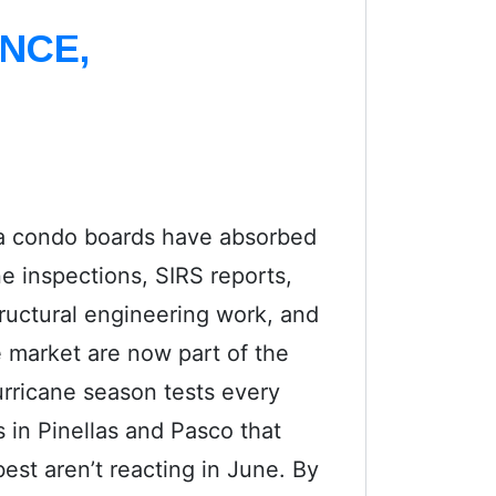
NCE,
da condo boards have absorbed
ne inspections, SIRS reports,
tructural engineering work, and
e market are now part of the
rricane season tests every
s in Pinellas and Pasco that
est aren’t reacting in June. By