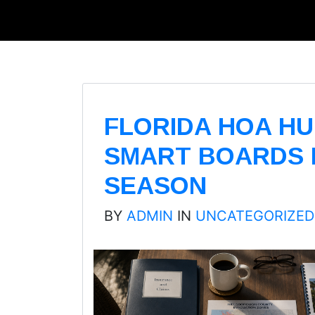
FLORIDA HOA HU
SMART BOARDS 
SEASON
BY
ADMIN
IN
UNCATEGORIZED