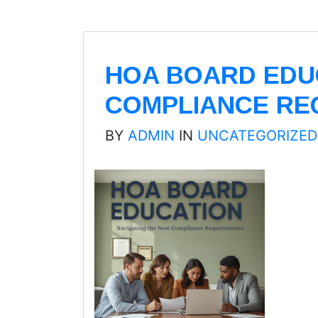
HOA BOARD EDUC
COMPLIANCE RE
BY
ADMIN
IN
UNCATEGORIZED