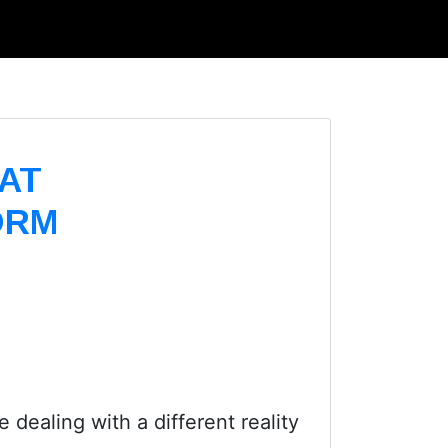
AT
ORM
 dealing with a different reality