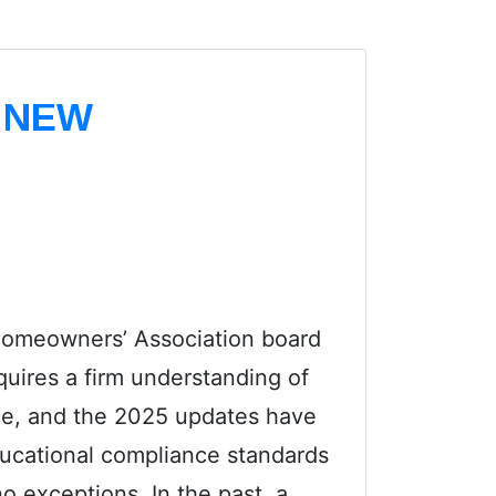
 NEW
 Homeowners’ Association board
uires a firm understanding of
e, and the 2025 updates have
educational compliance standards
 no exceptions. In the past, a