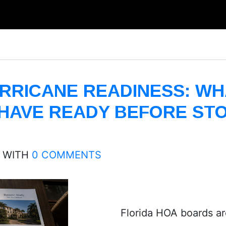
RRICANE READINESS: WH
HAVE READY BEFORE ST
WITH
0 COMMENTS
Florida HOA boards are