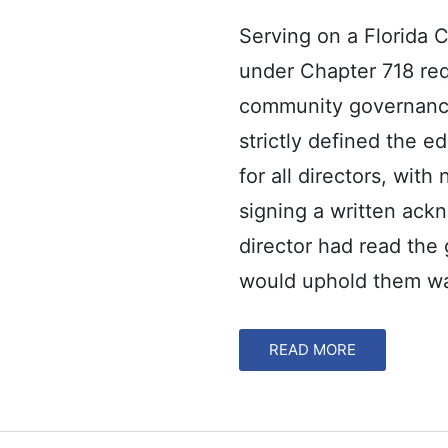
Serving on a Florida
under Chapter 718 req
community governance
strictly defined the 
for all directors, with
signing a written ack
director had read th
would uphold them wa
READ MORE