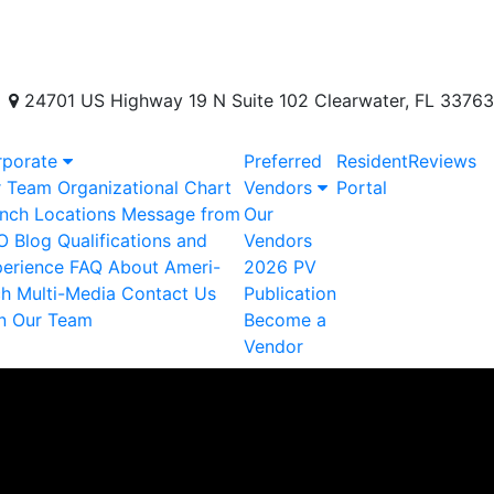
24701 US Highway 19 N Suite 102 Clearwater, FL 33763
rporate
Preferred
Resident
Reviews
r Team
Organizational Chart
Vendors
Portal
nch Locations
Message from
Our
O
Blog
Qualifications and
Vendors
erience
FAQ
About Ameri-
2026 PV
ch
Multi-Media
Contact Us
Publication
n Our Team
Become a
Vendor