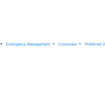
Emergency Management
Corporate
Preferred 