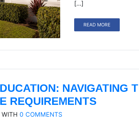
[…]
READ MORE
DUCATION: NAVIGATING 
E REQUIREMENTS
WITH
0 COMMENTS