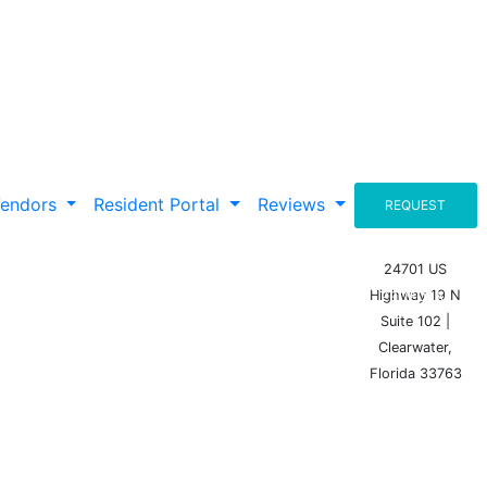
Vendors
Resident Portal
Reviews
REQUEST
A
24701 US
Highway 19 N
PROPOSAL
Suite 102 |
Clearwater,
Florida 33763