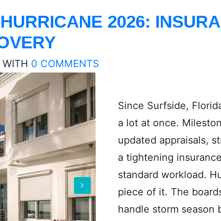
HURRICANE 2026: INSURA
COVERY
WITH
0 COMMENTS
Since Surfside, Flori
a lot at once. Milesto
updated appraisals, s
a tightening insuranc
standard workload. Hu
piece of it. The board
handle storm season b