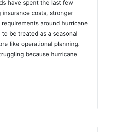
s have spent the last few
g insurance costs, stronger
 requirements around hurricane
 to be treated as a seasonal
re like operational planning.
truggling because hurricane