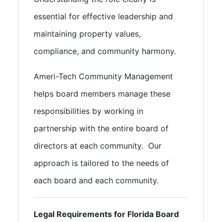
essential for effective leadership and
maintaining property values,
compliance, and community harmony.
Ameri-Tech Community Management
helps board members manage these
responsibilities by working in
partnership with the entire board of
directors at each community. Our
approach is tailored to the needs of
each board and each community.
Legal Requirements for Florida Board