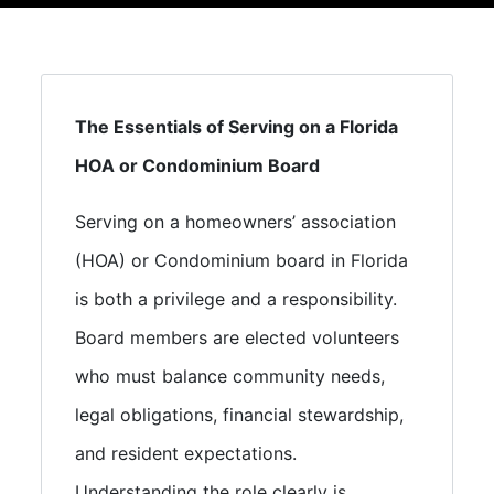
The Essentials of Serving on a Florida
HOA or Condominium Board
Serving on a homeowners’ association
(HOA) or Condominium board in Florida
is both a privilege and a responsibility.
Board members are elected volunteers
who must balance community needs,
legal obligations, financial stewardship,
and resident expectations.
Understanding the role clearly is