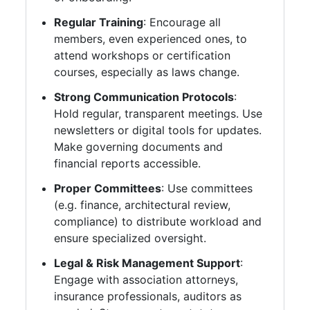
Regular Training
: Encourage all
members, even experienced ones, to
attend workshops or certification
courses, especially as laws change.
Strong Communication Protocols
:
Hold regular, transparent meetings. Use
newsletters or digital tools for updates.
Make governing documents and
financial reports accessible.
Proper Committees
: Use committees
(e.g. finance, architectural review,
compliance) to distribute workload and
ensure specialized oversight.
Legal & Risk Management Support
:
Engage with association attorneys,
insurance professionals, auditors as