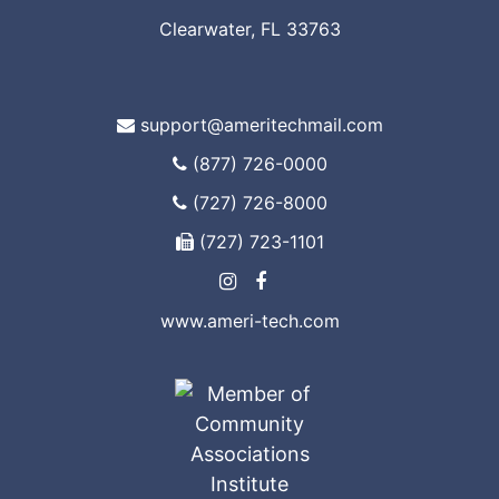
Clearwater, FL 33763
support@ameritechmail.com
(877) 726-0000
(727) 726-8000
(727) 723-1101
www.ameri-tech.com