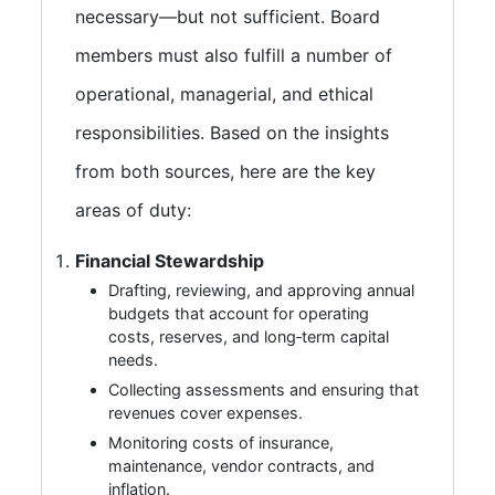
necessary—but not sufficient. Board
members must also fulfill a number of
operational, managerial, and ethical
responsibilities. Based on the insights
from both sources, here are the key
areas of duty:
Financial Stewardship
Drafting, reviewing, and approving annual
budgets that account for operating
costs, reserves, and long‑term capital
needs.
Collecting assessments and ensuring that
revenues cover expenses.
Monitoring costs of insurance,
maintenance, vendor contracts, and
inflation.