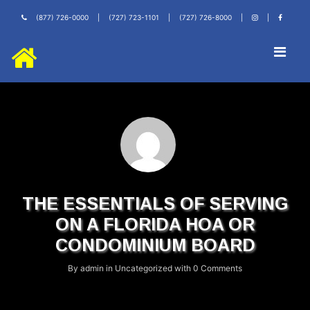
(877) 726-0000
|
(727) 723-1101
|
(727) 726-8000
|
|
THE ESSENTIALS OF SERVING
ON A FLORIDA HOA OR
CONDOMINIUM BOARD
By
admin
in
Uncategorized
with
0 Comments