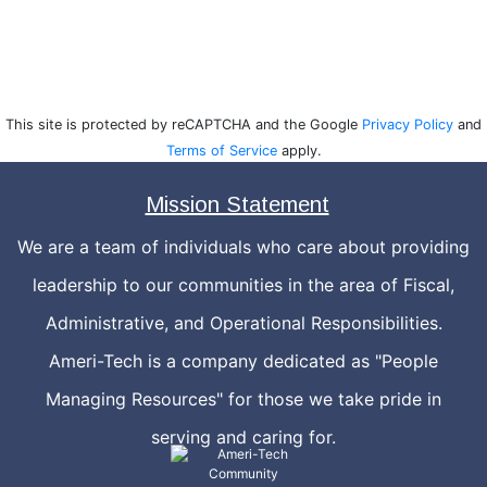
This site is protected by reCAPTCHA and the Google
Privacy Policy
and
Terms of Service
apply.
Mission Statement
We are a team of individuals who care about providing
leadership to our communities in the area of Fiscal,
Administrative, and Operational Responsibilities.
Ameri-Tech is a company dedicated as "People
Managing Resources" for those we take pride in
serving and caring for.