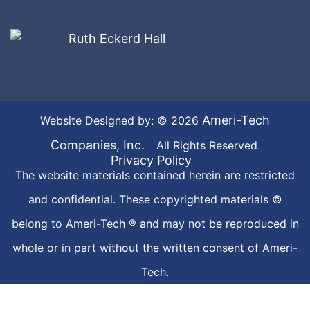
Ameri-Tech
Website Designed by: © 2026
Companies, Inc.
All Rights Reserved.
Privacy Policy
The website materials contained herein are restricted
and confidential. These copyrighted materials ©
belong to Ameri-Tech ® and may not be reproduced in
whole or in part without the written consent of Ameri-
Tech.