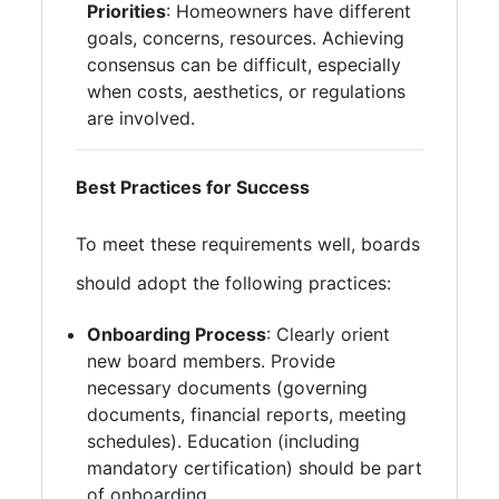
Priorities
: Homeowners have different
goals, concerns, resources. Achieving
consensus can be difficult, especially
when costs, aesthetics, or regulations
are involved.
Best Practices for Success
To meet these requirements well, boards
should adopt the following practices:
Onboarding Process
: Clearly orient
new board members. Provide
necessary documents (governing
documents, financial reports, meeting
schedules). Education (including
mandatory certification) should be part
of onboarding.