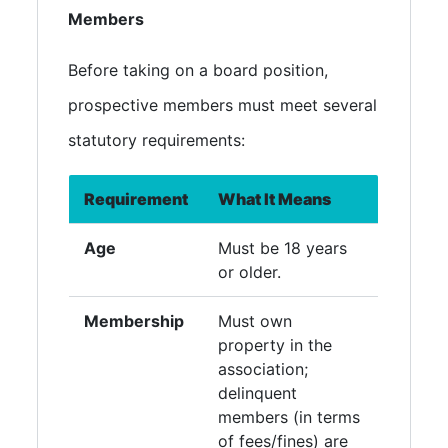
Members
Before taking on a board position,
prospective members must meet several
statutory requirements:
Requirement
What It Means
Age
Must be 18 years
or older.
Membership
Must own
property in the
association;
delinquent
members (in terms
of fees/fines) are