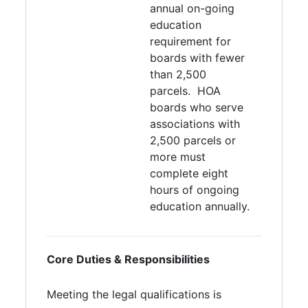
annual on-going
education
requirement for
boards with fewer
than 2,500
parcels. HOA
boards who serve
associations with
2,500 parcels or
more must
complete eight
hours of ongoing
education annually.
Core Duties & Responsibilities
Meeting the legal qualifications is