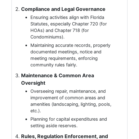
Compliance and Legal Governance
Ensuring activities align with Florida
Statutes, especially Chapter 720 (for
HOAs) and Chapter 718 (for
Condominiums).
Maintaining accurate records, properly
documented meetings, notice and
meeting requirements, enforcing
community rules fairly.
Maintenance & Common Area
Oversight
Overseeing repair, maintenance, and
improvement of common areas and
amenities (landscaping, lighting, pools,
etc.).
Planning for capital expenditures and
setting aside reserves.
Rules, Regulation Enforcement, and