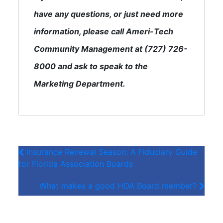
have any questions, or just need more
information, please call Ameri-Tech
Community Management at (727) 726-
8000 and ask to speak to the
Marketing Department.
Insurance Renewal Season: A Fiduciary Guide
for Florida Association Boards
What makes a good HOA Board member?