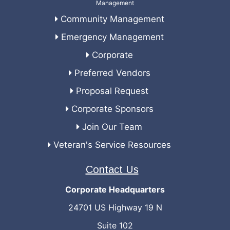
Community Management
Emergency Management
Corporate
Preferred Vendors
Proposal Request
Corporate Sponsors
Join Our Team
Veteran's Service Resources
Contact Us
Corporate Headquarters
24701 US Highway 19 N
Suite 102