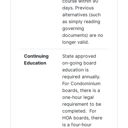
course within 90
days. Previous
alternatives (such
as simply reading
governing
documents) are no
longer valid.
Continuing
State approved
Education
on-going board
education is
required annually.
For Condominium
boards, there is a
one-hour legal
requirement to be
completed. For
HOA boards, there
is a four-hour