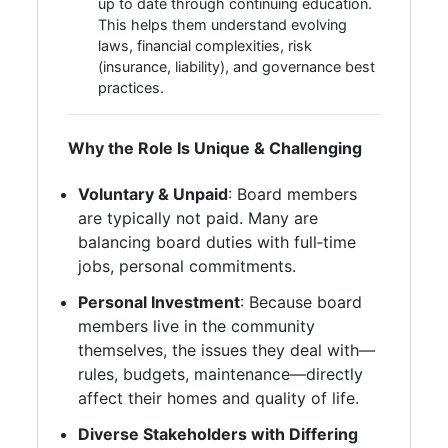
up to date through continuing education.
This helps them understand evolving
laws, financial complexities, risk
(insurance, liability), and governance best
practices.
Why the Role Is Unique & Challenging
Voluntary & Unpaid
: Board members
are typically not paid. Many are
balancing board duties with full‑time
jobs, personal commitments.
Personal Investment
: Because board
members live in the community
themselves, the issues they deal with—
rules, budgets, maintenance—directly
affect their homes and quality of life.
Diverse Stakeholders with Differing