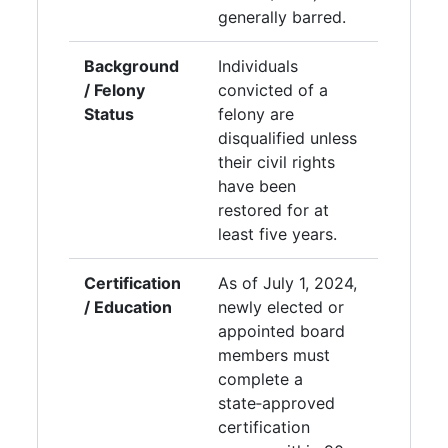
generally barred.
Background
Individuals
/ Felony
convicted of a
Status
felony are
disqualified unless
their civil rights
have been
restored for at
least five years.
Certification
As of July 1, 2024,
/ Education
newly elected or
appointed board
members must
complete a
state‑approved
certification