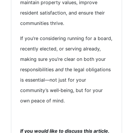
maintain property values, improve
resident satisfaction, and ensure their
communities thrive.
If you’re considering running for a board,
recently elected, or serving already,
making sure you’re clear on both your
responsibilities
and
the legal obligations
is essential—not just for your
community’s well‑being, but for your
own peace of mind.
If you would like to discuss this article,