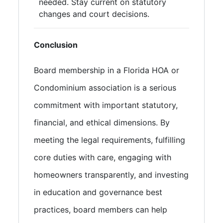
needed. Stay current on statutory
changes and court decisions.
Conclusion
Board membership in a Florida HOA or
Condominium association is a serious
commitment with important statutory,
financial, and ethical dimensions. By
meeting the legal requirements, fulfilling
core duties with care, engaging with
homeowners transparently, and investing
in education and governance best
practices, board members can help