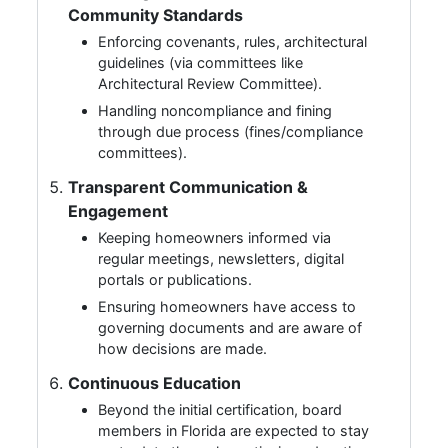
Community Standards
Enforcing covenants, rules, architectural
guidelines (via committees like
Architectural Review Committee).
Handling noncompliance and fining
through due process (fines/compliance
committees).
Transparent Communication &
Engagement
Keeping homeowners informed via
regular meetings, newsletters, digital
portals or publications.
Ensuring homeowners have access to
governing documents and are aware of
how decisions are made.
Continuous Education
Beyond the initial certification, board
members in Florida are expected to stay