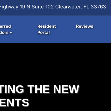
ighway 19 N Suite 102 Clearwater, FL 33763
erred
Resident
Reviews
dors
Portal
TING THE NEW
ENTS