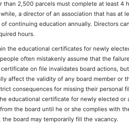
r than 2,500 parcels must complete at least 4 
hile, a director of an association that has at l
 of continuing education annually. Directors ca
quired hours.
in the educational certificates for newly electe
, people often mistakenly assume that the failur
certificate on file invalidates board actions, but 
ally affect the validity of any board member or t
strict consequences for missing their personal fi
he educational certificate for newly elected or 
from the board until he or she complies with th
, the board may temporarily fill the vacancy.