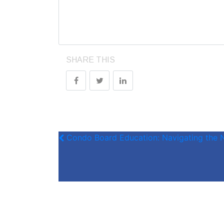
SHARE THIS
Condo Board Education: Navigating the