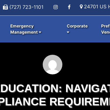
24701 US H
(727) 723-1101
Emergency
Corporate
Pref
Management
Ven
DUCATION: NAVIGA
PLIANCE REQUIREM