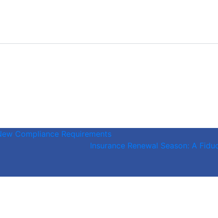
 New Compliance Requirements
Insurance Renewal Season: A Fiduc