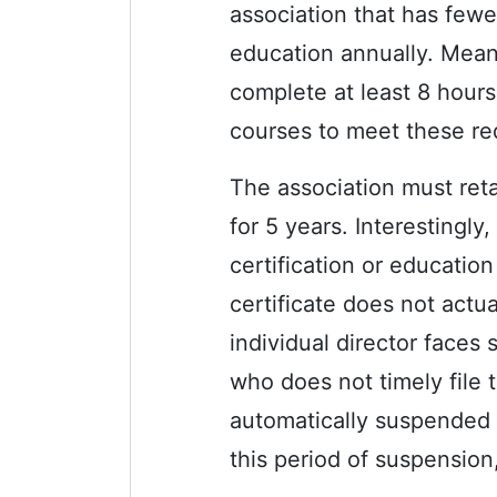
association that has fewe
education annually. Meanw
complete at least 8 hours
courses to meet these re
The association must reta
for 5 years. Interestingly
certification or education 
certificate does not actu
individual director faces 
who does not timely file t
automatically suspended 
this period of suspension