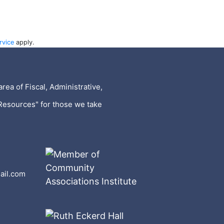
rvice
apply.
rea of Fiscal, Administrative,
Resources" for those we take
ail.com