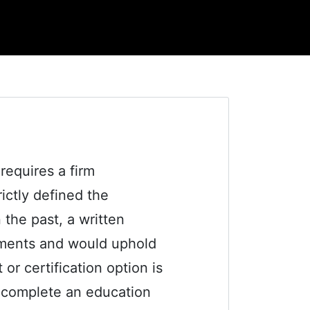
equires a firm
ctly defined the
 the past, a written
uments and would uphold
or certification option is
t complete an education