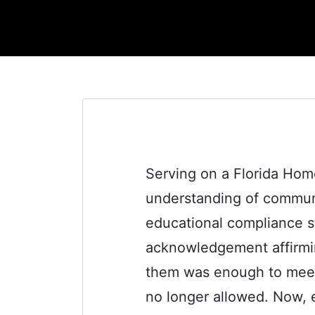
Serving on a Florida Hom
understanding of communi
educational compliance sta
acknowledgement affirmi
them was enough to meet th
no longer allowed. Now, 