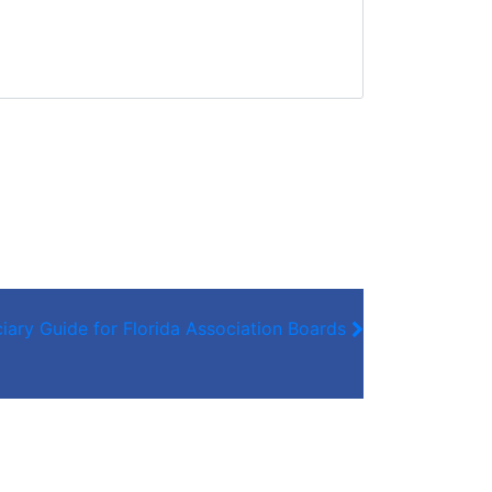
iary Guide for Florida Association Boards