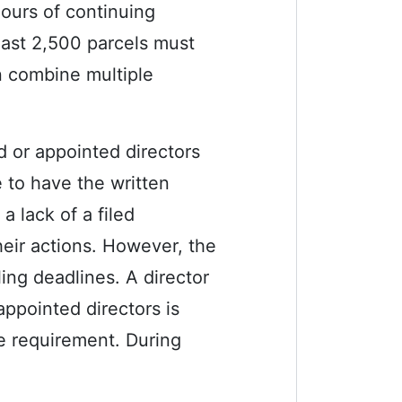
hours of continuing
east 2,500 parcels must
n combine multiple
d or appointed directors
e to have the written
a lack of a filed
heir actions. However, the
ling deadlines. A director
appointed directors is
e requirement. During