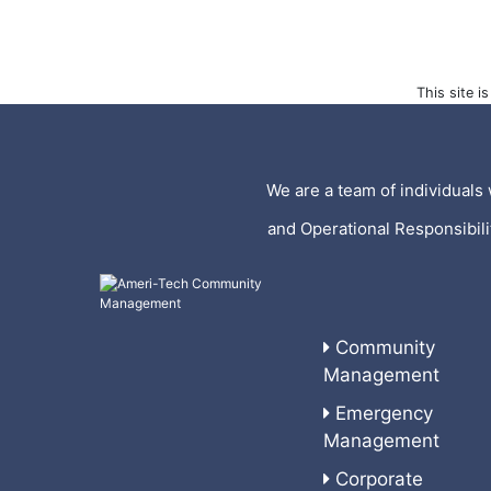
This site 
We are a team of individuals 
and Operational Responsibil
Community
Management
Emergency
Management
Corporate