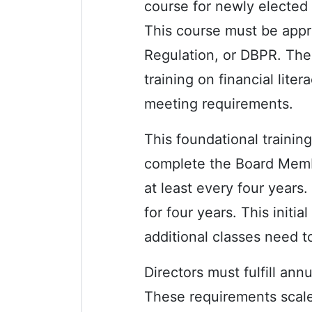
course for newly elected 
This course must be appr
Regulation, or DBPR. The 
training on financial lite
meeting requirements.
This foundational trainin
complete the Board Membe
at least every four years. 
for four years. This init
additional classes need t
Directors must fulfill an
These requirements scale 