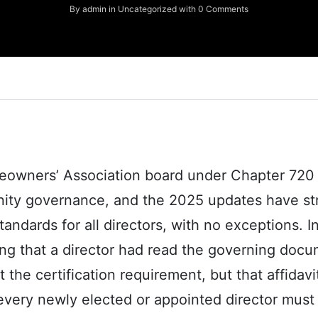
By
admin
in
Uncategorized
with
0 Comments
eowners’ Association board under Chapter 720 r
ty governance, and the 2025 updates have stri
ndards for all directors, with no exceptions. In
ng that a director had read the governing doc
e certification requirement, but that affidavit 
every newly elected or appointed director mus