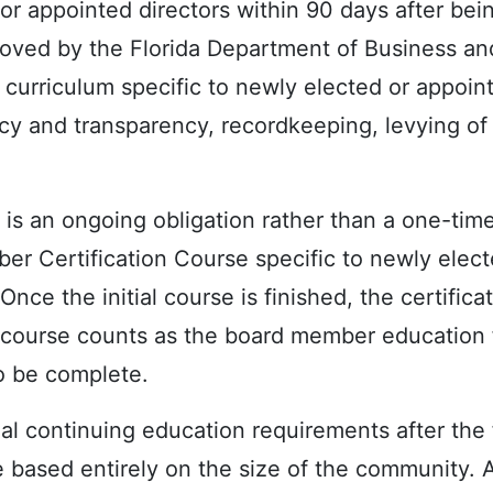
or appointed directors within 90 days after bei
oved by the Florida Department of Business an
curriculum specific to newly elected or appoin
racy and transparency, recordkeeping, levying of
g is an ongoing obligation rather than a one-tim
r Certification Course specific to newly elect
Once the initial course is finished, the certifica
ial course counts as the board member education f
o be complete.
nual continuing education requirements after the 
based entirely on the size of the community. A