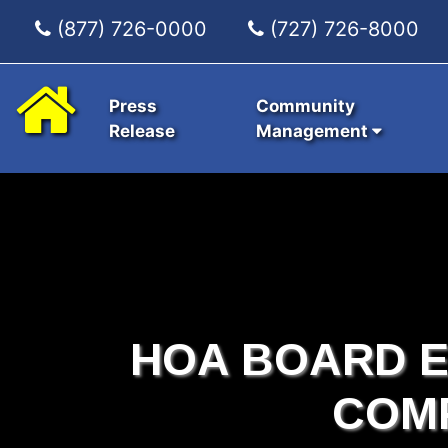
(877) 726-0000
(727) 726-8000
Press
Community
Release
Management
HOA BOARD E
COM