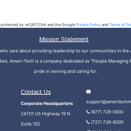
is protected by reCAPTCHA and the Google
Privacy Policy
and
Terms of Se
Mission Statement
who care about providing leadership to our communities in the a
ities. Ameri-Tech is a company dedicated as "People Managing 
pride in serving and caring for.
Contact Us
support@ameritechm
Corporate Headquarters
(877) 726-0000
24701 US Highway 19 N
(727) 726-8000
Suite 102