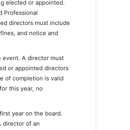
ng elected or appointed.
d Professional
ted directors must include
 fines, and notice and
e event. A director must
ed or appointed directors
te of completion is valid
or this year, no
first year on the board.
 director of an