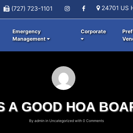
24701 US H
(727) 723-1101
Emergency
Corporate
Pref
Management
Ven
S A GOOD HOA BOA
By
admin
in
Uncategorized
with
0 Comments