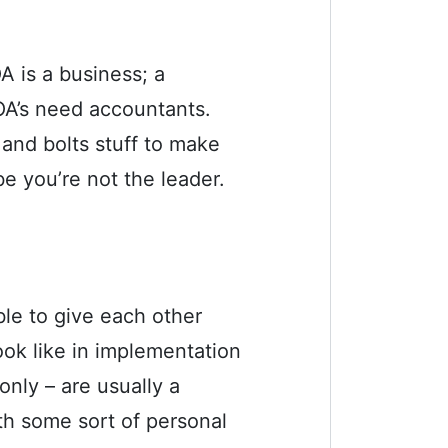
A is a business; a
HOA’s need accountants.
 and bolts stuff to make
e you’re not the leader.
le to give each other
ok like in implementation
nly – are usually a
th some sort of personal