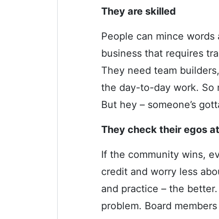
They are skilled
People can mince words al
business that requires tr
They need team builders, 
the day-to-day work. So 
But hey – someone’s gott
They check their egos at
If the community wins, e
credit and worry less ab
and practice – the bette
problem. Board members t