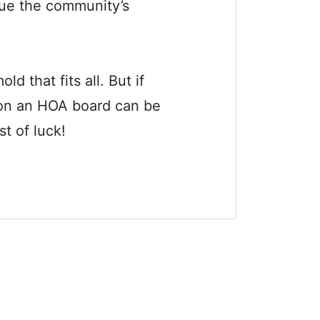
sue the community’s
 that fits all. But if
g on an HOA board can be
t of luck!