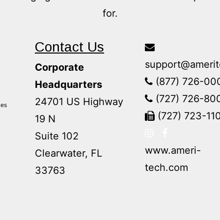
for.
Contact Us
support@amerit
Corporate
(877) 726-00
Headquarters
(727) 726-80
24701 US Highway
ces
(727) 723-11
19 N
Suite 102
www.ameri-
Clearwater, FL
tech.com
33763