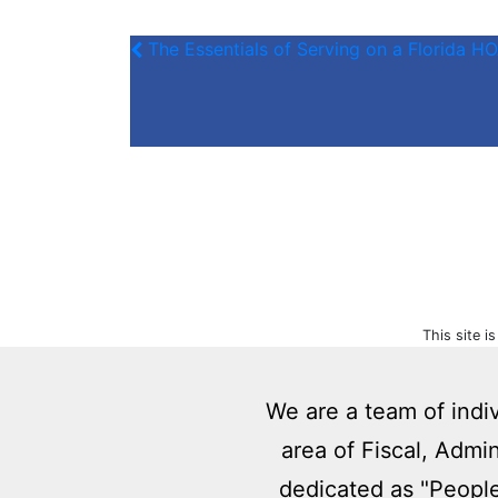
The Essentials of Serving on a Florida 
This site 
We are a team of indi
area of Fiscal, Admi
dedicated as "People