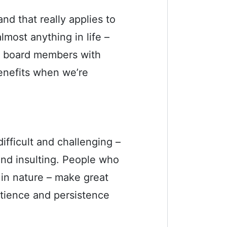
nd that really applies to
most anything in life –
d board members with
nefits when we’re
fficult and challenging –
and insulting. People who
 in nature – make great
tience and persistence