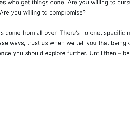
nes who get things done. Are you willing to pur
 Are you willing to compromise?
ome from all over. There’s no one, specific mold
hese ways, trust us when we tell you that bein
ence you should explore further. Until then – bes