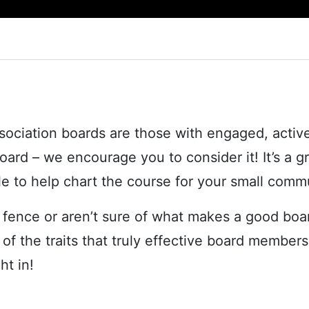
ciation boards are those with engaged, active
board – we encourage you to consider it! It’s a 
ble to help chart the course for your small comm
e fence or aren’t sure of what makes a good bo
 of the traits that truly effective board membe
ht in!