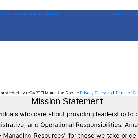
HOA or Condominium Board
5 Best Pr
is protected by reCAPTCHA and the Google
Privacy Policy
and
Terms of Se
Mission Statement
viduals who care about providing leadership to 
nistrative, and Operational Responsibilities. Am
 Managing Resources" for those we take pride 