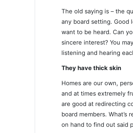
The old saying is – the q
any board setting. Good l
want to be heard. Can y
sincere interest?
You may 
listening and hearing eac
They have thick skin
Homes are our own, person
and at times extremely f
are good at redirecting c
board members. What’s re
on hand to find out said 