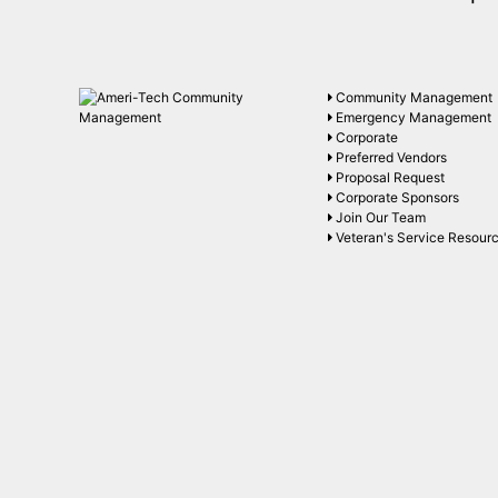
Community Management
Emergency Management
Corporate
Preferred Vendors
Proposal Request
Corporate Sponsors
Join Our Team
Veteran's Service Resour