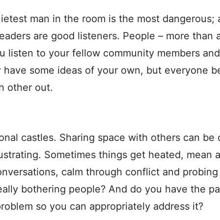
uietest man in the room is the most dangerous; a
eaders are good listeners. People – more than al
ou listen to your fellow community members an
have some ideas of your own, but everyone be
h other out.
al castles. Sharing space with others can be di
rustrating. Sometimes things get heated, mean 
onversations, calm through conflict and probing
ally bothering people? And do you have the pa
problem so you can appropriately address it?