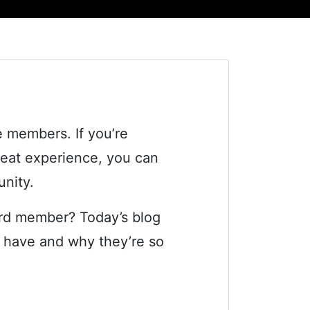
 members. If you’re
great experience, you can
unity.
ard member? Today’s blog
rs have and why they’re so