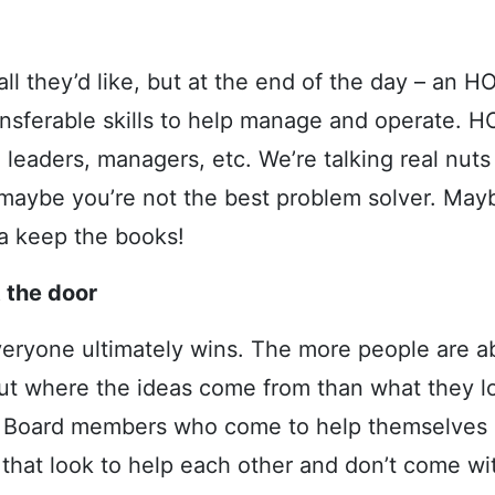
l they’d like, but at the end of the day – an HO
ansferable skills to help manage and operate. 
leaders, managers, etc. We’re talking real nuts
maybe you’re not the best problem solver. Mayb
a keep the books!
 the door
veryone ultimately wins. The more people are ab
out where the ideas come from than what they lo
r. Board members who come to help themselves o
hat look to help each other and don’t come wi