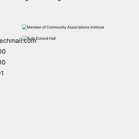
echmail.com
00
00
01