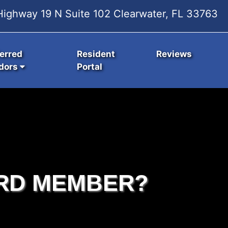
ighway 19 N Suite 102 Clearwater, FL 33763
erred
Resident
Reviews
dors
Portal
RD MEMBER?