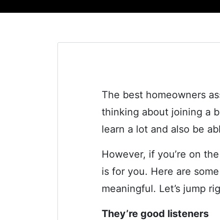
The best homeowners asso
thinking about joining a 
learn a lot and also be a
However, if you’re on th
is for you. Here are some
meaningful. Let’s jump rig
They’re good listeners