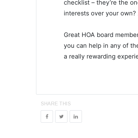
checklist – they’re the o
interests over your own?
Great HOA board members c
you can help in any of t
a really rewarding experi
SHARE THIS