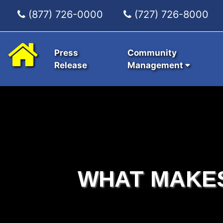
(877) 726-0000
(727) 726-8000
Press
Community
Release
Management
WHAT MAKE