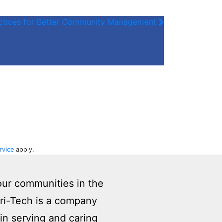
actices for Better Community Management
rvice
apply.
our communities in the
eri-Tech is a company
in serving and caring