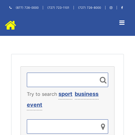
(877) 726-0000
|
(727) 723-1101
|
(727) 726-8000
|
|
sport
business
Try to search
event