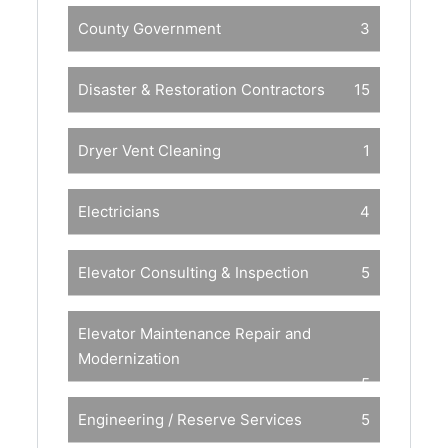
County Government
3
Disaster & Restoration Contractors
15
Dryer Vent Cleaning
1
Electricians
4
Elevator Consulting & Inspection
5
Elevator Maintenance Repair and
Modernization
5
Engineering / Reserve Services
5