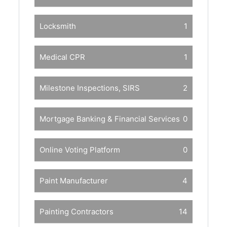
Locksmith
1
Medical CPR
1
Milestone Inspections, SIRS
2
Mortgage Banking & Financial Services
0
Online Voting Platform
0
Paint Manufacturer
4
Painting Contractors
14