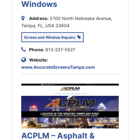
Windows
Address:
5700 North Nebraska Avenue,
Tampa, FL, USA
33604
Screen and Window Repairs
Phone:
813-237-5627
Website:
www.AccurateScreensTampa.com
ACPLM – Asphalt &