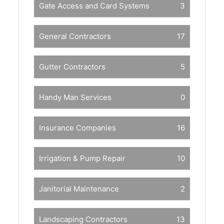
Gate Access and Card Systems
3
General Contractors
17
Gutter Contractors
5
Handy Man Services
0
Insurance Companies
16
Irrigation & Pump Repair
10
Janitorial Maintenance
2
Landscaping Contractors
13