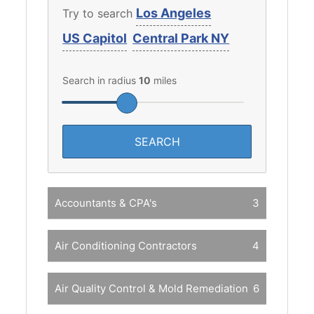
Los Angeles
Try to search
US Capitol
Central Park NY
Search in radius
10
miles
Accountants & CPA's
3
Air Conditioning Contractors
4
Air Quality Control & Mold Remediation
6