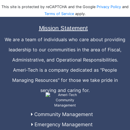
This site is protected by reCAPTCHA and the Google
Privacy Policy
and
Terms of Service
apply.
Mission Statement
We are a team of individuals who care about providing
leadership to our communities in the area of Fiscal,
Administrative, and Operational Responsibilities.
Ameri-Tech is a company dedicated as "People
Managing Resources" for those we take pride in
serving and caring for.
Community Management
Emergency Management