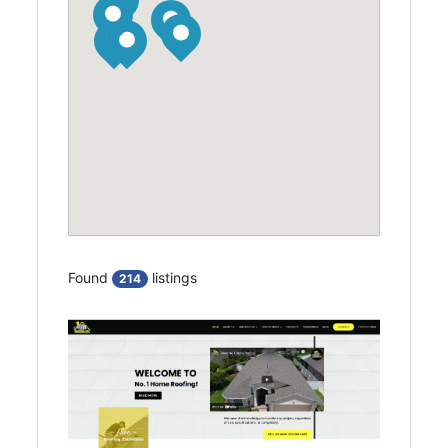
Found
listings
214