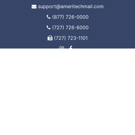
support@ameritechmail.com
(877) 726-0000
(727) 726-8000
(727) 723-1101
www.ameri-tech.com