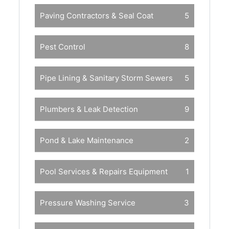
Paving Contractors & Seal Coat
5
Pest Control
8
Pipe Lining & Sanitary Storm Sewers
5
Plumbers & Leak Detection
9
Pond & Lake Maintenance
2
Pool Services & Repairs Equipment
1
Pressure Washing Service
3