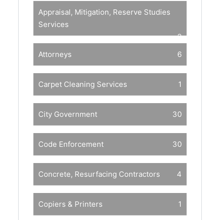
Appraisal, Mitigation, Reserve Studies
Services
2
Attorneys
6
Carpet Cleaning Services
1
City Government
30
Code Enforcement
30
Concrete, Resurfacing Contractors
4
Copiers & Printers
1