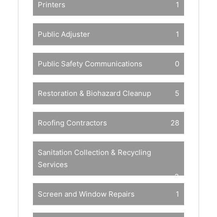
Printers
1
Public Adjuster
1
Public Safety Communications
0
Restoration & Biohazard Cleanup
5
Roofing Contractors
28
Sanitation Collection & Recycling
Services
3
Screen and Window Repairs
1