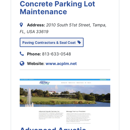
Concrete Parking Lot
Maintenance
Address:
2010 South 51st Street, Tampa,
FL, USA
33619
Paving Contractors & Seal Coat
Phone:
813-633-0548
Website:
www.acplm.net