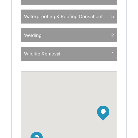
Waterproofing & Roofing Consultant
5
Welding
2
Wildlife Removal
1