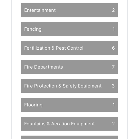
Entertainment
2
Fencing
1
Fertilization & Pest Control
6
Fire Departments
7
Fire Protection & Safety Equipment
3
Flooring
1
Fountains & Aeration Equipment
2