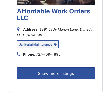
Affordable Work Orders
LLC
Address:
1391 Lady Marion Lane, Dunedin,
FL, USA
34698
Janitorial Maintenance
Phone:
727-709-4895
Show more listings