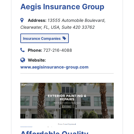
Aegis Insurance Group
Address:
13555 Automobile Boulevard,
Clearwater, FL, USA
, Suite 420
33762
Insurance Companies
Phone:
727-216-4088
Website:
www.aegisinsurance-group.com
Affordable Quality