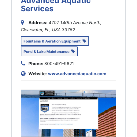
Advanced Aquatic
Services
Address:
4707 140th Avenue North,
Clearwater, FL, USA
33762
Fountains & Aeration Equipment
Pond & Lake Maintenance
Phone:
800-491-9621
Website:
www.advancedaquatic.com