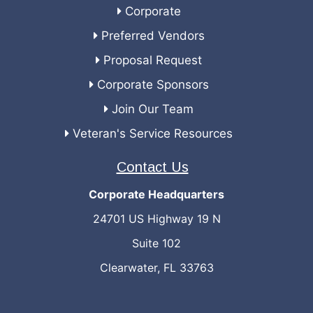
Corporate
Preferred Vendors
Proposal Request
Corporate Sponsors
Join Our Team
Veteran's Service Resources
Contact Us
Corporate Headquarters
24701 US Highway 19 N
Suite 102
Clearwater, FL 33763