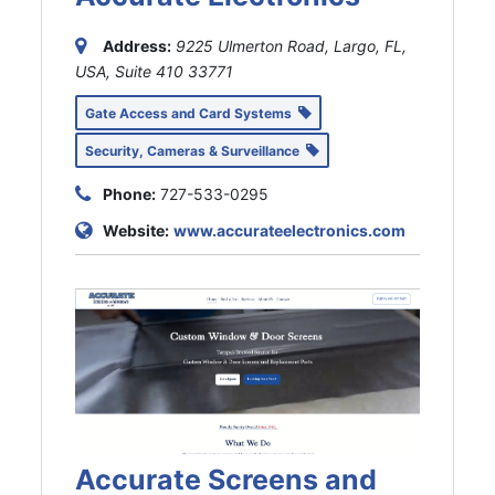
Address:
9225 Ulmerton Road, Largo, FL,
USA
, Suite 410
33771
Gate Access and Card Systems
Security, Cameras & Surveillance
Phone:
727-533-0295
Website:
www.accurateelectronics.com
Accurate Screens and