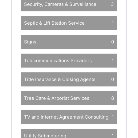
Security, Cameras & Surveillance
3
Septic & Lift Station Service
1
Signs
0
Telecommunications Providers
1
Title Insurance & Closing Agents
0
Tree Care & Arborist Services
8
TV and Internet Agreement Consulting
1
Utility Submetering
1