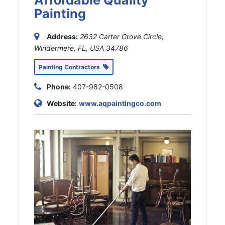
Painting
Address:
2632 Carter Grove Circle,
Windermere, FL, USA
34786
Painting Contractors
Phone:
407-982-0508
Website:
www.aqpaintingco.com