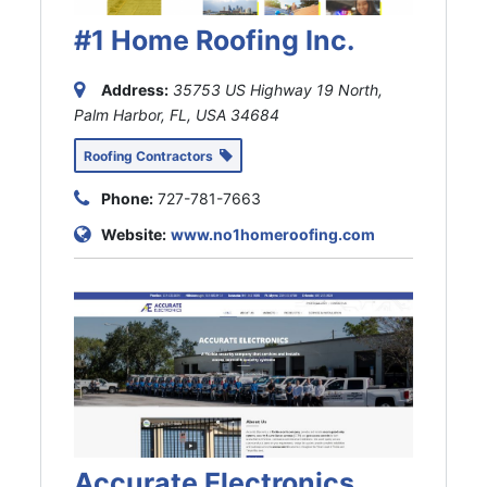
#1 Home Roofing Inc.
Address:
35753 US Highway 19 North,
Palm Harbor, FL, USA
34684
Roofing Contractors
Phone:
727-781-7663
Website:
www.no1homeroofing.com
Accurate Electronics