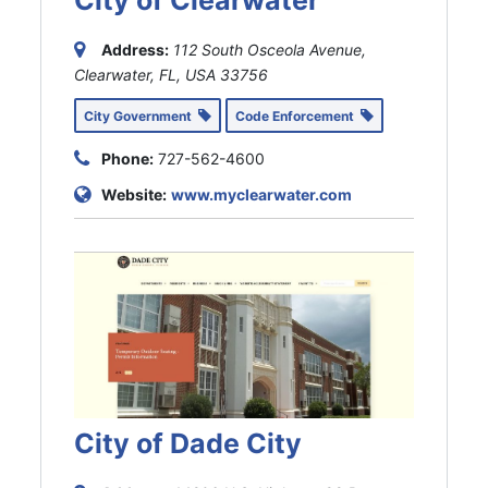
City of Clearwater
Address:
112 South Osceola Avenue,
Clearwater, FL, USA
33756
City Government
Code Enforcement
Phone:
727-562-4600
Website:
www.myclearwater.com
City of Dade City