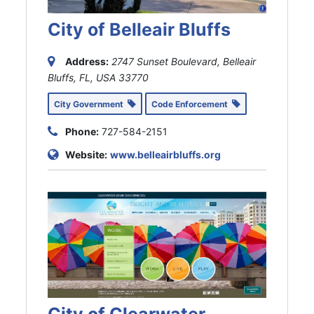
City of Belleair Bluffs
Address:
2747 Sunset Boulevard, Belleair
Bluffs, FL, USA
33770
City Government
Code Enforcement
Phone:
727-584-2151
Website:
www.belleairbluffs.org