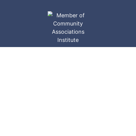
Ameri-Tech
Website Designed by: © 2026
Companies, Inc.
All Rights Reserved.
Privacy Policy
The website materials contained herein are restricted
and confidential. These copyrighted materials ©