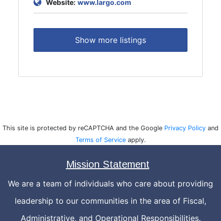
Website:
www.largo.com
Show more listings
This site is protected by reCAPTCHA and the Google
Privacy Policy
and
Terms of Service
apply.
Mission Statement
We are a team of individuals who care about providing
leadership to our communities in the area of Fiscal,
Administrative, and Operational Responsibilities.