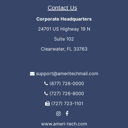
Contact Us
Corporate Headquarters
24701 US Highway 19 N
Suite 102
Clearwater, FL 33763
support@ameritechmail.com
(877) 726-0000
(727) 726-8000
(727) 723-1101
www.ameri-tech.com