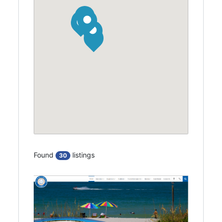
Found
listings
30