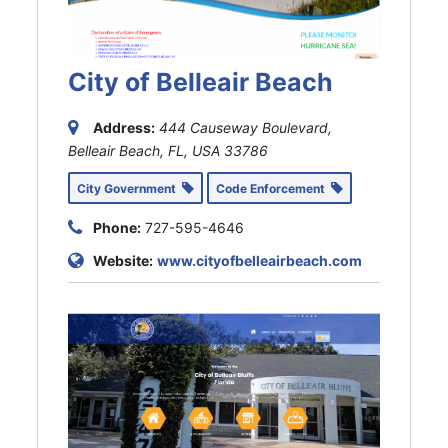
City of Belleair Beach
Address:
444 Causeway Boulevard,
Belleair Beach, FL, USA
33786
City Government
Code Enforcement
Phone:
727-595-4646
Website:
www.cityofbelleairbeach.com