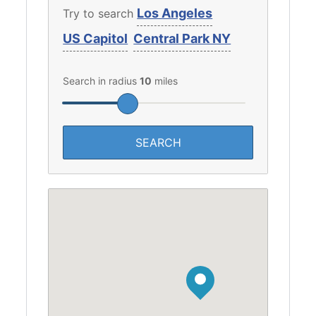
Los Angeles
Try to search
US Capitol
Central Park NY
Search in radius
10
miles