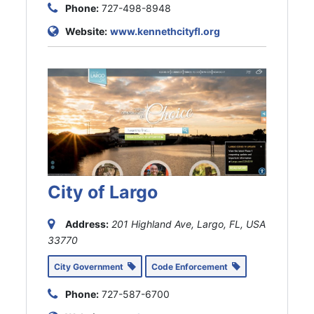
Phone:
727-498-8948
Website:
www.kennethcityfl.org
City of Largo
Address:
201 Highland Ave, Largo, FL, USA
33770
City Government
Code Enforcement
Phone:
727-587-6700