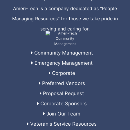
Ameri-Tech is a company dedicated as "People
Managing Resources" for those we take pride in
serving and caring for.
Community Management
Emergency Management
Corporate
Preferred Vendors
Proposal Request
Corporate Sponsors
Join Our Team
Veteran's Service Resources