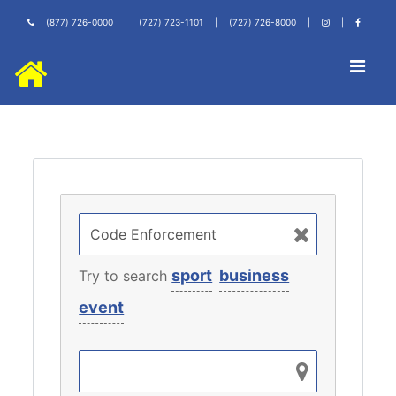
(877) 726-0000
|
(727) 723-1101
|
(727) 726-8000
|
|
sport
business
Try to search
event