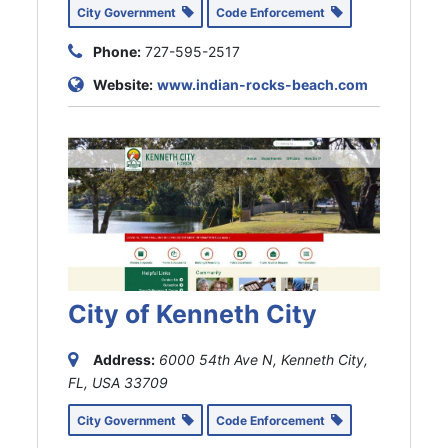
City Government
Code Enforcement
Phone:
727-595-2517
Website:
www.indian-rocks-beach.com
City of Kenneth City
Address:
6000 54th Ave N, Kenneth City,
FL, USA
33709
City Government
Code Enforcement