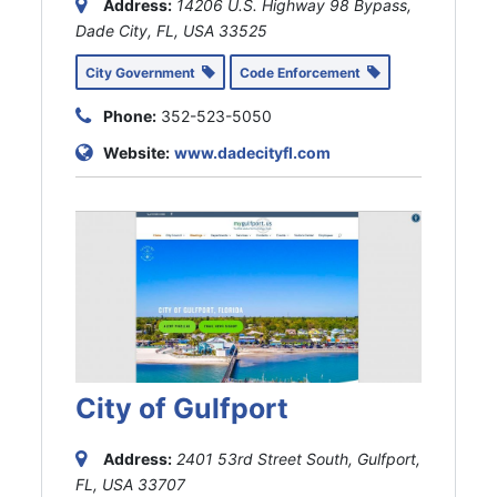
Address:
14206 U.S. Highway 98 Bypass,
Dade City, FL, USA
33525
City Government
Code Enforcement
Phone:
352-523-5050
Website:
www.dadecityfl.com
City of Gulfport
Address:
2401 53rd Street South, Gulfport,
FL, USA
33707