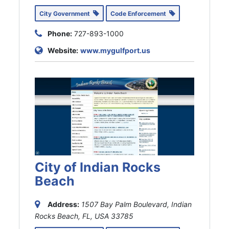
City Government
Code Enforcement
Phone:
727-893-1000
Website:
www.mygulfport.us
City of Indian Rocks
Beach
Address:
1507 Bay Palm Boulevard, Indian
Rocks Beach, FL, USA
33785