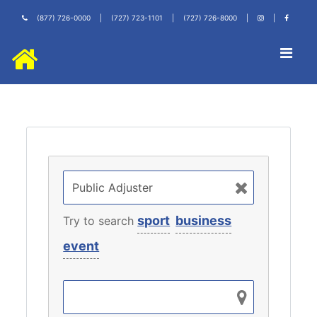
(877) 726-0000
|
(727) 723-1101
|
(727) 726-8000
|
|
sport
business
Try to search
event