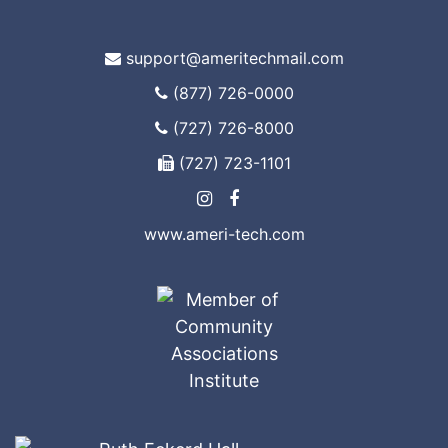
support@ameritechmail.com
(877) 726-0000
(727) 726-8000
(727) 723-1101
www.ameri-tech.com