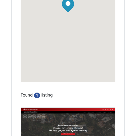
Found
listing
1