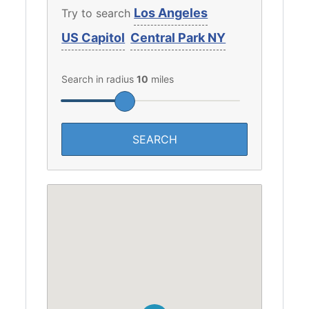
Los Angeles
Try to search
US Capitol
Central Park NY
Search in radius
10
miles