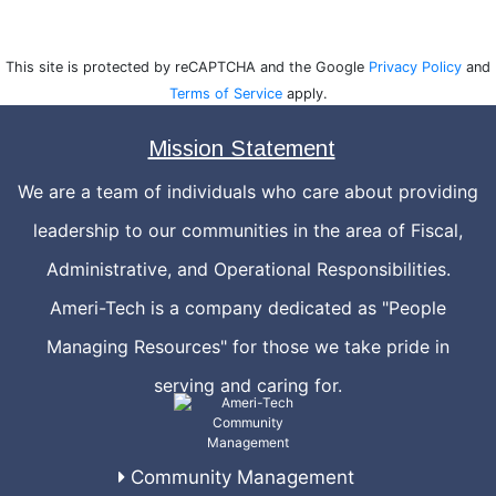
This site is protected by reCAPTCHA and the Google
Privacy Policy
and
Terms of Service
apply.
Mission Statement
We are a team of individuals who care about providing
leadership to our communities in the area of Fiscal,
Administrative, and Operational Responsibilities.
Ameri-Tech is a company dedicated as "People
Managing Resources" for those we take pride in
serving and caring for.
Community Management