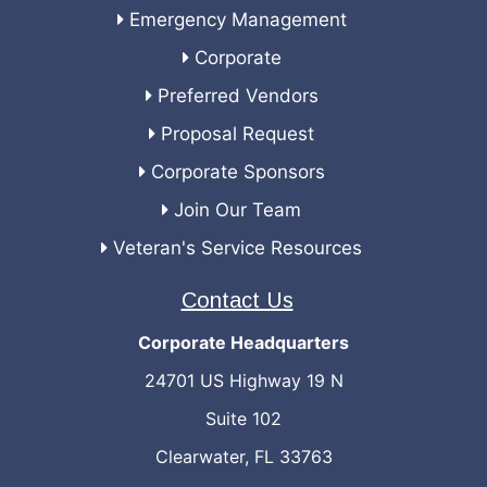
Emergency Management
Corporate
Preferred Vendors
Proposal Request
Corporate Sponsors
Join Our Team
Veteran's Service Resources
Contact Us
Corporate Headquarters
24701 US Highway 19 N
Suite 102
Clearwater, FL 33763