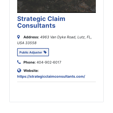
Strategic Claim
Consultants
Address:
4963 Van Dyke Road, Lutz, FL,
USA
33558
Public Adjuster
Phone:
404-902-6017
Website:
https://strategicclaimconsultants.com/