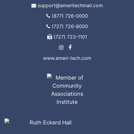
support@ameritechmail.com
(877) 726-0000
(727) 726-8000
(727) 723-1101
www.ameri-tech.com