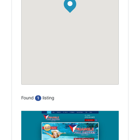
Found
listing
1