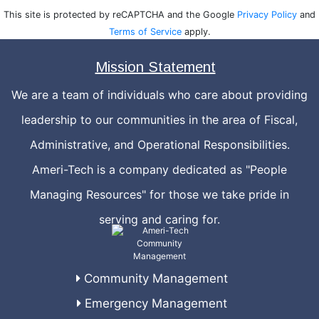
This site is protected by reCAPTCHA and the Google
Privacy Policy
and
Terms of Service
apply.
Mission Statement
We are a team of individuals who care about providing
leadership to our communities in the area of Fiscal,
Administrative, and Operational Responsibilities.
Ameri-Tech is a company dedicated as "People
Managing Resources" for those we take pride in
serving and caring for.
Community Management
Emergency Management