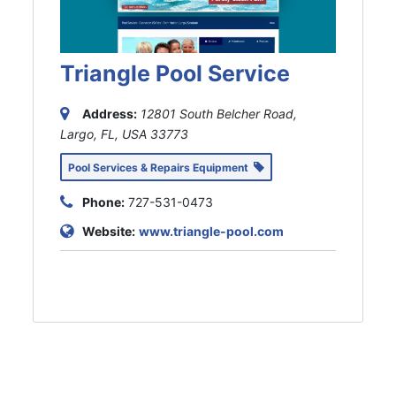
Triangle Pool Service
Address:
12801 South Belcher Road,
Largo, FL, USA
33773
Pool Services & Repairs Equipment
Phone:
727-531-0473
Website:
www.triangle-pool.com