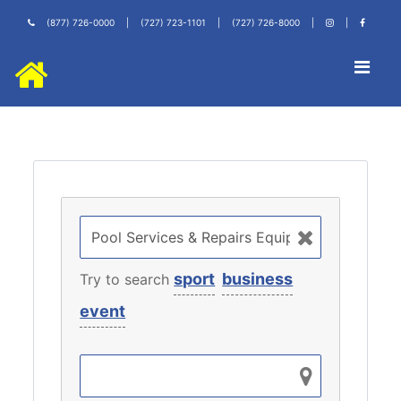
(877) 726-0000
|
(727) 723-1101
|
(727) 726-8000
|
|
sport
business
Try to search
event