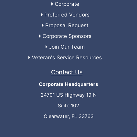
Corporate
Preferred Vendors
Proposal Request
Corporate Sponsors
Join Our Team
Veteran's Service Resources
Contact Us
Corporate Headquarters
24701 US Highway 19 N
Suite 102
Clearwater, FL 33763