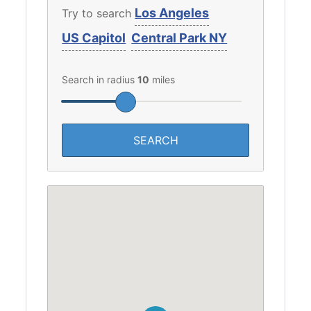
Los Angeles
Try to search
US Capitol
Central Park NY
Search in radius
10
miles