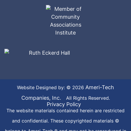
Ameri-Tech
Website Designed by: © 2026
Companies, Inc.
All Rights Reserved.
Privacy Policy
The website materials contained herein are restricted
and confidential. These copyrighted materials ©