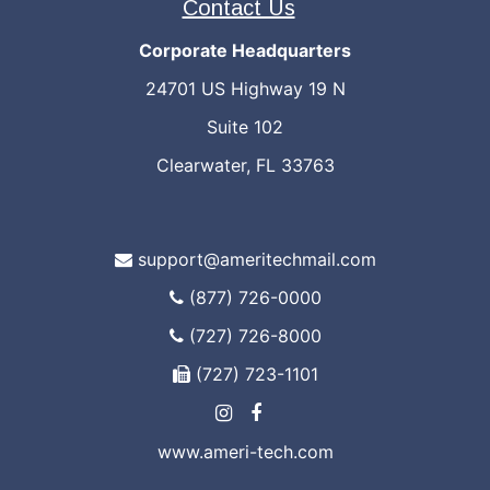
Contact Us
Corporate Headquarters
24701 US Highway 19 N
Suite 102
Clearwater, FL 33763
support@ameritechmail.com
(877) 726-0000
(727) 726-8000
(727) 723-1101
www.ameri-tech.com