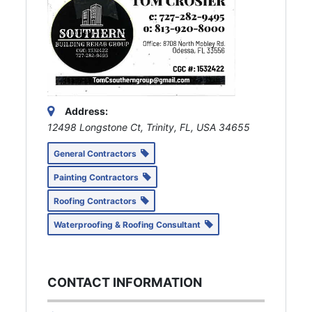
Address:
12498 Longstone Ct, Trinity, FL, USA
34655
General Contractors
Painting Contractors
Roofing Contractors
Waterproofing & Roofing Consultant
CONTACT INFORMATION