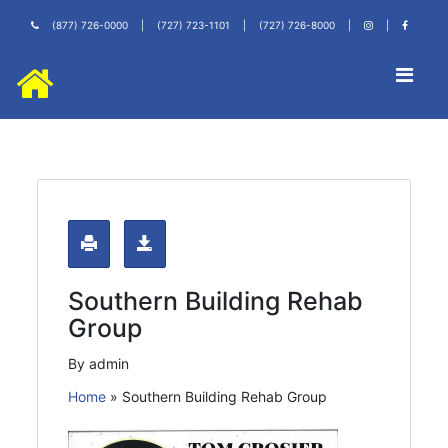
(877) 726-0000
|
(727) 723-1101
|
(727) 726-8000
|
|
Southern Building Rehab
Group
By admin
Home
»
Southern Building Rehab Group