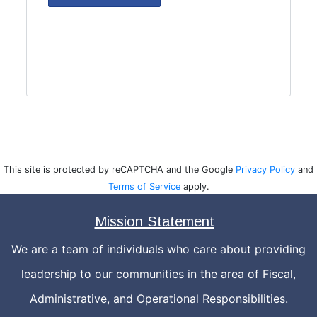
This site is protected by reCAPTCHA and the Google
Privacy Policy
and
Terms of Service
apply.
Mission Statement
We are a team of individuals who care about providing
leadership to our communities in the area of Fiscal,
Administrative, and Operational Responsibilities.