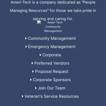
Ameri-Tech is a company dedicated as "People
Managing Resources" for those we take pride in
serving and caring for.
Community Management
Emergency Management
Corporate
Preferred Vendors
Proposal Request
Corporate Sponsors
Join Our Team
Veteran's Service Resources