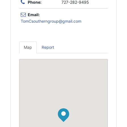
Phone:
727-282-9495
Email:
TomCsoutherngroup@gmail.com
Map
Report