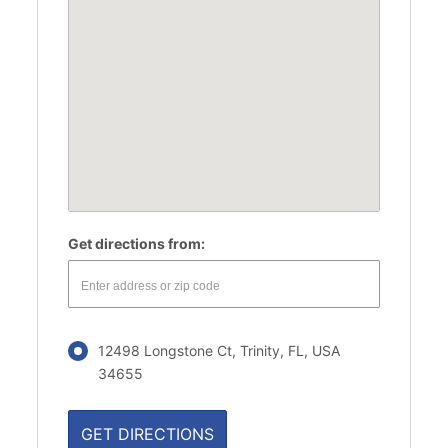
Get directions from:
12498 Longstone Ct, Trinity, FL, USA
34655