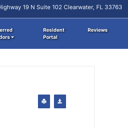
ighway 19 N Suite 102 Clearwater, FL 33763
erred
Resident
Reviews
dors
Portal