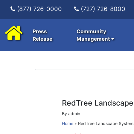
(877) 726-0000
(727) 726-8000
Press
Community
Release
Management
RedTree Landscape
By admin
Home
»
RedTree Landscape System