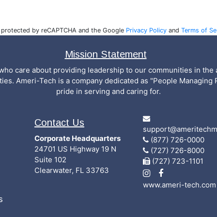
is protected by reCAPTCHA and the Google
Privacy Policy
and
Terms of Se
Mission Statement
who care about providing leadership to our communities in the a
ities. Ameri-Tech is a company dedicated as "People Managing 
pride in serving and caring for.
Contact Us
support@ameritechm
Corporate Headquarters
(877) 726-0000
24701 US Highway 19 N
(727) 726-8000
Suite 102
(727) 723-1101
Clearwater, FL 33763
www.ameri-tech.com
s