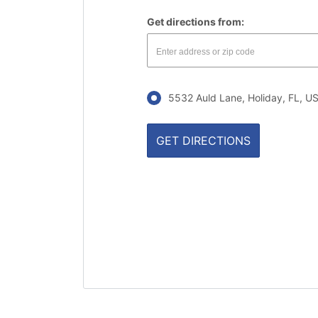
Get directions from:
5532 Auld Lane, Holiday, FL, 