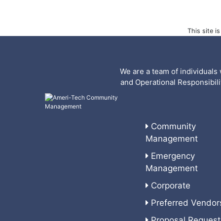
This site 
We are a team of individuals 
and Operational Responsibil
Community
Management
Emergency
Management
Corporate
Preferred Vendor
Proposal Request