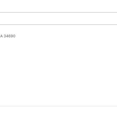
USA 34690