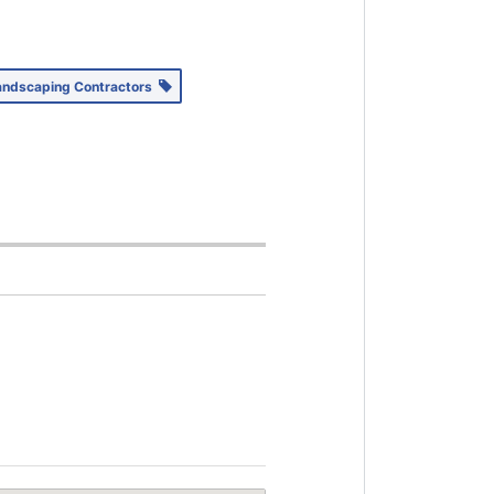
andscaping Contractors