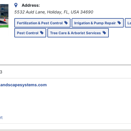
Address:
5532 Auld Lane, Holiday, FL, USA
34690
Fertilization & Pest Control
Irrigation & Pump Repair
L
Pest Control
Tree Care & Arborist Services
3
landscapesystems.com
rt