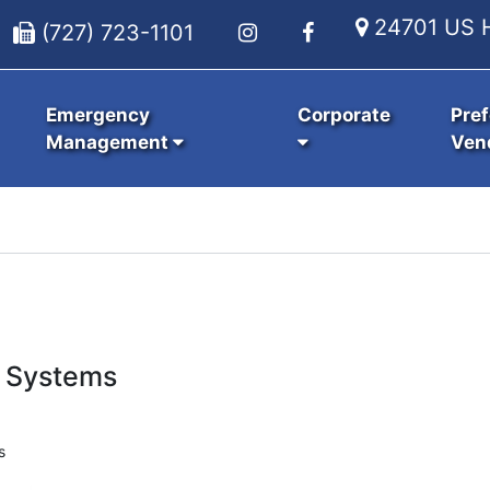
24701 US H
(727) 723-1101
Emergency
Corporate
Pref
Management
Ven
 Systems
s