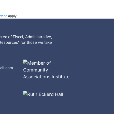
rvice
apply.
rea of Fiscal, Administrative,
Resources" for those we take
ail.com