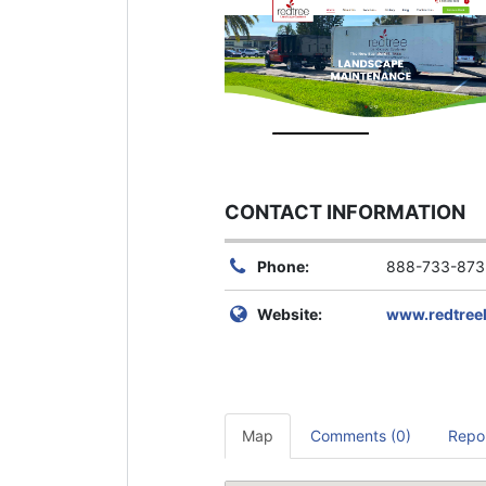
CONTACT INFORMATION
Phone:
888-733-873
Website:
www.redtree
Map
Comments (0)
Repo