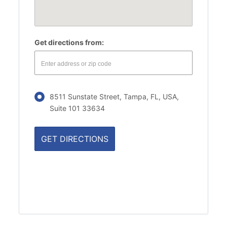
Get directions from:
8511 Sunstate Street, Tampa, FL, USA,
Suite 101 33634