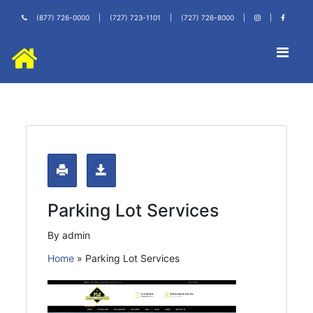
(877) 726-0000
|
(727) 723-1101
|
(727) 726-8000
|
|
Parking Lot Services
By admin
Home
»
Parking Lot Services