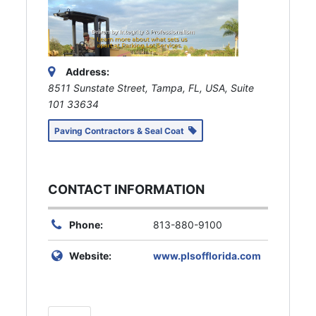
Address:
8511 Sunstate Street, Tampa, FL, USA
, Suite
101
33634
Paving Contractors & Seal Coat
CONTACT INFORMATION
Phone:
813-880-9100
Website:
www.plsofflorida.com