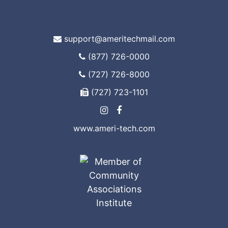
support@ameritechmail.com
(877) 726-0000
(727) 726-8000
(727) 723-1101
www.ameri-tech.com