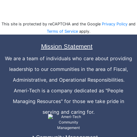
This site is protected by reCAPTCHA and the Google
Privacy Policy
and
Terms of Service
apply.
Mission Statement
We are a team of individuals who care about providing
leadership to our communities in the area of Fiscal,
Administrative, and Operational Responsibilities.
Ameri-Tech is a company dedicated as "People
Managing Resources" for those we take pride in
serving and caring for.