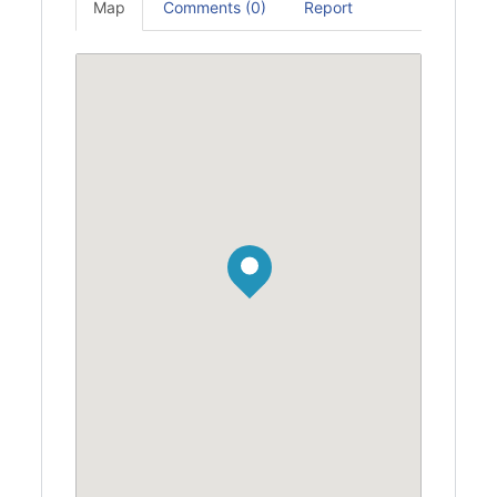
Map
Comments (0)
Report