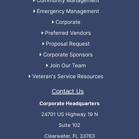
Community Management
Emergency Management
Corporate
Preferred Vendors
Proposal Request
Corporate Sponsors
Join Our Team
Veteran's Service Resources
Contact Us
Corporate Headquarters
24701 US Highway 19 N
Suite 102
Clearwater, FL 33763