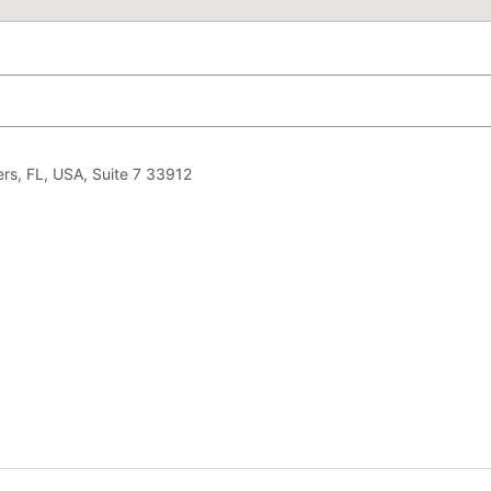
rs, FL, USA, Suite 7 33912