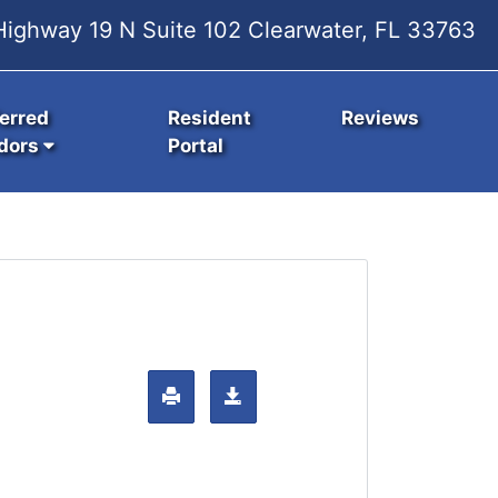
ighway 19 N Suite 102 Clearwater, FL 33763
erred
Resident
Reviews
dors
Portal