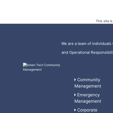
This site 
We are a team of individuals 
and Operational Responsibil
Community
Management
Emergency
Management
Corporate