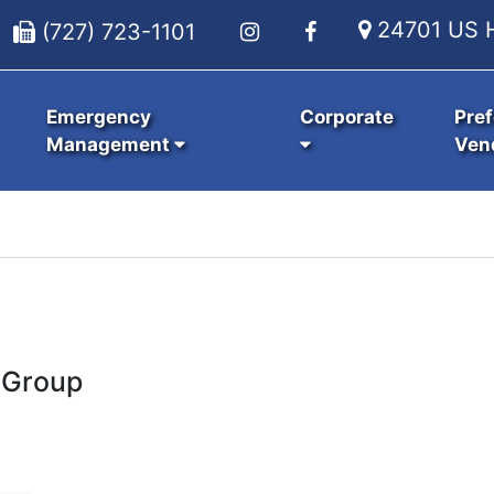
24701 US H
(727) 723-1101
Emergency
Corporate
Pref
Management
Ven
 Group