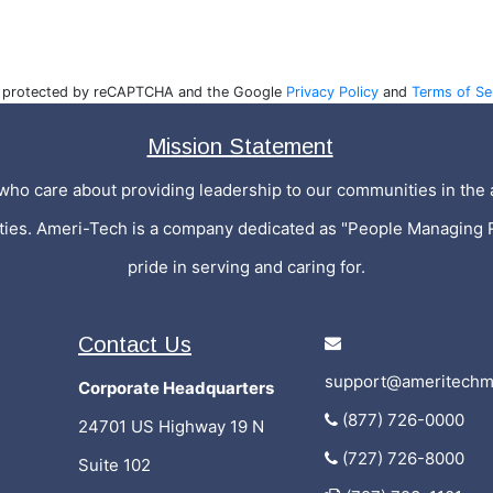
is protected by reCAPTCHA and the Google
Privacy Policy
and
Terms of Se
Mission Statement
who care about providing leadership to our communities in the a
ities. Ameri-Tech is a company dedicated as "People Managing 
pride in serving and caring for.
Contact Us
support@ameritechm
Corporate Headquarters
(877) 726-0000
24701 US Highway 19 N
(727) 726-8000
Suite 102