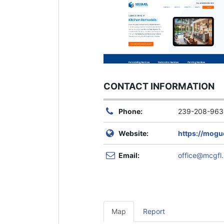
CONTACT INFORMATION
Phone:
239-208-963
Website:
https://mogu
Email:
office@mcgfl.
Map
Report