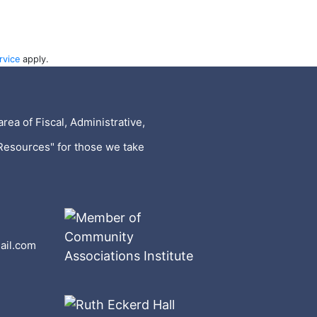
rvice
apply.
rea of Fiscal, Administrative,
Resources" for those we take
ail.com