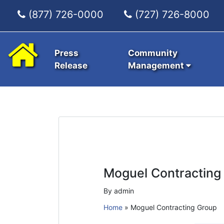
(877) 726-0000
(727) 726-8000
Press
Community
Release
Management
Moguel Contracting
By admin
Home
»
Moguel Contracting Group