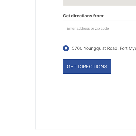
Get directions from:
5760 Youngquist Road, Fort Mye