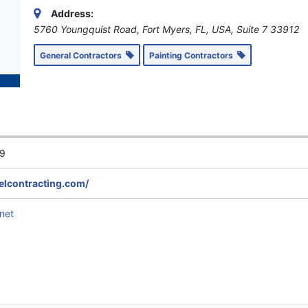
Address:
5760 Youngquist Road, Fort Myers, FL, USA
, Suite 7
33912
General Contractors
Painting Contractors
9
elcontracting.com/
net