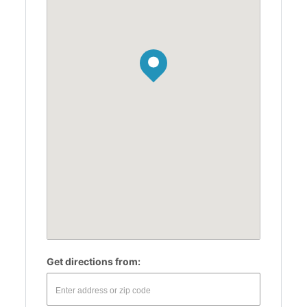
Get directions from: