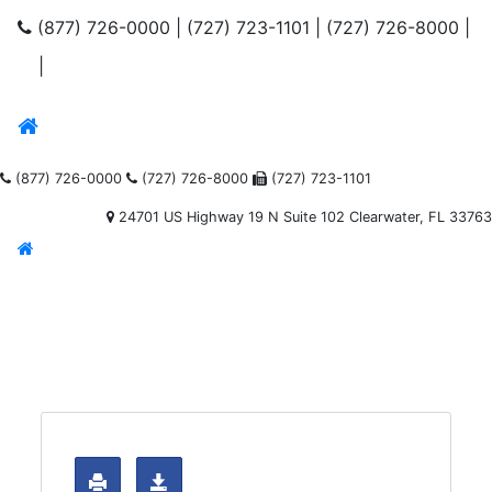
(877) 726-0000
|
(727) 723-1101
|
(727) 726-8000
|
|
(877) 726-0000
(727) 726-8000
(727) 723-1101
24701 US Highway 19 N Suite 102 Clearwater, FL 33763