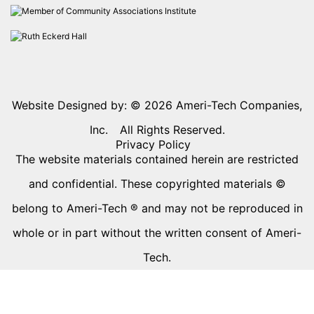
Website Designed by: © 2026
Ameri-Tech Companies,
Inc.
All Rights Reserved.
Privacy Policy
The website materials contained herein are restricted
and confidential. These copyrighted materials ©
belong to Ameri-Tech ® and may not be reproduced in
whole or in part without the written consent of Ameri-
Tech.