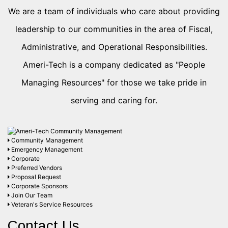
We are a team of individuals who care about providing
leadership to our communities in the area of Fiscal,
Administrative, and Operational Responsibilities.
Ameri-Tech is a company dedicated as "People
Managing Resources" for those we take pride in
serving and caring for.
Community Management
Emergency Management
Corporate
Preferred Vendors
Proposal Request
Corporate Sponsors
Join Our Team
Veteran's Service Resources
Contact Us