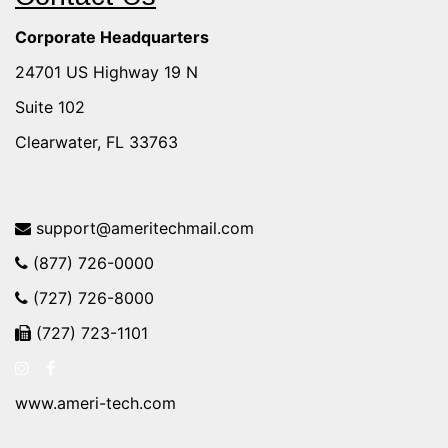
Corporate Headquarters
24701 US Highway 19 N
Suite 102
Clearwater, FL 33763
support@ameritechmail.com
(877) 726-0000
(727) 726-8000
(727) 723-1101
www.ameri-tech.com