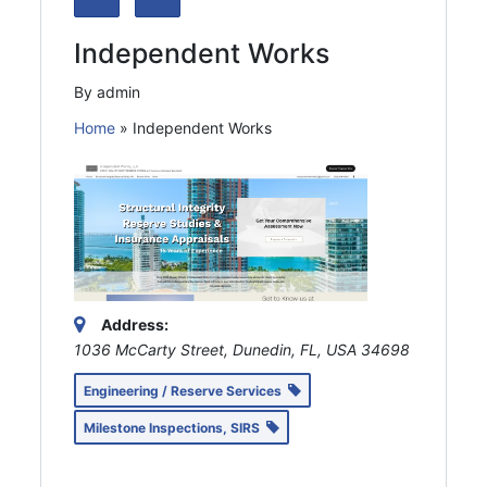
Independent Works
By admin
Home
»
Independent Works
Address:
1036 McCarty Street, Dunedin, FL, USA
34698
Engineering / Reserve Services
Milestone Inspections, SIRS