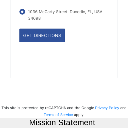
1036 McCarty Street, Dunedin, FL, USA
34698
This site is protected by reCAPTCHA and the Google
Privacy Policy
and
Terms of Service
apply.
Mission Statement