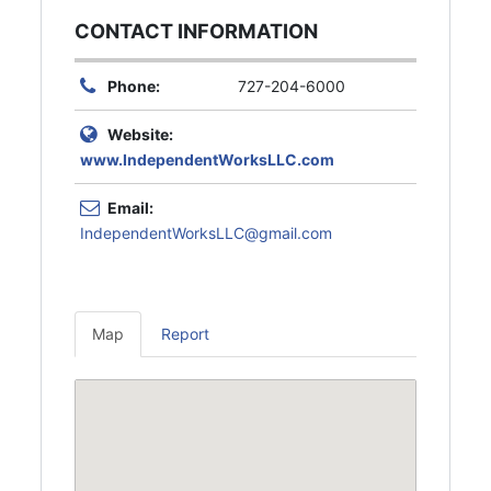
CONTACT INFORMATION
Phone:
727-204-6000
Website:
www.IndependentWorksLLC.com
Email:
IndependentWorksLLC@gmail.com
Map
Report