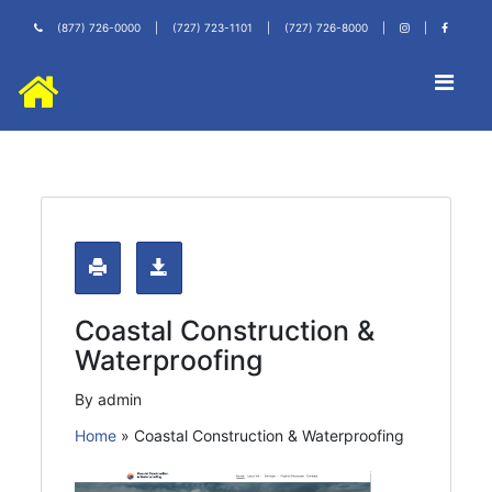
(877) 726-0000
|
(727) 723-1101
|
(727) 726-8000
|
|
Coastal Construction &
Waterproofing
By admin
Home
»
Coastal Construction & Waterproofing