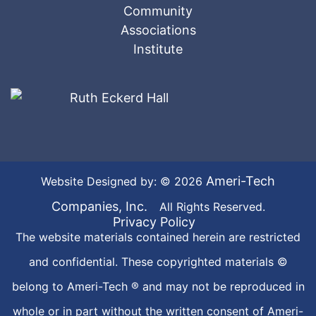
Ameri-Tech
Website Designed by: © 2026
Companies, Inc.
All Rights Reserved.
Privacy Policy
The website materials contained herein are restricted
and confidential. These copyrighted materials ©
belong to Ameri-Tech ® and may not be reproduced in
whole or in part without the written consent of Ameri-