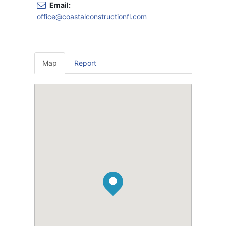
Email:
office@coastalconstructionfl.com
Map
Report