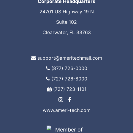
Corporate Headquarters
24701 US Highway 19 N
Suite 102
Clearwater, FL 33763
support@ameritechmail.com
(877) 726-0000
(727) 726-8000
(727) 723-1101
www.ameri-tech.com