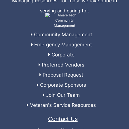
Managing Resources" for those we take pride in
serving and caring for.
Community Management
Emergency Management
Corporate
Preferred Vendors
Proposal Request
Corporate Sponsors
Join Our Team
Veteran's Service Resources
Contact Us