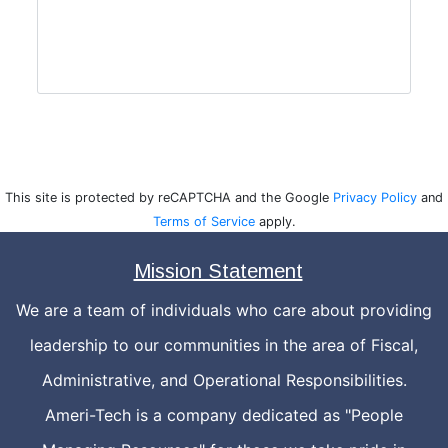
This site is protected by reCAPTCHA and the Google
Privacy Policy
and
Terms of Service
apply.
Mission Statement
We are a team of individuals who care about providing
leadership to our communities in the area of Fiscal,
Administrative, and Operational Responsibilities.
Ameri-Tech is a company dedicated as "People