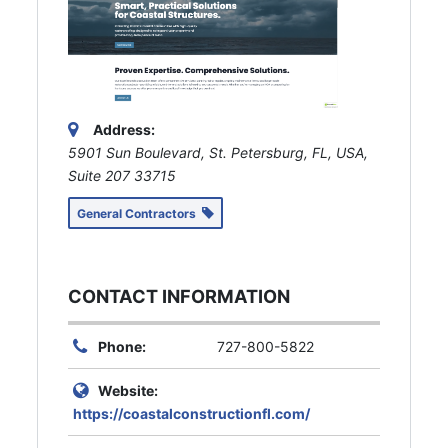
Address:
5901 Sun Boulevard, St. Petersburg, FL, USA
,
Suite 207
33715
General Contractors
CONTACT INFORMATION
Phone:
727-800-5822
Website:
https://coastalconstructionfl.com/