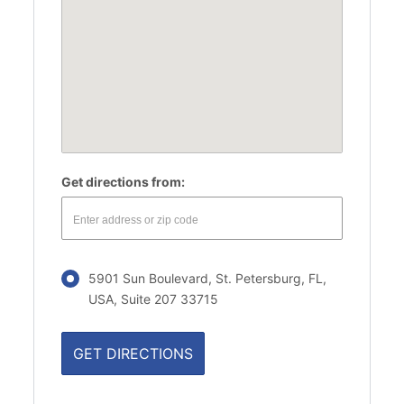
Get directions from:
5901 Sun Boulevard, St. Petersburg, FL,
USA, Suite 207 33715