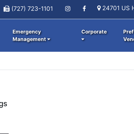
24701 US H
(727) 723-1101
Emergency
Corporate
Pref
Management
Ven
gs