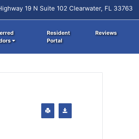
ighway 19 N Suite 102 Clearwater, FL 33763
erred
Resident
Reviews
dors
Portal