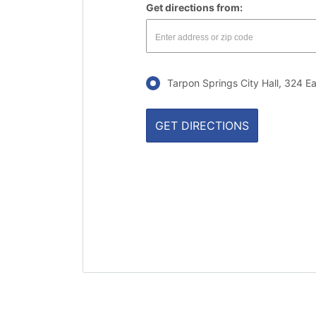
Get directions from:
Tarpon Springs City Hall, 324 E