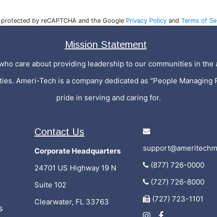
is protected by reCAPTCHA and the Google
Privacy Policy
and
Terms of Se
Mission Statement
who care about providing leadership to our communities in the a
ities. Ameri-Tech is a company dedicated as "People Managing 
pride in serving and caring for.
Contact Us
support@ameritechm
Corporate Headquarters
(877) 726-0000
24701 US Highway 19 N
(727) 726-8000
Suite 102
(727) 723-1101
Clearwater, FL 33763
s