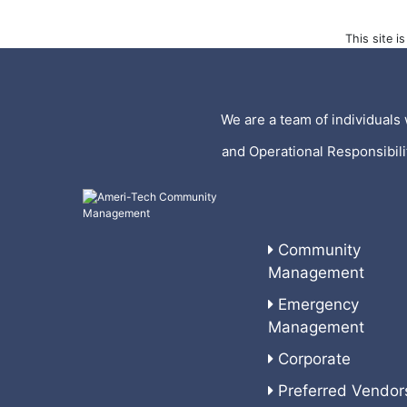
This site 
We are a team of individuals 
and Operational Responsibil
Community
Management
Emergency
Management
Corporate
Preferred Vendor