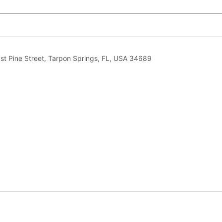
ast Pine Street, Tarpon Springs, FL, USA 34689