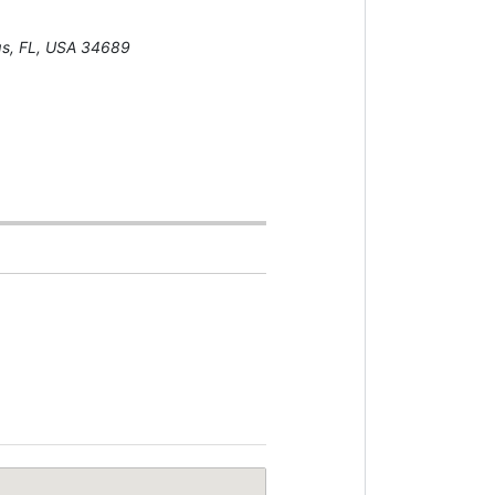
gs, FL, USA
34689