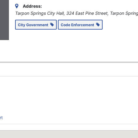
Address:
Tarpon Springs City Hall, 324 East Pine Street, Tarpon Sprin
City Government
Code Enforcement
1
rt