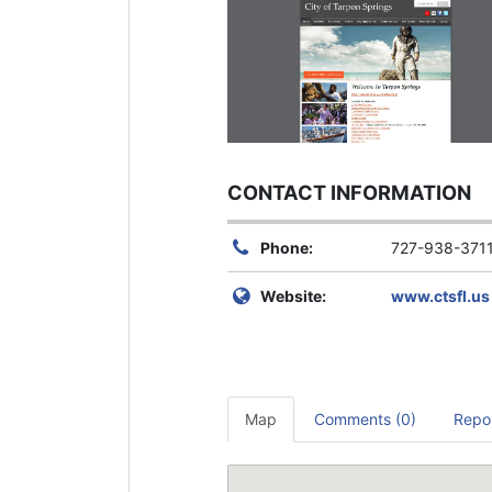
CONTACT INFORMATION
Phone:
727-938-371
Website:
www.ctsfl.us
Map
Comments (0)
Repo