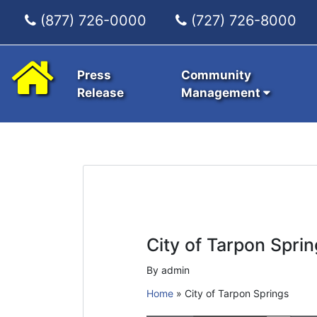
(877) 726-0000
(727) 726-8000
Press
Community
Release
Management
City of Tarpon Sprin
By admin
Home
»
City of Tarpon Springs