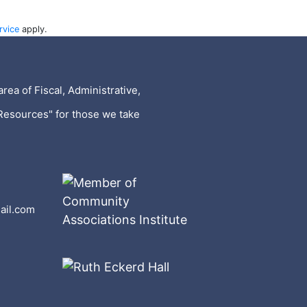
rvice
apply.
rea of Fiscal, Administrative,
Resources" for those we take
ail.com