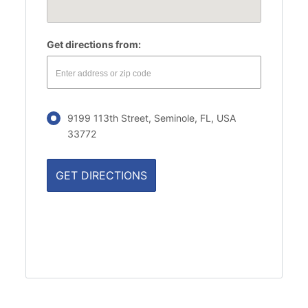
Get directions from:
9199 113th Street, Seminole, FL, USA
33772