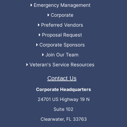
Emergency Management
Corporate
Preferred Vendors
Proposal Request
Corporate Sponsors
Join Our Team
Veteran's Service Resources
Contact Us
Corporate Headquarters
24701 US Highway 19 N
Suite 102
Clearwater, FL 33763