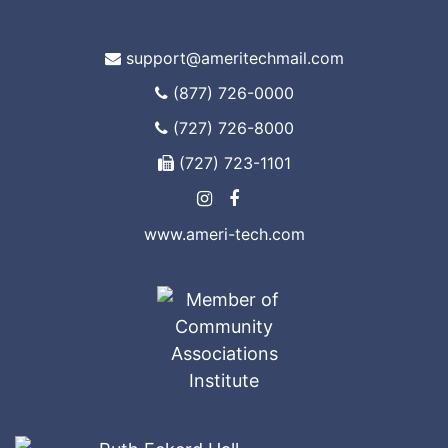
support@ameritechmail.com
(877) 726-0000
(727) 726-8000
(727) 723-1101
www.ameri-tech.com