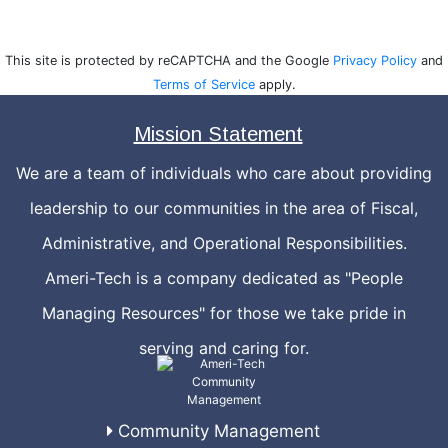
This site is protected by reCAPTCHA and the Google
Privacy Policy
and
Terms of Service
apply.
Mission Statement
We are a team of individuals who care about providing
leadership to our communities in the area of Fiscal,
Administrative, and Operational Responsibilities.
Ameri-Tech is a company dedicated as "People
Managing Resources" for those we take pride in
serving and caring for.
Community Management