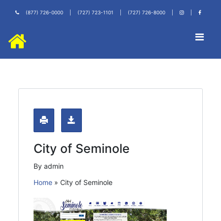
(877) 726-0000
|
(727) 723-1101
|
(727) 726-8000
|
|
City of Seminole
By admin
Home
»
City of Seminole