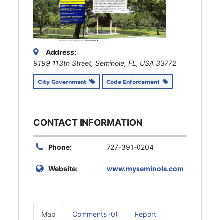
Address:
9199 113th Street, Seminole, FL, USA
33772
City Government
Code Enforcement
CONTACT INFORMATION
Phone:
727-391-0204
Website:
www.myseminole.com
Map
Comments (0)
Report