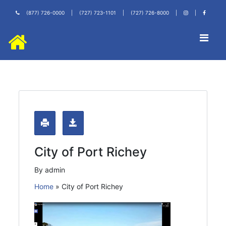
(877) 726-0000
|
(727) 723-1101
|
(727) 726-8000
|
|
City of Port Richey
By admin
Home
»
City of Port Richey