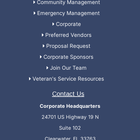
Community Management
Emergency Management
Corporate
Preferred Vendors
Proposal Request
Corporate Sponsors
Join Our Team
Veteran's Service Resources
Contact Us
Corporate Headquarters
24701 US Highway 19 N
Suite 102
Clearwater, FL 33763