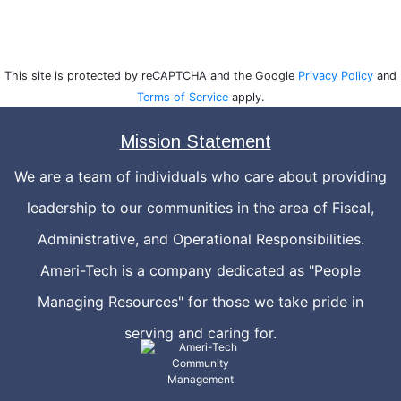
This site is protected by reCAPTCHA and the Google
Privacy Policy
and
Terms of Service
apply.
Mission Statement
We are a team of individuals who care about providing
leadership to our communities in the area of Fiscal,
Administrative, and Operational Responsibilities.
Ameri-Tech is a company dedicated as "People
Managing Resources" for those we take pride in
serving and caring for.