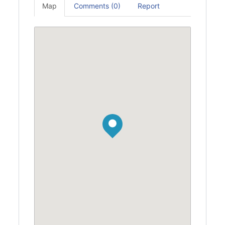
Map
Comments (0)
Report