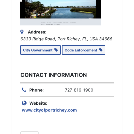
Address:
6333 Ridge Road, Port Richey, FL, USA
34668
City Government
Code Enforcement
CONTACT INFORMATION
Phone:
727-816-1900
Website:
www.cityofportrichey.com