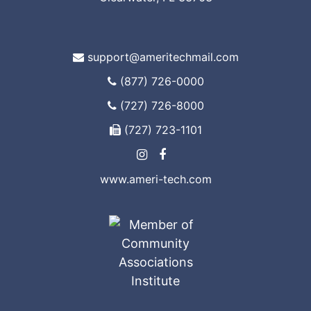
support@ameritechmail.com
(877) 726-0000
(727) 726-8000
(727) 723-1101
www.ameri-tech.com