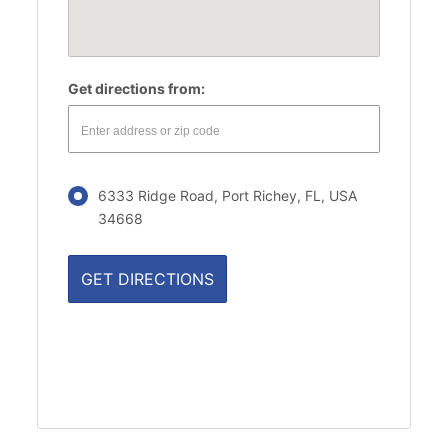
Get directions from:
6333 Ridge Road, Port Richey, FL, USA
34668