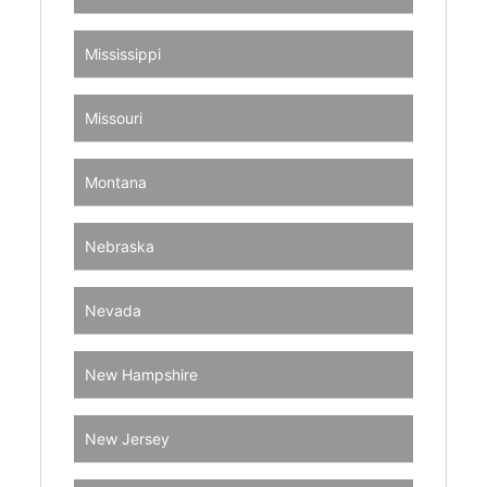
Mississippi
Missouri
Montana
Nebraska
Nevada
New Hampshire
New Jersey