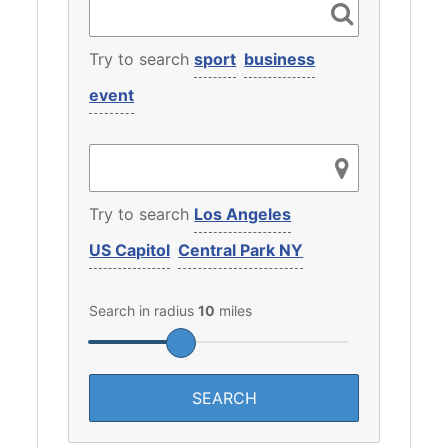
Try to search
sport
business
event
Try to search
Los Angeles
US Capitol
Central Park NY
Search in radius
10
miles