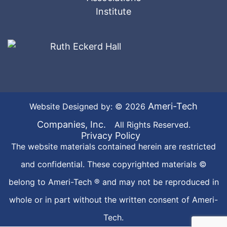
Ameri-Tech
Website Designed by: © 2026
Companies, Inc.
All Rights Reserved.
Privacy Policy
The website materials contained herein are restricted
and confidential. These copyrighted materials ©
belong to Ameri-Tech ® and may not be reproduced in
whole or in part without the written consent of Ameri-
Tech.