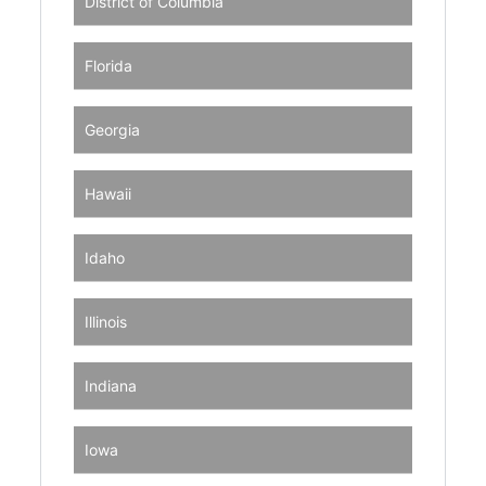
District of Columbia
Florida
Georgia
Hawaii
Idaho
Illinois
Indiana
Iowa