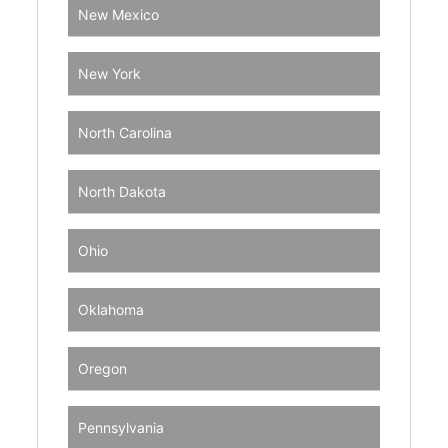
New Mexico
New York
North Carolina
North Dakota
Ohio
Oklahoma
Oregon
Pennsylvania