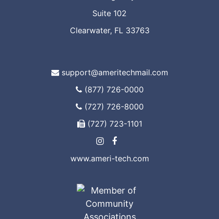
Suite 102
Clearwater, FL 33763
support@ameritechmail.com
(877) 726-0000
(727) 726-8000
(727) 723-1101
www.ameri-tech.com