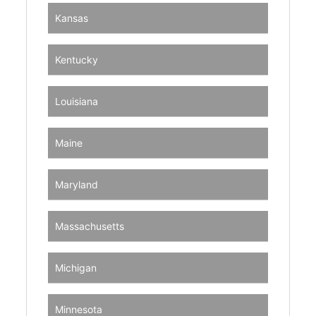
Kansas
Kentucky
Louisiana
Maine
Maryland
Massachusetts
Michigan
Minnesota