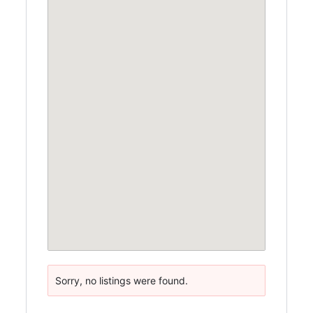
Sorry, no listings were found.