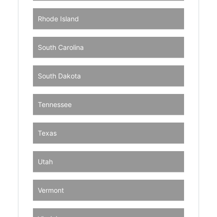
Rhode Island
South Carolina
South Dakota
Tennessee
Texas
Utah
Vermont