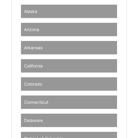
Alaska
Arizona
Arkansas
California
Colorado
Connecticut
Delaware