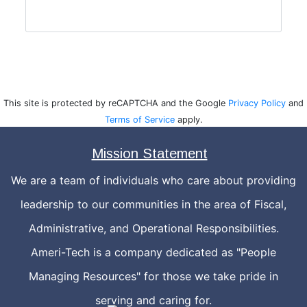
This site is protected by reCAPTCHA and the Google
Privacy Policy
and
Terms of Service
apply.
Mission Statement
We are a team of individuals who care about providing
leadership to our communities in the area of Fiscal,
Administrative, and Operational Responsibilities.
Ameri-Tech is a company dedicated as "People
Managing Resources" for those we take pride in
serving and caring for.