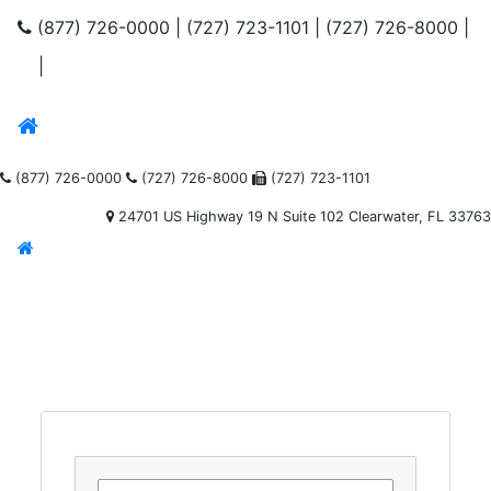
(877) 726-0000
|
(727) 723-1101
|
(727) 726-8000
|
|
(877) 726-0000
(727) 726-8000
(727) 723-1101
24701 US Highway 19 N Suite 102 Clearwater, FL 33763