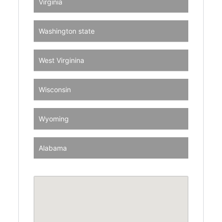
Virginia
Washington state
West Virginina
Wisconsin
Wyoming
Alabama