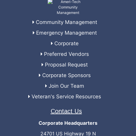
Community Management
Emergency Management
Corporate
Preferred Vendors
Proposal Request
Corporate Sponsors
Join Our Team
Veteran's Service Resources
Contact Us
Corporate Headquarters
24701 US Highway 19 N