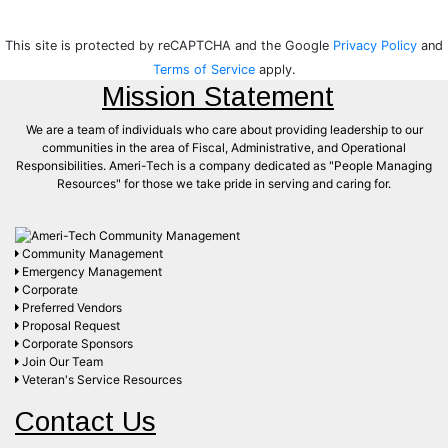
This site is protected by reCAPTCHA and the Google
Privacy Policy
and
Terms of Service
apply.
Mission Statement
We are a team of individuals who care about providing leadership to our
communities in the area of Fiscal, Administrative, and Operational
Responsibilities. Ameri-Tech is a company dedicated as "People Managing
Resources" for those we take pride in serving and caring for.
Community Management
Emergency Management
Corporate
Preferred Vendors
Proposal Request
Corporate Sponsors
Join Our Team
Veteran's Service Resources
Contact Us