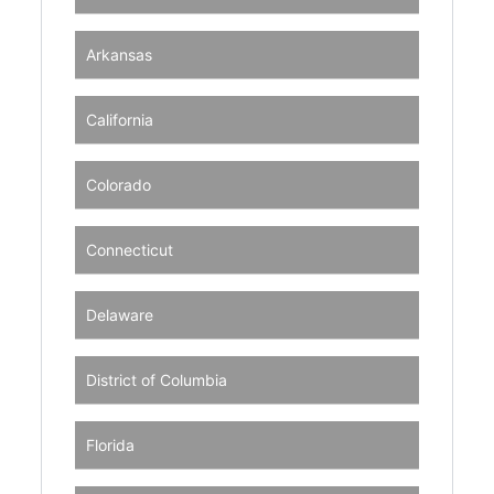
Arkansas
California
Colorado
Connecticut
Delaware
District of Columbia
Florida