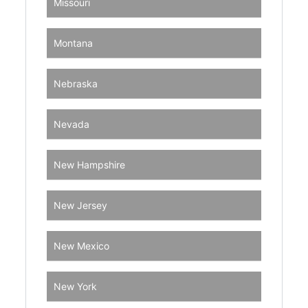
Missouri
Montana
Nebraska
Nevada
New Hampshire
New Jersey
New Mexico
New York