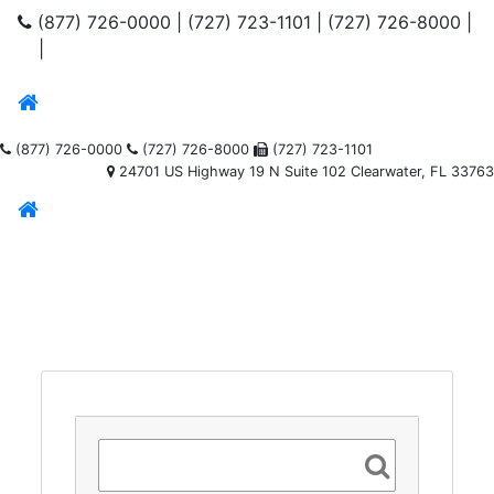
(877) 726-0000
|
(727) 723-1101
|
(727) 726-8000
|
|
(877) 726-0000
(727) 726-8000
(727) 723-1101
24701 US Highway 19 N Suite 102 Clearwater, FL 33763