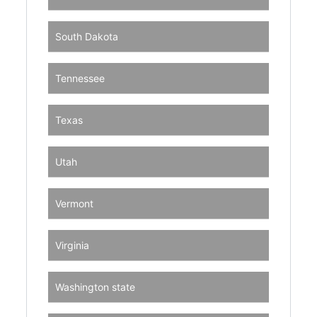
South Dakota
Tennessee
Texas
Utah
Vermont
Virginia
Washington state