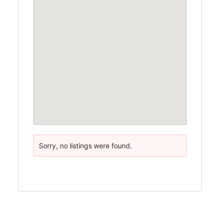
Sorry, no listings were found.