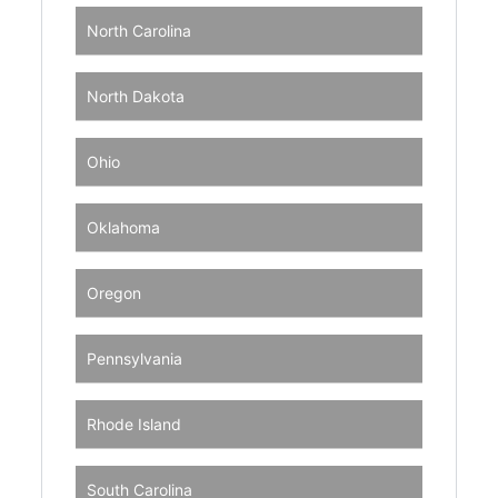
North Carolina
North Dakota
Ohio
Oklahoma
Oregon
Pennsylvania
Rhode Island
South Carolina