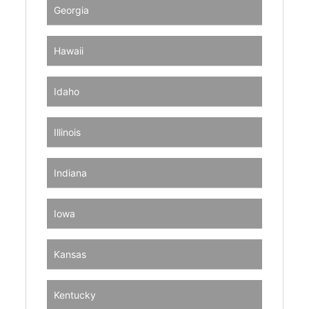
Georgia
Hawaii
Idaho
Illinois
Indiana
Iowa
Kansas
Kentucky