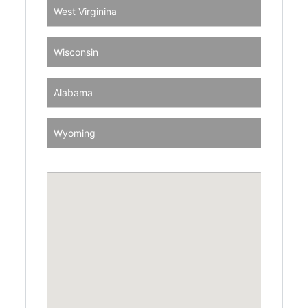
West Virginina
Wisconsin
Alabama
Wyoming