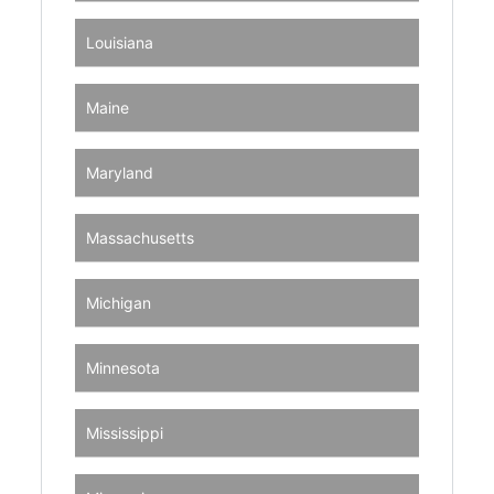
Louisiana
Maine
Maryland
Massachusetts
Michigan
Minnesota
Mississippi