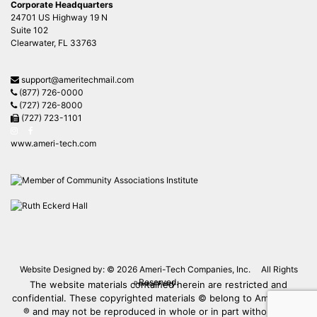
Corporate Headquarters
24701 US Highway 19 N
Suite 102
Clearwater, FL 33763
support@ameritechmail.com
(877) 726-0000
(727) 726-8000
(727) 723-1101
www.ameri-tech.com
Website Designed by: © 2026
Ameri-Tech Companies, Inc.
All Rights
Reserved.
The website materials contained herein are restricted and
Privacy Policy
confidential. These copyrighted materials © belong to Ameri-Tech
® and may not be reproduced in whole or in part without the