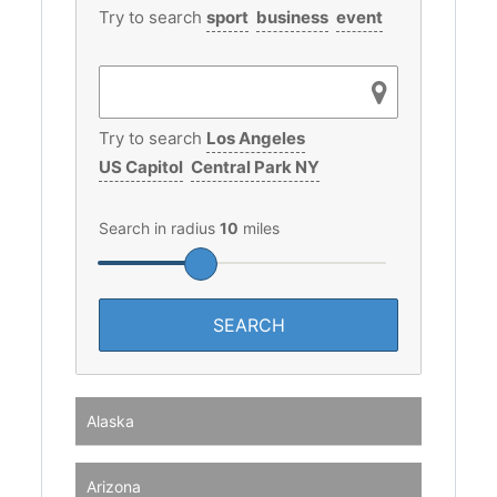
Try to search
sport
business
event
Try to search
Los Angeles
US Capitol
Central Park NY
Search in radius
10
miles
Alaska
Arizona