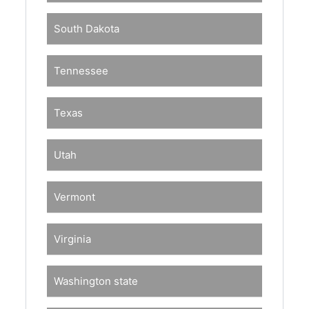
South Dakota
Tennessee
Texas
Utah
Vermont
Virginia
Washington state