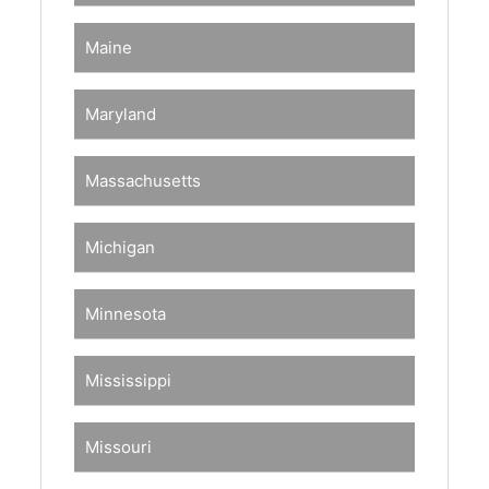
Maine
Maryland
Massachusetts
Michigan
Minnesota
Mississippi
Missouri