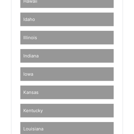
Hawaii
Idaho
Illinois
Indiana
Iowa
Kansas
Kentucky
Louisiana