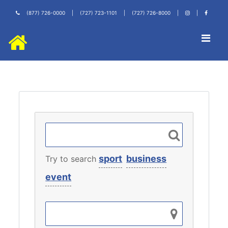
(877) 726-0000
|
(727) 723-1101
|
(727) 726-8000
|
|
sport
business
Try to search
event