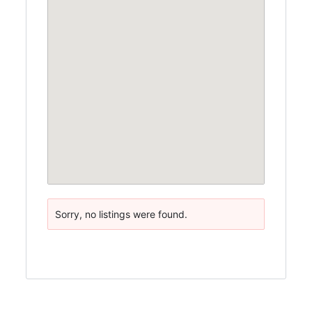
Sorry, no listings were found.