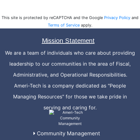
This site is protected by reCAPTCHA and the Google
Privacy Policy
and
Terms of Service
apply.
Mission Statement
We are a team of individuals who care about providing
leadership to our communities in the area of Fiscal,
Administrative, and Operational Responsibilities.
Ameri-Tech is a company dedicated as "People
Managing Resources" for those we take pride in
serving and caring for.
Community Management