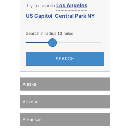
Los Angeles
Try to search
US Capitol
Central Park NY
Search in radius
10
miles
Alaska
Arizona
Arkansas