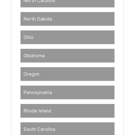
North Carolina
North Dakota
Ohio
Oklahoma
Oregon
Pennsylvania
Rhode Island
South Carolina