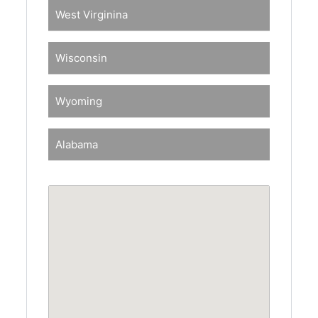
West Virginina
Wisconsin
Wyoming
Alabama