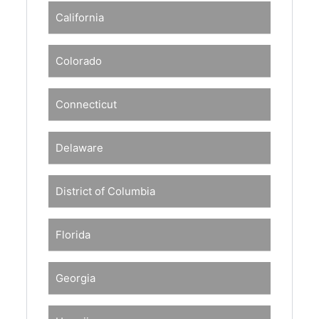
California
Colorado
Connecticut
Delaware
District of Columbia
Florida
Georgia