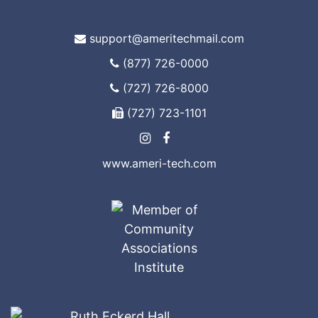
support@ameritechmail.com
(877) 726-0000
(727) 726-8000
(727) 723-1101
www.ameri-tech.com