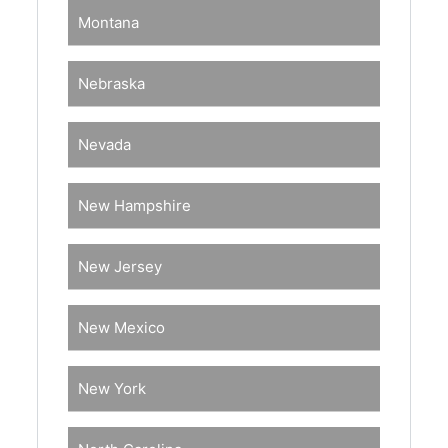
Montana
Nebraska
Nevada
New Hampshire
New Jersey
New Mexico
New York