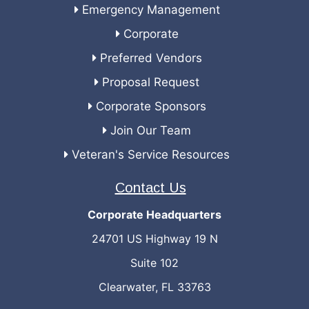
Emergency Management
Corporate
Preferred Vendors
Proposal Request
Corporate Sponsors
Join Our Team
Veteran's Service Resources
Contact Us
Corporate Headquarters
24701 US Highway 19 N
Suite 102
Clearwater, FL 33763