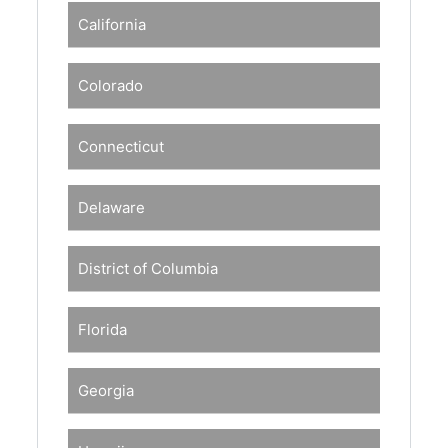
California
Colorado
Connecticut
Delaware
District of Columbia
Florida
Georgia