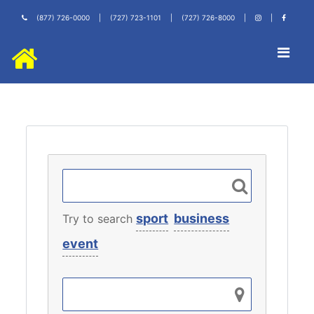
(877) 726-0000
|
(727) 723-1101
|
(727) 726-8000
|
|
sport
business
Try to search
event