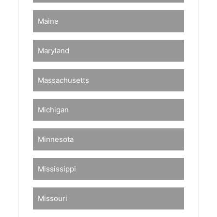
Maine
Maryland
Massachusetts
Michigan
Minnesota
Mississippi
Missouri