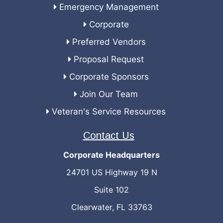
Emergency Management
Corporate
Preferred Vendors
Proposal Request
Corporate Sponsors
Join Our Team
Veteran's Service Resources
Contact Us
Corporate Headquarters
24701 US Highway 19 N
Suite 102
Clearwater, FL 33763