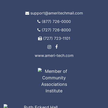
support@ameritechmail.com
(877) 726-0000
(727) 726-8000
(727) 723-1101
www.ameri-tech.com