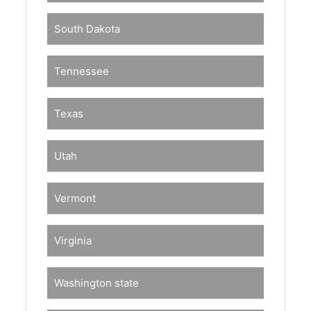
South Dakota
Tennessee
Texas
Utah
Vermont
Virginia
Washington state