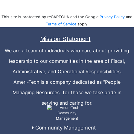
This site is protected by reCAPTCHA and the Google
Privacy Policy
and
Terms of Service
apply.
Mission Statement
We are a team of individuals who care about providing
leadership to our communities in the area of Fiscal,
Administrative, and Operational Responsibilities.
Ameri-Tech is a company dedicated as "People
Managing Resources" for those we take pride in
serving and caring for.
Community Management