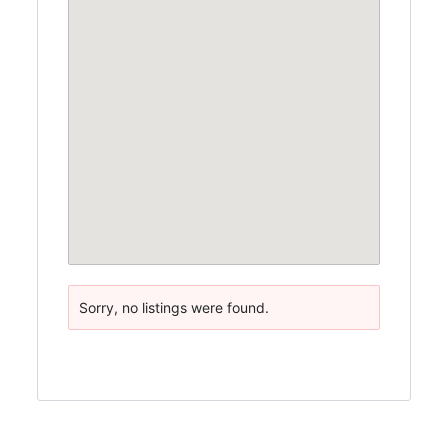
Sorry, no listings were found.