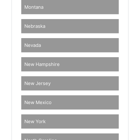
Montana
Nebraska
Nevada
New Hampshire
New Jersey
New Mexico
New York