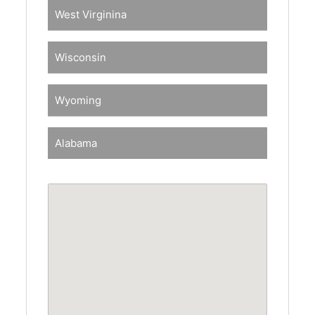
West Virginina
Wisconsin
Wyoming
Alabama