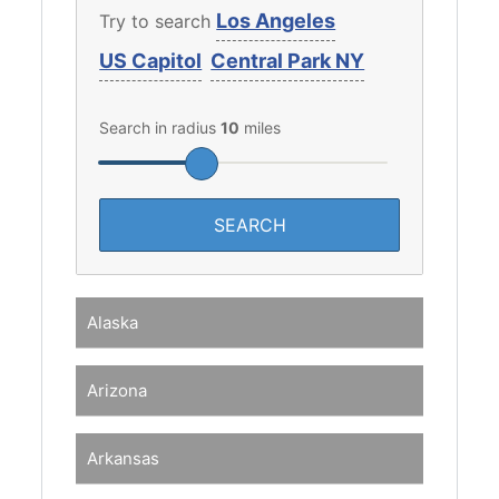
Los Angeles
Try to search
US Capitol
Central Park NY
Search in radius
10
miles
Alaska
Arizona
Arkansas