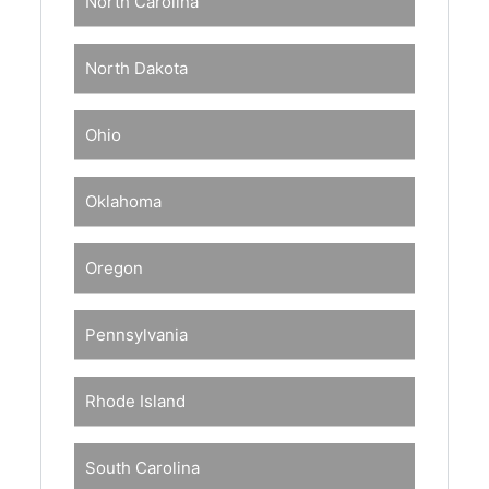
North Carolina
North Dakota
Ohio
Oklahoma
Oregon
Pennsylvania
Rhode Island
South Carolina