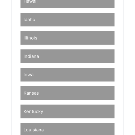
Hawaii
Idaho
Illinois
Indiana
Iowa
Kansas
Kentucky
Louisiana