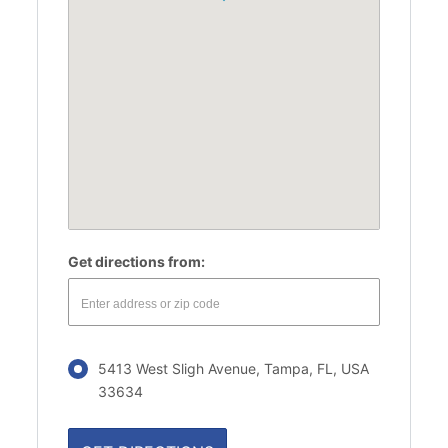
Get directions from:
5413 West Sligh Avenue, Tampa, FL, USA
33634