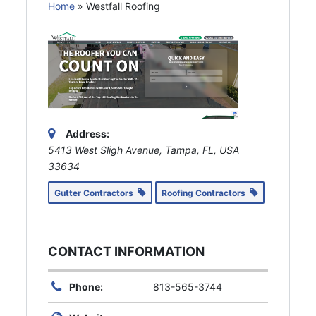
Home
»
Westfall Roofing
Address:
5413 West Sligh Avenue, Tampa, FL, USA
33634
Gutter Contractors
Roofing Contractors
CONTACT INFORMATION
Phone:
813-565-3744