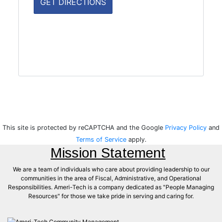
This site is protected by reCAPTCHA and the Google
Privacy Policy
and
Terms of Service
apply.
Mission Statement
We are a team of individuals who care about providing leadership to our
communities in the area of Fiscal, Administrative, and Operational
Responsibilities. Ameri-Tech is a company dedicated as "People Managing
Resources" for those we take pride in serving and caring for.