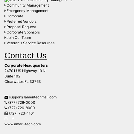
Community Management
Emergency Management
Corporate
Preferred Vendors
Proposal Request
Corporate Sponsors
Join Our Team
Veteran's Service Resources
Contact Us
Corporate Headquarters
24701 US Highway 19 N
Suite 102
Clearwater, FL 33763
support@ameritechmail.com
(877) 726-0000
(727) 726-8000
(727) 723-1101
www.ameri-tech.com