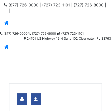
(877) 726-0000
|
(727) 723-1101
|
(727) 726-8000
|
|
(877) 726-0000
(727) 726-8000
(727) 723-1101
24701 US Highway 19 N Suite 102 Clearwater, FL 33763