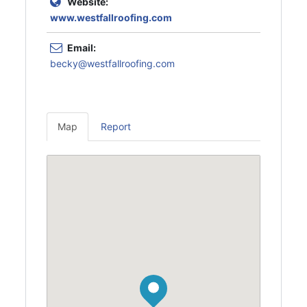
Website:
www.westfallroofing.com
Email:
becky@westfallroofing.com
Map
Report