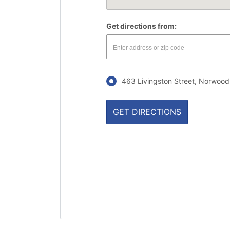
Get directions from:
463 Livingston Street, Norwood