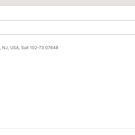
, NJ, USA, Suit 102-73 07648