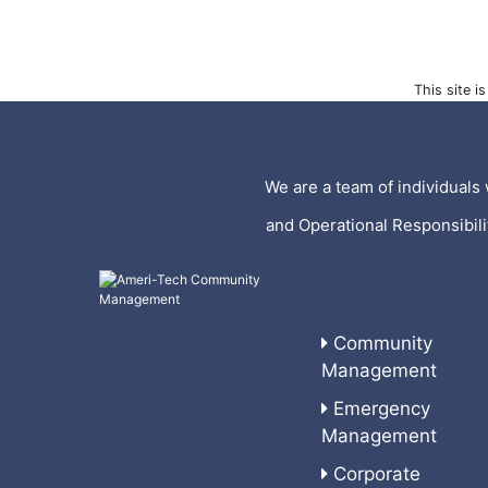
This site 
We are a team of individuals 
and Operational Responsibil
Community
Management
Emergency
Management
Corporate