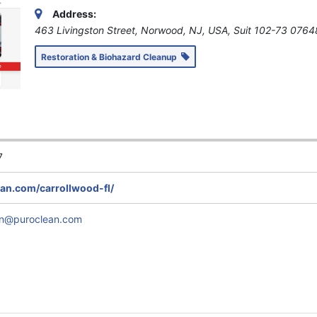
Address:
463 Livingston Street, Norwood, NJ, USA
, Suit 102-73
0764
Restoration & Biohazard Cleanup
7
n.com/carrollwood-fl/
en@puroclean.com