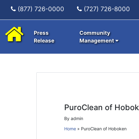
(877) 726-0000
(727) 726-8000
Press
Community
Release
Management
PuroClean of Hobo
By admin
Home
»
PuroClean of Hoboken