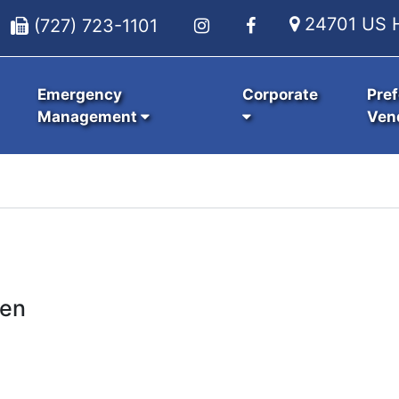
24701 US H
(727) 723-1101
Emergency
Corporate
Pref
Management
Ven
ken