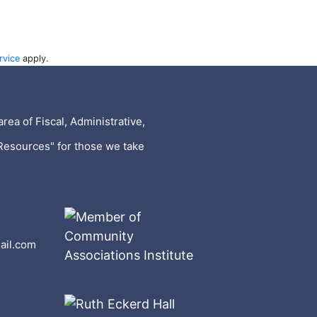
rvice
apply.
rea of Fiscal, Administrative,
Resources" for those we take
ail.com