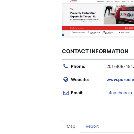
CONTACT INFORMATION
Phone:
201-868-481
Website:
www.puroclea
Email:
infopchobok
Map
Report