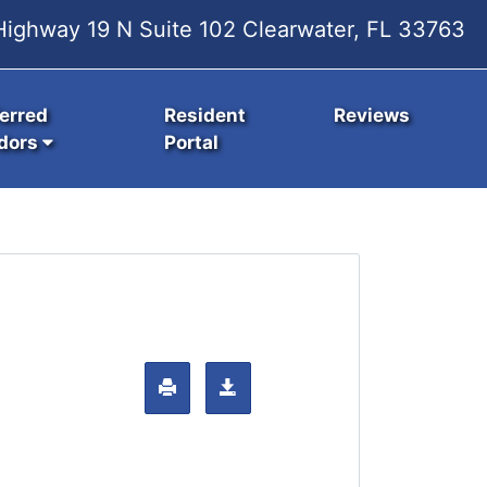
ighway 19 N Suite 102 Clearwater, FL 33763
erred
Resident
Reviews
dors
Portal