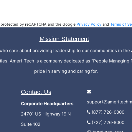
is protected by reCAPTCHA and the Google
Privacy Policy
and
Terms of Se
Mission Statement
who care about providing leadership to our communities in the a
ities. Ameri-Tech is a company dedicated as "People Managing 
pride in serving and caring for.
Contact Us
support@ameritechm
Corporate Headquarters
(877) 726-0000
24701 US Highway 19 N
(727) 726-8000
Suite 102