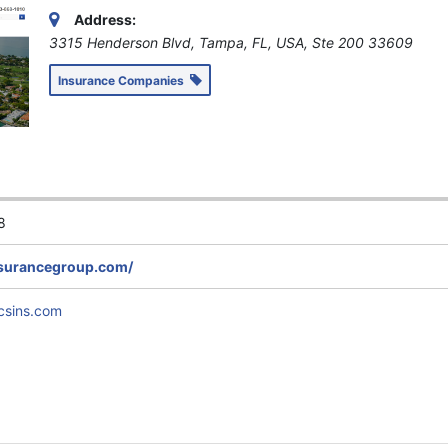
Address:
3315 Henderson Blvd, Tampa, FL, USA
, Ste 200
33609
Insurance Companies
8
nsurancegroup.com/
csins.com