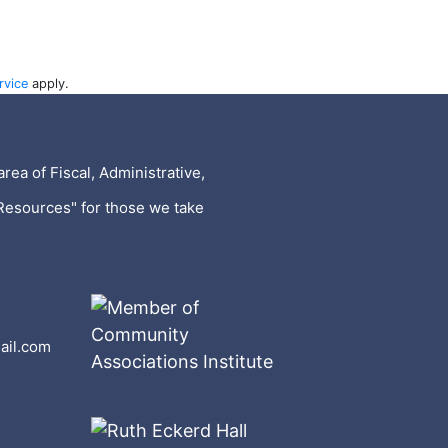
rvice
apply.
rea of Fiscal, Administrative,
Resources" for those we take
ail.com