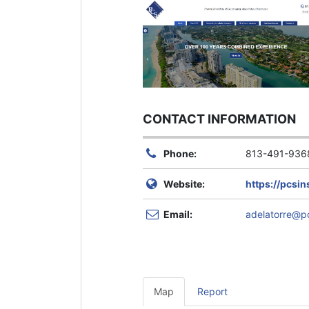
CONTACT INFORMATION
Phone:
813-491-936
Website:
https://pcsi
Email:
adelatorre@p
Map
Report