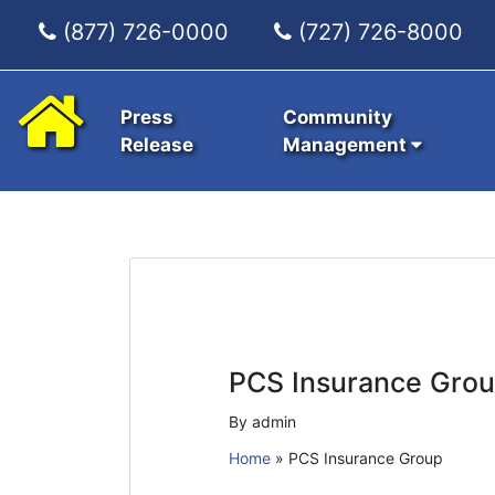
(877) 726-0000
(727) 726-8000
Press
Community
Release
Management
PCS Insurance Gro
By admin
Home
»
PCS Insurance Group