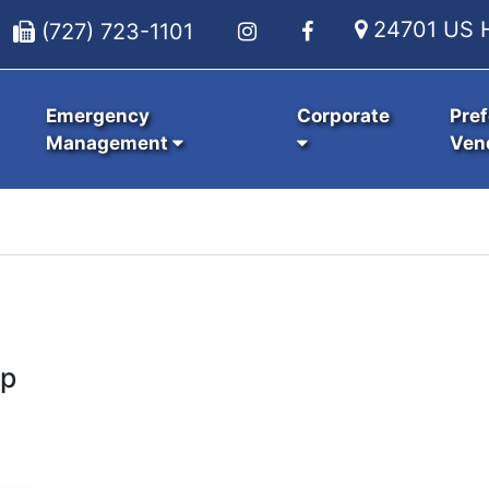
24701 US H
(727) 723-1101
Emergency
Corporate
Pref
Management
Ven
up