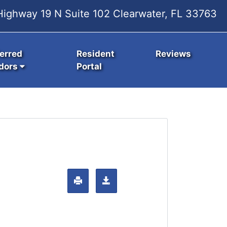
ighway 19 N Suite 102 Clearwater, FL 33763
erred
Resident
Reviews
dors
Portal