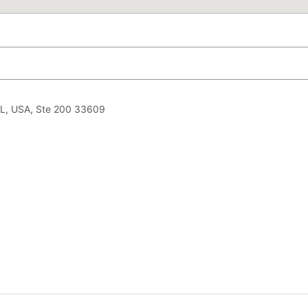
L, USA, Ste 200 33609