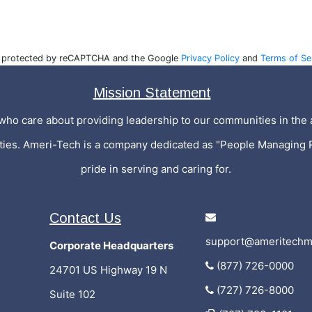
is protected by reCAPTCHA and the Google
Privacy Policy
and
Terms of Se
Mission Statement
who care about providing leadership to our communities in the a
ities. Ameri-Tech is a company dedicated as "People Managing 
pride in serving and caring for.
Contact Us
support@ameritechm
Corporate Headquarters
(877) 726-0000
24701 US Highway 19 N
(727) 726-8000
Suite 102