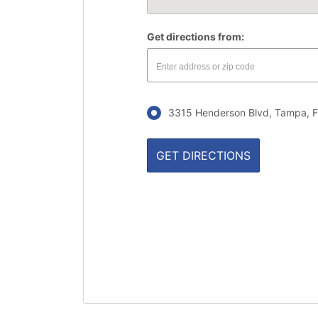
Get directions from:
3315 Henderson Blvd, Tampa, F