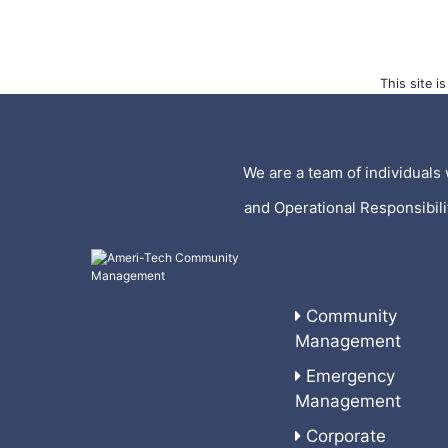
This site 
We are a team of individuals 
and Operational Responsibil
Community
Management
Emergency
Management
Corporate