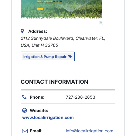
Address:
2112 Sunnydale Boulevard, Clearwater, FL,
USA
, Unit H
33765
Irrigation & Pump Repair
CONTACT INFORMATION
Phone:
727-288-2853
Website:
www.localirrigation.com
Email:
info@localirrigation.com