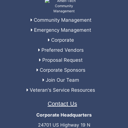
Community Management
Emergency Management
Corporate
Preferred Vendors
Proposal Request
Corporate Sponsors
Join Our Team
Veteran's Service Resources
Contact Us
Corporate Headquarters
24701 US Highway 19 N