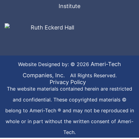
Ameri-Tech
Website Designed by: © 2026
Companies, Inc.
All Rights Reserved.
Privacy Policy
The website materials contained herein are restricted
and confidential. These copyrighted materials ©
belong to Ameri-Tech ® and may not be reproduced in
whole or in part without the written consent of Ameri-
Tech.