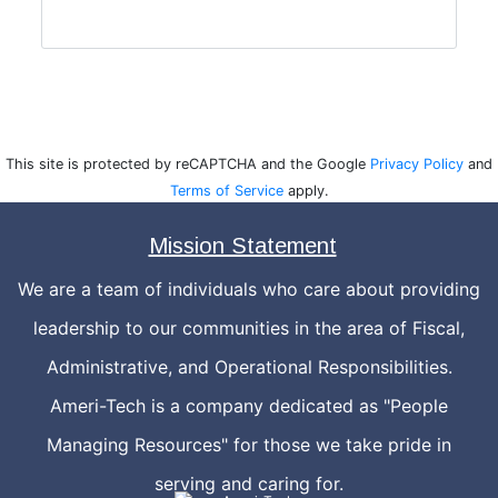
This site is protected by reCAPTCHA and the Google
Privacy Policy
and
Terms of Service
apply.
Mission Statement
We are a team of individuals who care about providing
leadership to our communities in the area of Fiscal,
Administrative, and Operational Responsibilities.
Ameri-Tech is a company dedicated as "People
Managing Resources" for those we take pride in
serving and caring for.