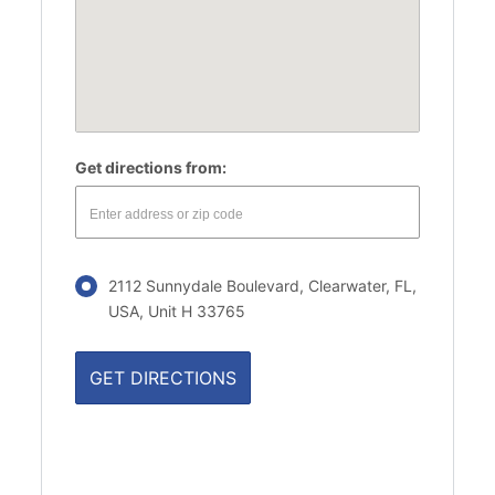
Get directions from:
2112 Sunnydale Boulevard, Clearwater, FL,
USA, Unit H 33765