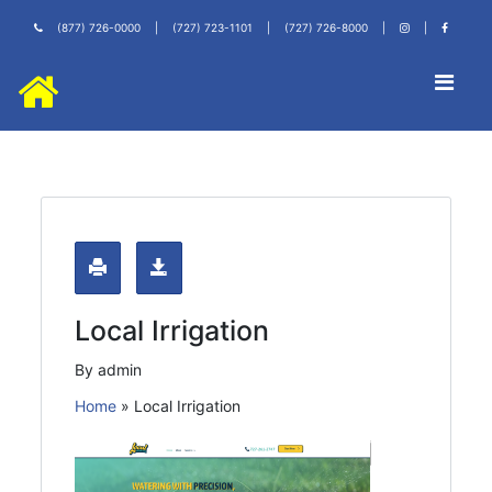
(877) 726-0000
|
(727) 723-1101
|
(727) 726-8000
|
|
Local Irrigation
By admin
Home
»
Local Irrigation