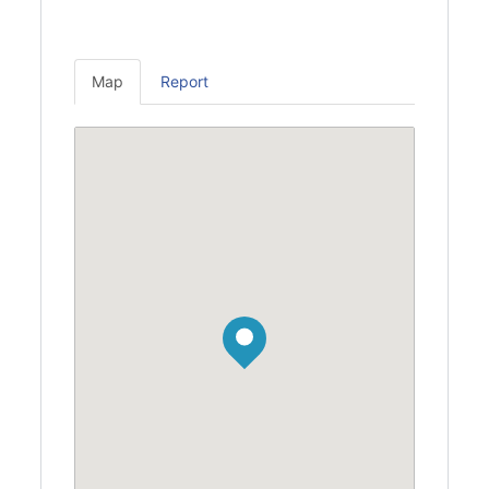
Map
Report