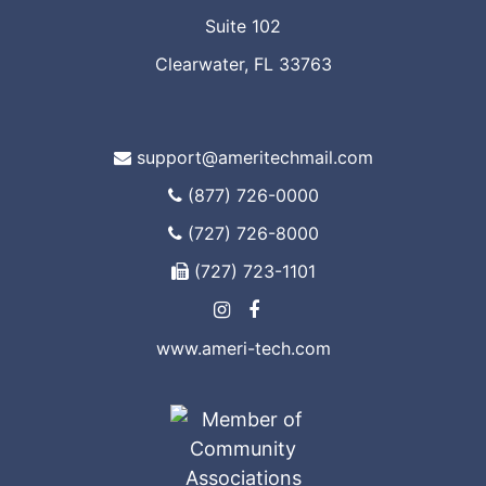
Suite 102
Clearwater, FL 33763
support@ameritechmail.com
(877) 726-0000
(727) 726-8000
(727) 723-1101
www.ameri-tech.com