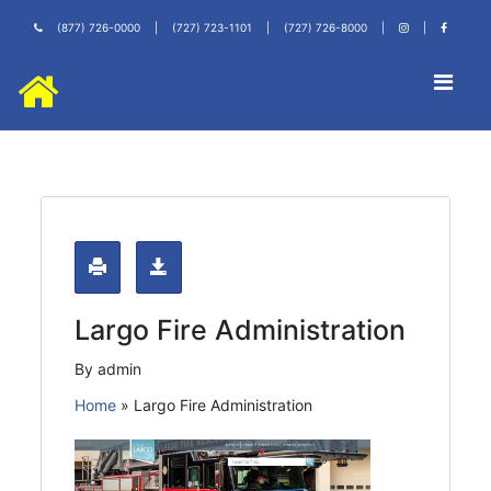
(877) 726-0000
|
(727) 723-1101
|
(727) 726-8000
|
|
Largo Fire Administration
By admin
Home
»
Largo Fire Administration