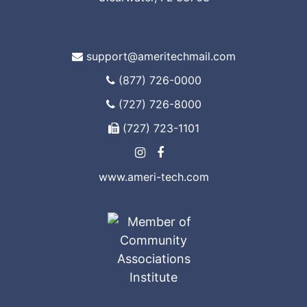
support@ameritechmail.com
(877) 726-0000
(727) 726-8000
(727) 723-1101
www.ameri-tech.com