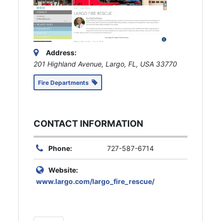
Address:
201 Highland Avenue, Largo, FL, USA
33770
Fire Departments
CONTACT INFORMATION
Phone:
727-587-6714
Website:
www.largo.com/largo_fire_rescue/