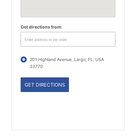
Get directions from:
201 Highland Avenue, Largo, FL, USA
33770