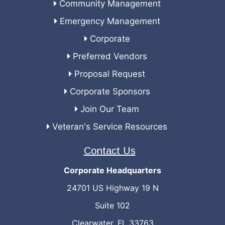
Community Management
Emergency Management
Corporate
Preferred Vendors
Proposal Request
Corporate Sponsors
Join Our Team
Veteran's Service Resources
Contact Us
Corporate Headquarters
24701 US Highway 19 N
Suite 102
Clearwater, FL 33763