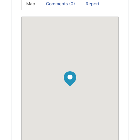
Map
Comments (0)
Report