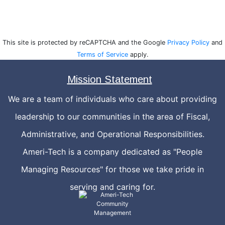
This site is protected by reCAPTCHA and the Google
Privacy Policy
and
Terms of Service
apply.
Mission Statement
We are a team of individuals who care about providing
leadership to our communities in the area of Fiscal,
Administrative, and Operational Responsibilities.
Ameri-Tech is a company dedicated as "People
Managing Resources" for those we take pride in
serving and caring for.