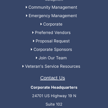
Community Management
Emergency Management
Corporate
Preferred Vendors
Proposal Request
Corporate Sponsors
Join Our Team
Veteran's Service Resources
Contact Us
Corporate Headquarters
24701 US Highway 19 N
Suite 102