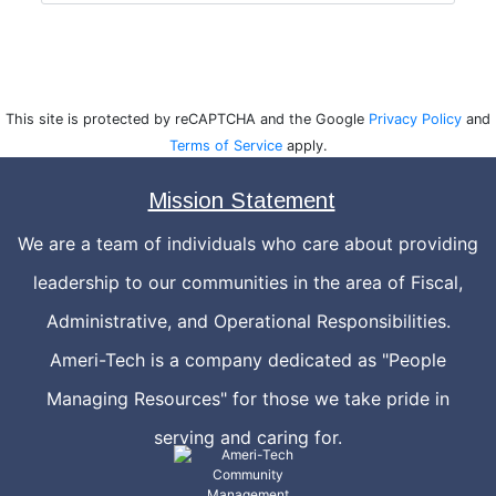
This site is protected by reCAPTCHA and the Google
Privacy Policy
and
Terms of Service
apply.
Mission Statement
We are a team of individuals who care about providing
leadership to our communities in the area of Fiscal,
Administrative, and Operational Responsibilities.
Ameri-Tech is a company dedicated as "People
Managing Resources" for those we take pride in
serving and caring for.