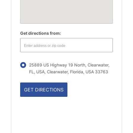
Get directions from:
25889 US Highway 19 North, Clearwater,
FL, USA, Clearwater, Florida, USA 33763