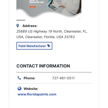
Address:
25889 US Highway 19 North, Clearwater, FL,
USA
,
Clearwater, Florida, USA
33763
Paint Manufacturer
CONTACT INFORMATION
Phone:
727-461-0511
Website:
www.floridapaints.com