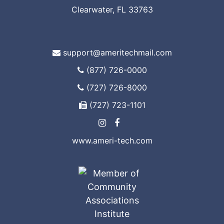
Clearwater, FL 33763
support@ameritechmail.com
(877) 726-0000
(727) 726-8000
(727) 723-1101
www.ameri-tech.com