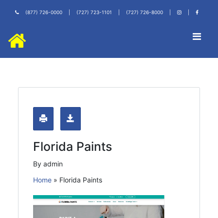
(877) 726-0000
|
(727) 723-1101
|
(727) 726-8000
|
|
Florida Paints
By admin
Home
»
Florida Paints