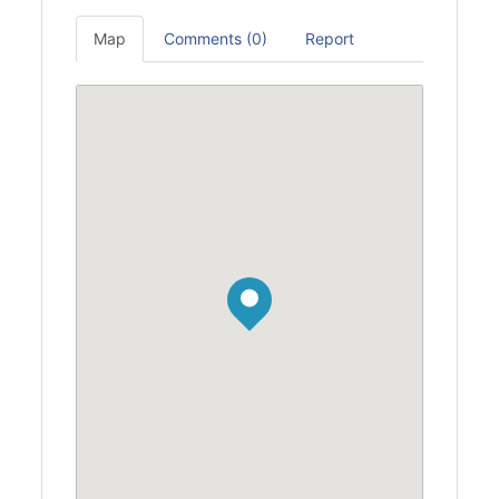
Map
Comments (0)
Report