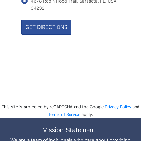
4678 Robin Hood Trail, Sarasota, FL, USA
34232
This site is protected by reCAPTCHA and the Google
Privacy Policy
and
Terms of Service
apply.
Mission Statement
We are a team of individuals who care about providing