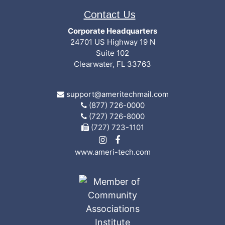
Contact Us
Corporate Headquarters
24701 US Highway 19 N
Suite 102
Clearwater, FL 33763
support@ameritechmail.com
(877) 726-0000
(727) 726-8000
(727) 723-1101
www.ameri-tech.com