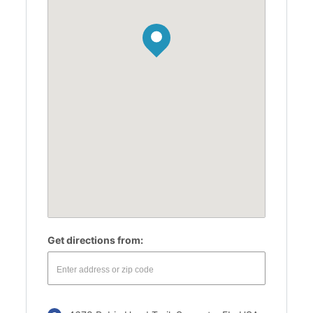
Get directions from: