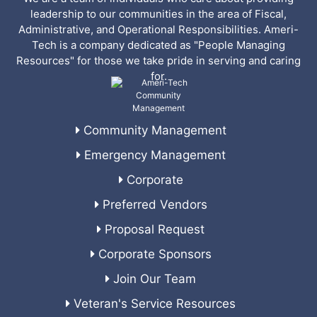
leadership to our communities in the area of Fiscal,
Administrative, and Operational Responsibilities. Ameri-
Tech is a company dedicated as "People Managing
Resources" for those we take pride in serving and caring
for.
Community Management
Emergency Management
Corporate
Preferred Vendors
Proposal Request
Corporate Sponsors
Join Our Team
Veteran's Service Resources