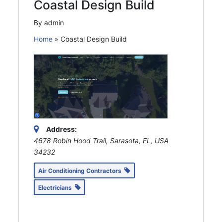
Coastal Design Build
By admin
Home
»
Coastal Design Build
Address:
4678 Robin Hood Trail, Sarasota, FL, USA
34232
Air Conditioning Contractors
Electricians