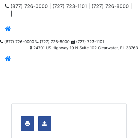
(877) 726-0000
|
(727) 723-1101
|
(727) 726-8000
|
|
(877) 726-0000
(727) 726-8000
(727) 723-1101
24701 US Highway 19 N Suite 102 Clearwater, FL 33763