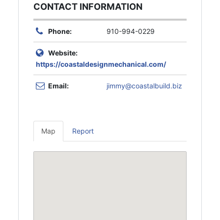
CONTACT INFORMATION
Phone:
910-994-0229
Website:
https://coastaldesignmechanical.com/
Email:
jimmy@coastalbuild.biz
Map
Report