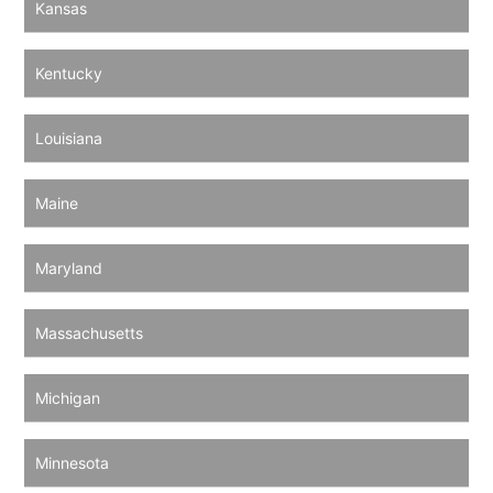
Kansas
Kentucky
Louisiana
Maine
Maryland
Massachusetts
Michigan
Minnesota