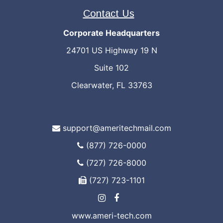
Contact Us
Corporate Headquarters
24701 US Highway 19 N
Suite 102
Clearwater, FL 33763
support@ameritechmail.com
(877) 726-0000
(727) 726-8000
(727) 723-1101
www.ameri-tech.com