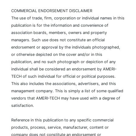
COMMERCIAL ENDORSEMENT DISCLAIMER
The use of trade, firm, corporation or individual names in this
publication is for the information and convenience of
association boards, members, owners and property
managers. Such use does not constitute an official
endorsement or approval by the individuals photographed,
or otherwise depicted on the cover and/or in this
publication, and no such photograph or depiction of any
individual shall be considered an endorsement by AMERI-
TECH of such individual for official or political purposes.
This also includes the associations, advertisers, and this
management company. This is simply a list of some qualified
vendors that AMERI-TECH may have used with a degree of
satisfaction.
Reference in this publication to any specific commercial
products, process, service, manufacturer, content or
company does not constitute an endorsement or