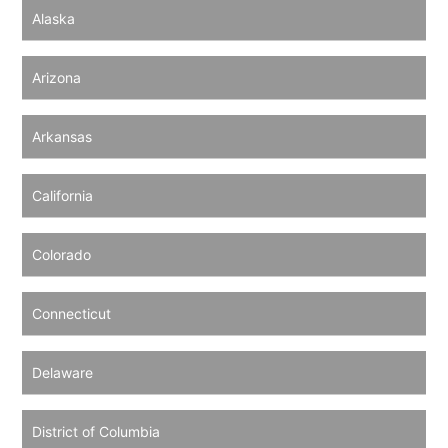
Alaska
Arizona
Arkansas
California
Colorado
Connecticut
Delaware
District of Columbia