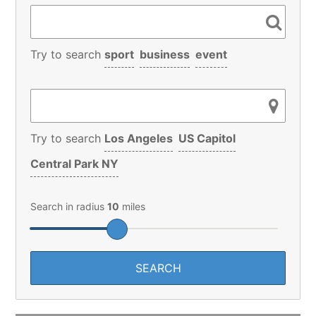
Try to search
sport
business
event
Try to search
Los Angeles
US Capitol
Central Park NY
Search in radius
10
miles