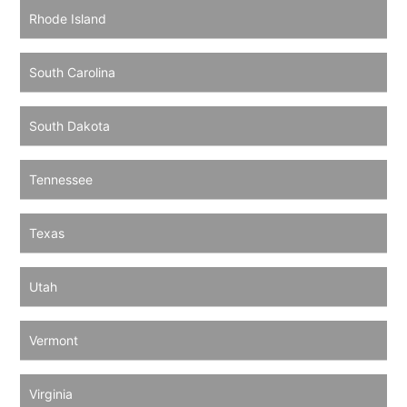
Rhode Island
South Carolina
South Dakota
Tennessee
Texas
Utah
Vermont
Virginia