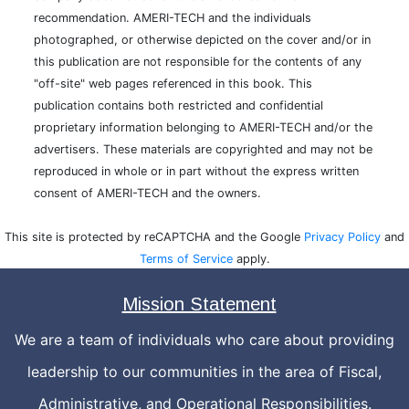
recommendation. AMERI-TECH and the individuals
photographed, or otherwise depicted on the cover and/or in
this publication are not responsible for the contents of any
"off-site" web pages referenced in this book. This
publication contains both restricted and confidential
proprietary information belonging to AMERI-TECH and/or the
advertisers. These materials are copyrighted and may not be
reproduced in whole or in part without the express written
consent of AMERI-TECH and the owners.
This site is protected by reCAPTCHA and the Google
Privacy Policy
and
Terms of Service
apply.
Mission Statement
We are a team of individuals who care about providing
leadership to our communities in the area of Fiscal,
Administrative, and Operational Responsibilities.