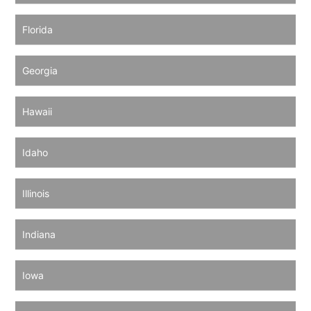
Florida
Georgia
Hawaii
Idaho
Illinois
Indiana
Iowa