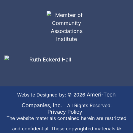
Ameri-Tech
Website Designed by: © 2026
Companies, Inc.
All Rights Reserved.
Privacy Policy
The website materials contained herein are restricted
and confidential. These copyrighted materials ©