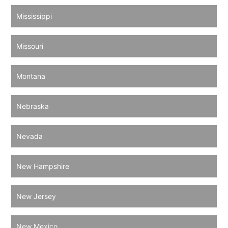
Mississippi
Missouri
Montana
Nebraska
Nevada
New Hampshire
New Jersey
New Mexico