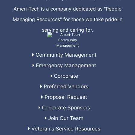
Ameri-Tech is a company dedicated as "People
Managing Resources" for those we take pride in
serving and caring for.
Community Management
Emergency Management
Corporate
Preferred Vendors
Proposal Request
Corporate Sponsors
Join Our Team
Veteran's Service Resources