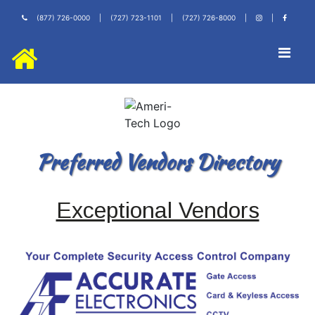
(877) 726-0000
|
(727) 723-1101
|
(727) 726-8000
|
|
Preferred Vendors Directory
Exceptional Vendors