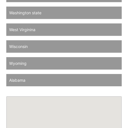
Washington state
West Virginina
Wisconsin
Wyoming
Alabama