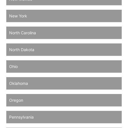
New York
North Carolina
North Dakota
Ohio
Oklahoma
Oregon
Pennsylvania