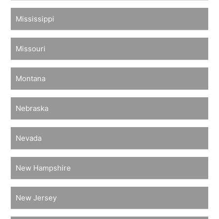
Mississippi
Missouri
Montana
Nebraska
Nevada
New Hampshire
New Jersey