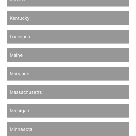
Kentucky
Louisiana
Maine
Maryland
Massachusetts
Michigan
Minnesota