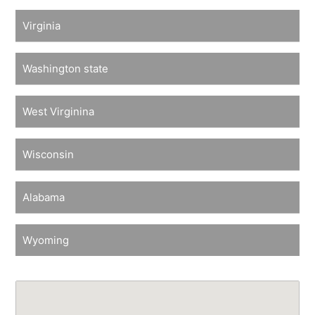
Virginia
Washington state
West Virginina
Wisconsin
Alabama
Wyoming