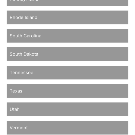
Rhode Island
South Carolina
South Dakota
Tennessee
Texas
Utah
Vermont