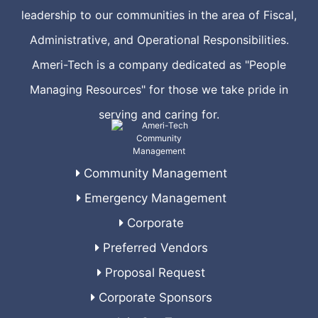
leadership to our communities in the area of Fiscal,
Administrative, and Operational Responsibilities.
Ameri-Tech is a company dedicated as "People
Managing Resources" for those we take pride in
serving and caring for.
Community Management
Emergency Management
Corporate
Preferred Vendors
Proposal Request
Corporate Sponsors