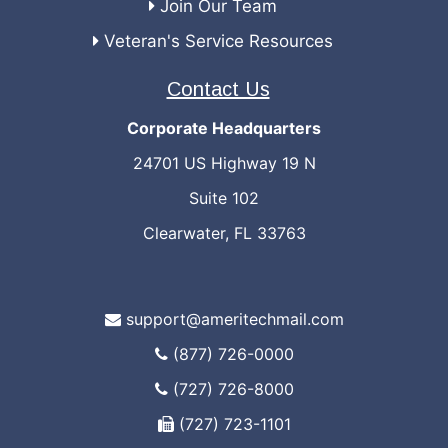
Join Our Team
Veteran's Service Resources
Contact Us
Corporate Headquarters
24701 US Highway 19 N
Suite 102
Clearwater, FL 33763
support@ameritechmail.com
(877) 726-0000
(727) 726-8000
(727) 723-1101