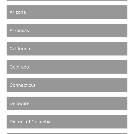
Arizona
Arkansas
California
Colorado
Connecticut
Delaware
District of Columbia