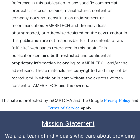
Reference in this publication to any specific commercial
products, process, service, manufacturer, content or
company does not constitute an endorsement or
recommendation. AMERI-TECH and the individuals
photographed, or otherwise depicted on the cover and/or in
this publication are not responsible for the contents of any
"off-site" web pages referenced in this book. This
publication contains both restricted and confidential
proprietary information belonging to AMERI-TECH and/or the
advertisers. These materials are copyrighted and may not be
reproduced in whole or in part without the express written
consent of AMERI-TECH and the owners.
This site is protected by reCAPTCHA and the Google
Privacy Policy
and
Terms of Service
apply.
Mission Statement
We are a team of individuals who care about providing