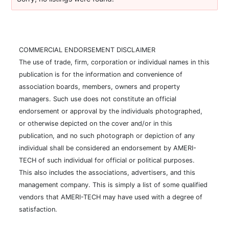
COMMERCIAL ENDORSEMENT DISCLAIMER
The use of trade, firm, corporation or individual names in this
publication is for the information and convenience of
association boards, members, owners and property
managers. Such use does not constitute an official
endorsement or approval by the individuals photographed,
or otherwise depicted on the cover and/or in this
publication, and no such photograph or depiction of any
individual shall be considered an endorsement by AMERI-
TECH of such individual for official or political purposes.
This also includes the associations, advertisers, and this
management company. This is simply a list of some qualified
vendors that AMERI-TECH may have used with a degree of
satisfaction.