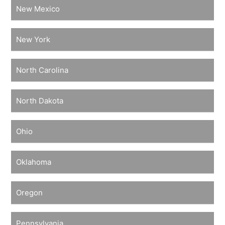
New Mexico
New York
North Carolina
North Dakota
Ohio
Oklahoma
Oregon
Pennsylvania