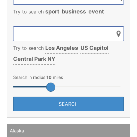
sport
business
event
Try to search
Los Angeles
US Capitol
Try to search
Central Park NY
Search in radius
10
miles
Alaska