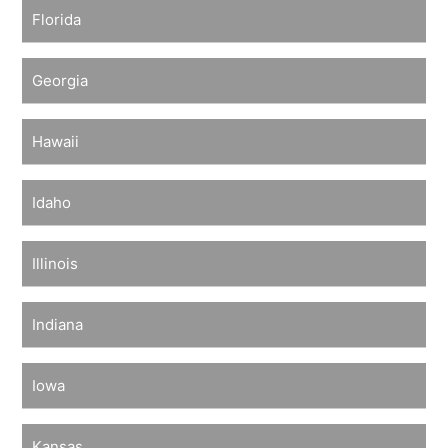
Florida
Georgia
Hawaii
Idaho
Illinois
Indiana
Iowa
Kansas