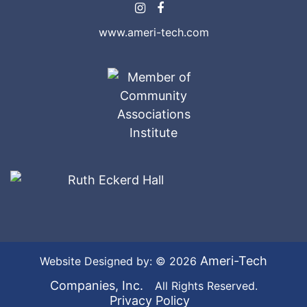
www.ameri-tech.com
Ameri-Tech
Website Designed by: © 2026
Companies, Inc.
All Rights Reserved.
Privacy Policy