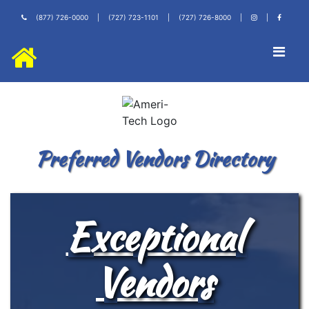
(877) 726-0000
|
(727) 723-1101
|
(727) 726-8000
|
|
Preferred Vendors Directory
Exceptional
Vendors