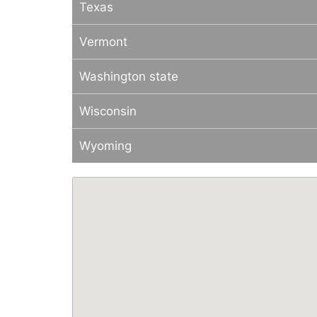
Texas
Vermont
Washington state
Wisconsin
Wyoming