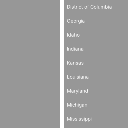
District of Columbia
Georgia
Idaho
Indiana
Kansas
Louisiana
Maryland
Michigan
Mississippi