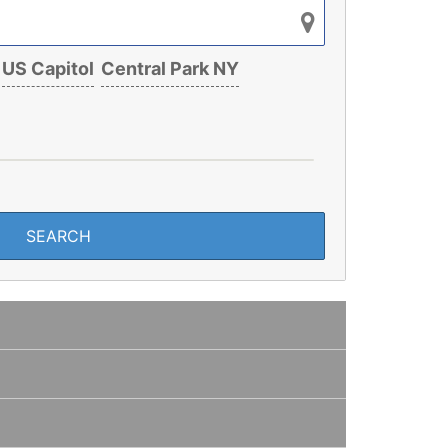
US Capitol
Central Park NY