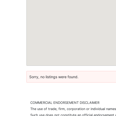
Sorry, no listings were found.
COMMERCIAL ENDORSEMENT DISCLAIMER
The use of trade, firm, corporation or individual nam
Such use does not constitute an official endorsement 