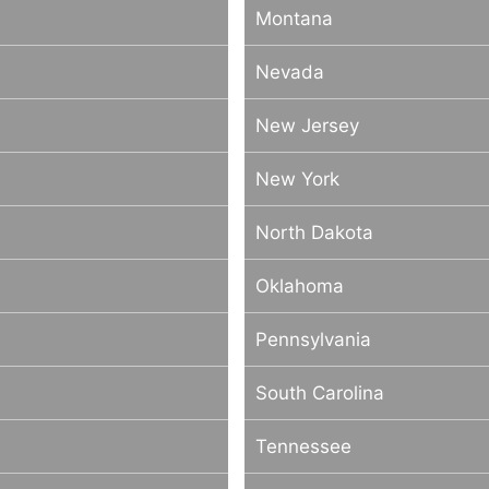
Montana
Nevada
New Jersey
New York
North Dakota
Oklahoma
Pennsylvania
South Carolina
Tennessee