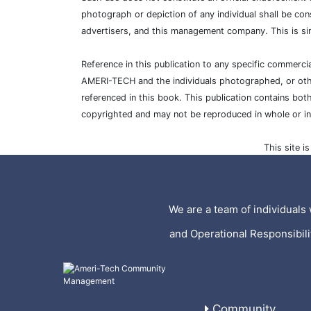
photograph or depiction of any individual shall be con
advertisers, and this management company. This is si
Reference in this publication to any specific commer
AMERI-TECH and the individuals photographed, or other
referenced in this book. This publication contains bot
copyrighted and may not be reproduced in whole or i
This site 
We are a team of individuals 
and Operational Responsibil
Community