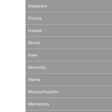
Delaware
Florida
Hawaii
Illinois
Iowa
Kentucky
Maine
Massachusetts
Minnesota