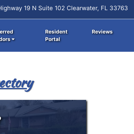
ighway 19 N Suite 102 Clearwater, FL 33763
erred
Resident
Reviews
dors
Portal
ectory