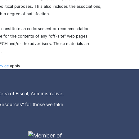
litical purposes. This also includes the associations,
 a degree of satisfaction.
ot constitute an endorsement or recommendation.
e for the contents of any "off-site" web pages
TECH and/or the advertisers. These materials are
.
rvice
apply.
rea of Fiscal, Administrative,
Resources" for those we take