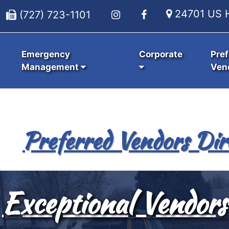
24701 US H
(727) 723-1101
Emergency
Corporate
Pref
Management
Ven
Preferred Vendors Dir
Exceptional Vendors