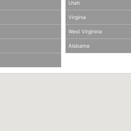
Utah
Virginia
West Virginina
Alabama