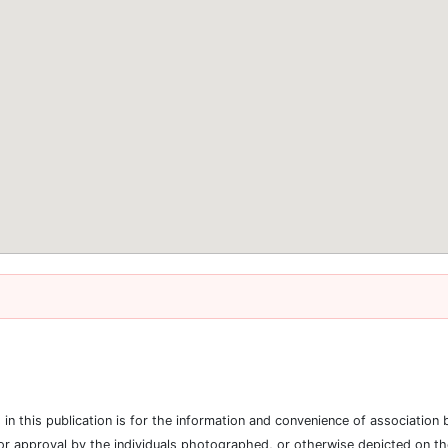
es in this publication is for the information and convenience of associat
or approval by the individuals photographed, or otherwise depicted on the