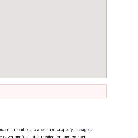
ion boards, members, owners and property managers.
 cover and/or in this publication, and no such