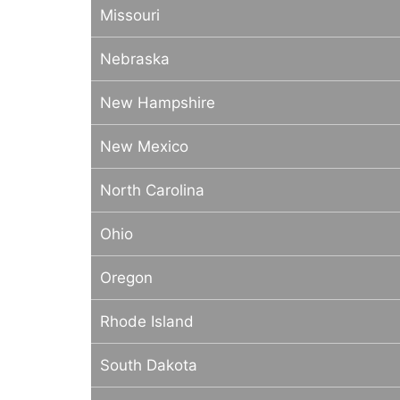
Missouri
Nebraska
New Hampshire
New Mexico
North Carolina
Ohio
Oregon
Rhode Island
South Dakota