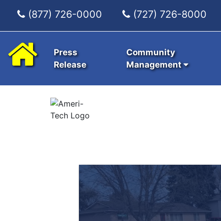
(877) 726-0000
(727) 726-8000
Press
Community
Release
Management