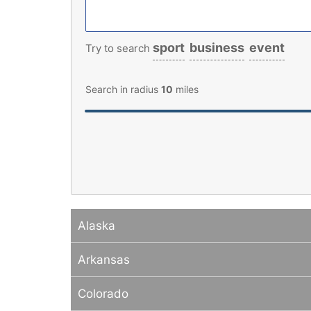
sport
business
event
Try to search
Search in radius
10
miles
Alaska
Arkansas
Colorado