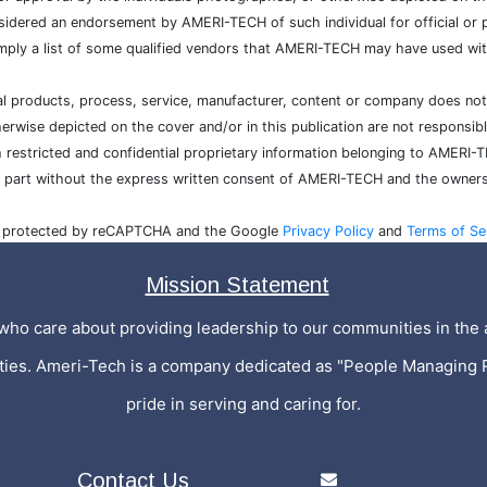
sidered an endorsement by AMERI-TECH of such individual for official or po
mply a list of some qualified vendors that AMERI-TECH may have used with
cial products, process, service, manufacturer, content or company does n
wise depicted on the cover and/or in this publication are not responsibl
h restricted and confidential proprietary information belonging to AMERI-
n part without the express written consent of AMERI-TECH and the owners
is protected by reCAPTCHA and the Google
Privacy Policy
and
Terms of Se
Mission Statement
who care about providing leadership to our communities in the a
ities. Ameri-Tech is a company dedicated as "People Managing 
pride in serving and caring for.
Contact Us