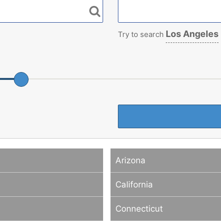
Los Angeles
Try to search
Arizona
California
Connecticut