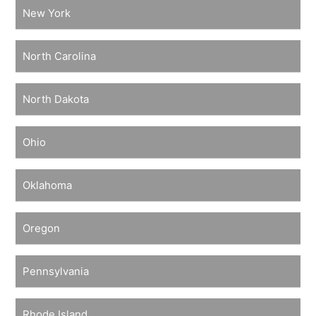
New York
North Carolina
North Dakota
Ohio
Oklahoma
Oregon
Pennsylvania
Rhode Island