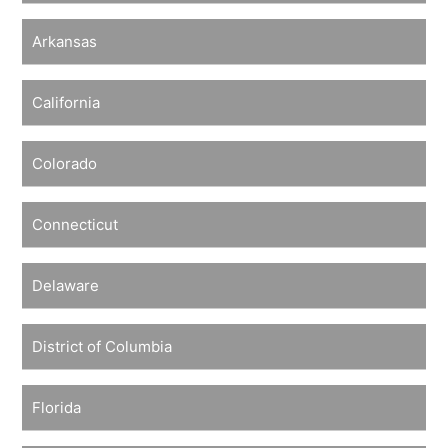
Arkansas
California
Colorado
Connecticut
Delaware
District of Columbia
Florida