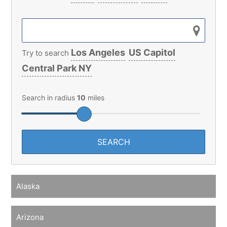
Los Angeles
US Capitol
Try to search
Central Park NY
Search in radius
10
miles
Alaska
Arizona