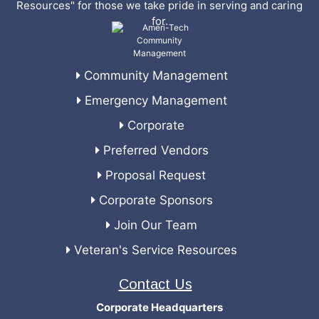
Resources" for those we take pride in serving and caring
for.
Community Management
Emergency Management
Corporate
Preferred Vendors
Proposal Request
Corporate Sponsors
Join Our Team
Veteran's Service Resources
Contact Us
Corporate Headquarters