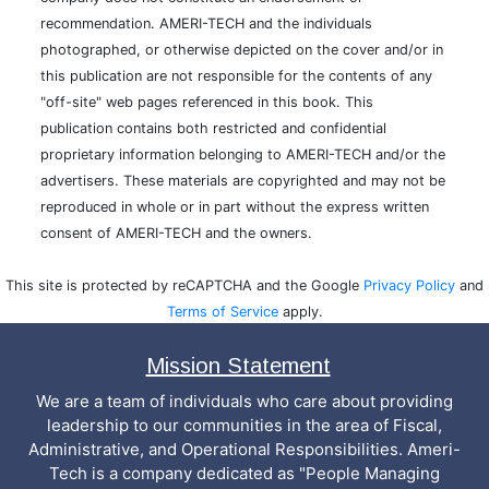
recommendation. AMERI-TECH and the individuals
photographed, or otherwise depicted on the cover and/or in
this publication are not responsible for the contents of any
"off-site" web pages referenced in this book. This
publication contains both restricted and confidential
proprietary information belonging to AMERI-TECH and/or the
advertisers. These materials are copyrighted and may not be
reproduced in whole or in part without the express written
consent of AMERI-TECH and the owners.
This site is protected by reCAPTCHA and the Google
Privacy Policy
and
Terms of Service
apply.
Mission Statement
We are a team of individuals who care about providing
leadership to our communities in the area of Fiscal,
Administrative, and Operational Responsibilities. Ameri-
Tech is a company dedicated as "People Managing