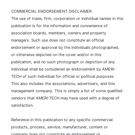
COMMERCIAL ENDORSEMENT DISCLAIMER
The use of trade, firm, corporation or individual names in this
publication is for the information and convenience of
association boards, members, owners and property
managers. Such use does not constitute an official
endorsement or approval by the individuals photographed,
or otherwise depicted on the cover and/or in this
publication, and no such photograph or depiction of any
individual shall be considered an endorsement by AMERI-
TECH of such individual for official or political purposes.
This also includes the associations, advertisers, and this
management company. This is simply a list of some qualified
vendors that AMERI-TECH may have used with a degree of
satisfaction.
Reference in this publication to any specific commercial
products, process, service, manufacturer, content or
company does not constitute an endorsement or