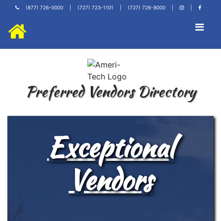
(877) 726-0000
|
(727) 723-1101
|
(727) 726-8000
|
|
Preferred Vendors Directory
Exceptional
Vendors