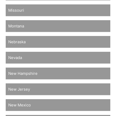
Missouri
Montana
Nebraska
Nevada
New Hampshire
New Jersey
New Mexico