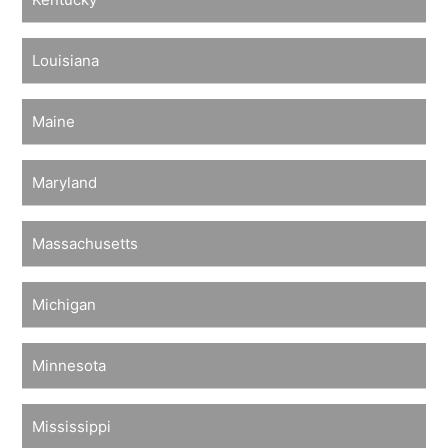
Louisiana
Maine
Maryland
Massachusetts
Michigan
Minnesota
Mississippi