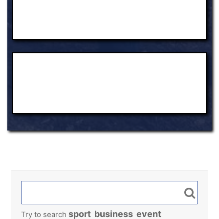
sport
business
event
Try to search