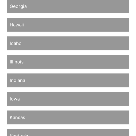
Georgia
Hawaii
Idaho
Illinois
Indiana
Iowa
Kansas
Kentucky