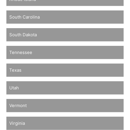
South Carolina
South Dakota
Tennessee
Texas
Utah
Vermont
Virginia