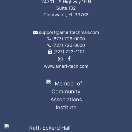
24701 US Highway 19 N
Suite 102
Clearwater, FL 33763
support@ameritechmail.com
(877) 726-0000
(727) 726-8000
(727) 723-1101
www.ameri-tech.com