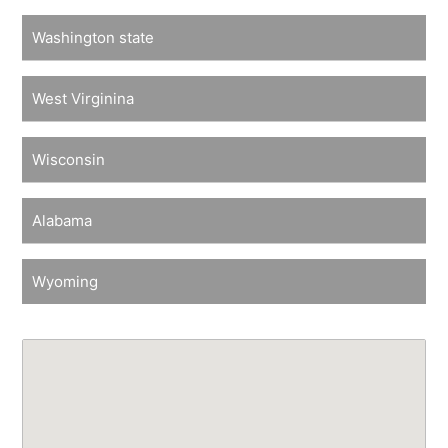
Washington state
West Virginina
Wisconsin
Alabama
Wyoming