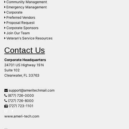
Community Management
Emergency Management
Corporate
Preferred Vendors
Proposal Request
Corporate Sponsors
Join Our Team
Veteran's Service Resources
Contact Us
Corporate Headquarters
24701 US Highway 19 N
Suite 102
Clearwater, FL 33763
support@ameritechmail.com
(877) 726-0000
(727) 726-8000
(727) 723-1101
www.ameri-tech.com