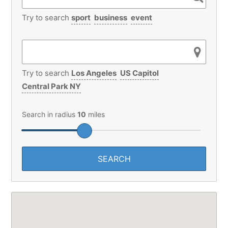
Try to search
sport
business
event
Try to search
Los Angeles
US Capitol
Central Park NY
Search in radius
10
miles