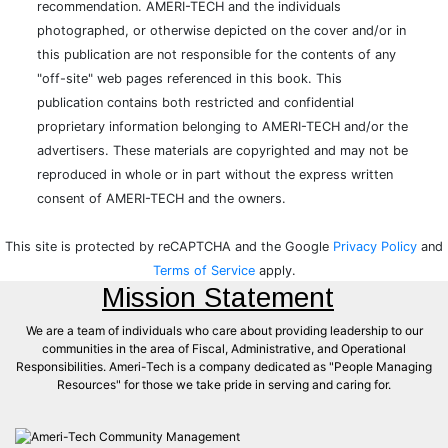
recommendation. AMERI-TECH and the individuals
photographed, or otherwise depicted on the cover and/or in
this publication are not responsible for the contents of any
"off-site" web pages referenced in this book. This
publication contains both restricted and confidential
proprietary information belonging to AMERI-TECH and/or the
advertisers. These materials are copyrighted and may not be
reproduced in whole or in part without the express written
consent of AMERI-TECH and the owners.
This site is protected by reCAPTCHA and the Google
Privacy Policy
and
Terms of Service
apply.
Mission Statement
We are a team of individuals who care about providing leadership to our
communities in the area of Fiscal, Administrative, and Operational
Responsibilities. Ameri-Tech is a company dedicated as "People Managing
Resources" for those we take pride in serving and caring for.