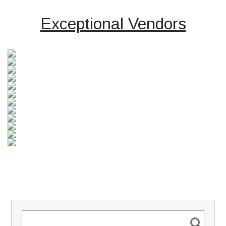
Exceptional Vendors