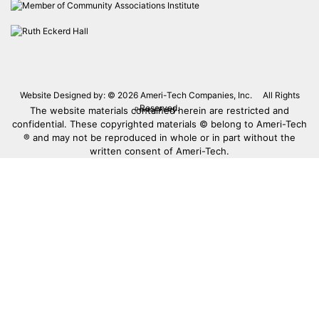
Website Designed by: © 2026
Ameri-Tech Companies, Inc.
All Rights
Reserved.
The website materials contained herein are restricted and
Privacy Policy
confidential. These copyrighted materials © belong to Ameri-Tech
® and may not be reproduced in whole or in part without the
written consent of Ameri-Tech.