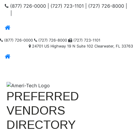
(877) 726-0000
|
(727) 723-1101
|
(727) 726-8000
|
|
(877) 726-0000
(727) 726-8000
(727) 723-1101
24701 US Highway 19 N Suite 102 Clearwater, FL 33763
PREFERRED
VENDORS
DIRECTORY