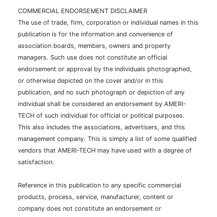
COMMERCIAL ENDORSEMENT DISCLAIMER
The use of trade, firm, corporation or individual names in this
publication is for the information and convenience of
association boards, members, owners and property
managers. Such use does not constitute an official
endorsement or approval by the individuals photographed,
or otherwise depicted on the cover and/or in this
publication, and no such photograph or depiction of any
individual shall be considered an endorsement by AMERI-
TECH of such individual for official or political purposes.
This also includes the associations, advertisers, and this
management company. This is simply a list of some qualified
vendors that AMERI-TECH may have used with a degree of
satisfaction.
Reference in this publication to any specific commercial
products, process, service, manufacturer, content or
company does not constitute an endorsement or