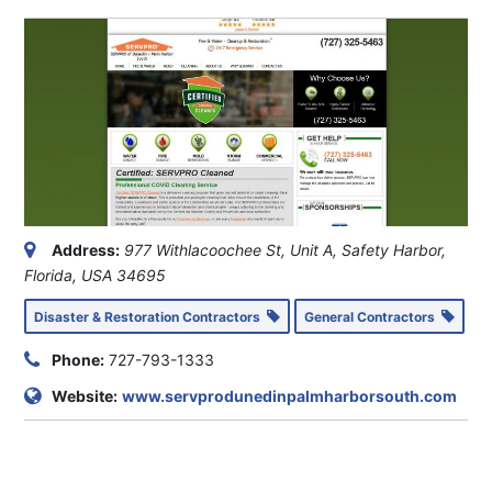
Address:
977 Withlacoochee St
, Unit A,
Safety Harbor,
Florida, USA
34695
Disaster & Restoration Contractors
General Contractors
Phone:
727-793-1333
Website:
www.servprodunedinpalmharborsouth.com