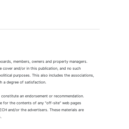
ion boards, members, owners and property managers.
 cover and/or in this publication, and no such
litical purposes. This also includes the associations,
 a degree of satisfaction.
ot constitute an endorsement or recommendation.
e for the contents of any "off-site" web pages
TECH and/or the advertisers. These materials are
.