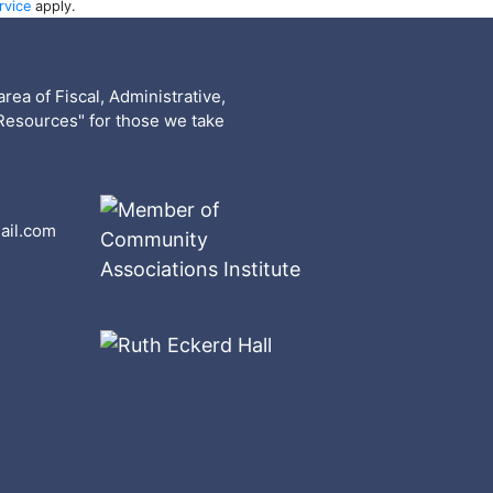
rvice
apply.
rea of Fiscal, Administrative,
Resources" for those we take
ail.com