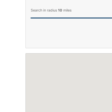
Search in radius
10
miles