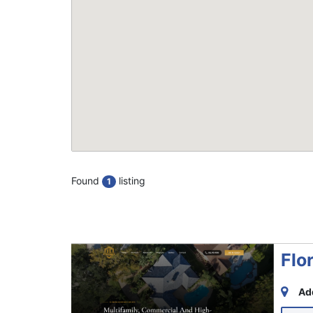
Found
listing
1
Flo
Ad