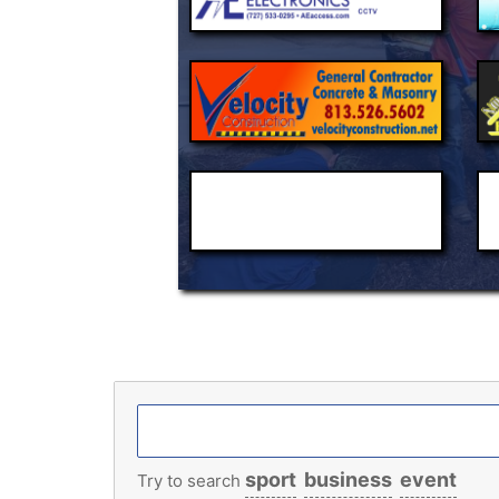
sport
business
event
Try to search