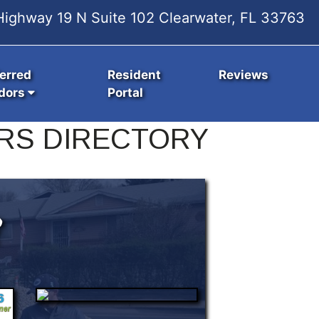
ighway 19 N Suite 102 Clearwater, FL 33763
erred
Resident
Reviews
dors
Portal
RS DIRECTORY