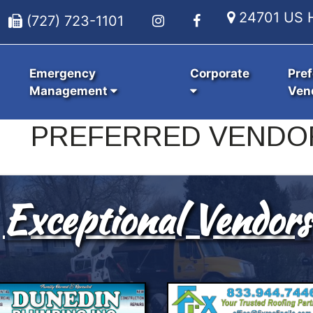
24701 US H
(727) 723-1101
Emergency
Corporate
Pref
Management
Ven
PREFERRED VENDO
Exceptional Vendors