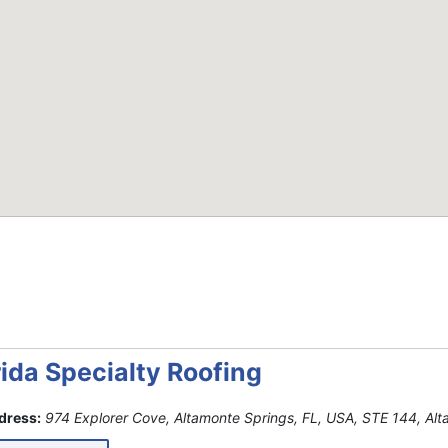
rida Specialty Roofing
dress:
974 Explorer Cove, Altamonte Springs, FL, USA
, STE 144,
Alt