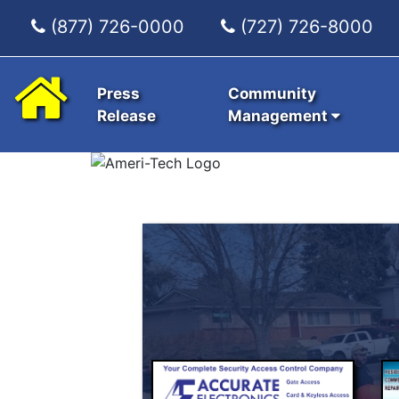
(877) 726-0000
(727) 726-8000
Press
Community
Release
Management