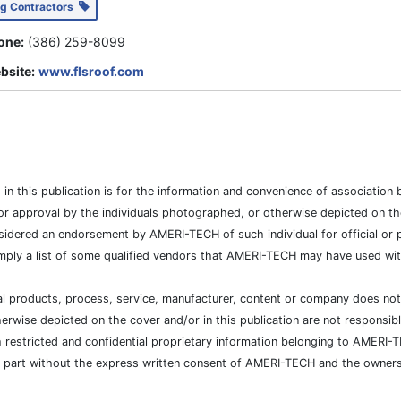
ng Contractors
one:
(386) 259-8099
bsite:
www.flsroof.com
es in this publication is for the information and convenience of associat
or approval by the individuals photographed, or otherwise depicted on the
sidered an endorsement by AMERI-TECH of such individual for official or po
mply a list of some qualified vendors that AMERI-TECH may have used with
cial products, process, service, manufacturer, content or company does n
wise depicted on the cover and/or in this publication are not responsibl
h restricted and confidential proprietary information belonging to AMERI-
n part without the express written consent of AMERI-TECH and the owners