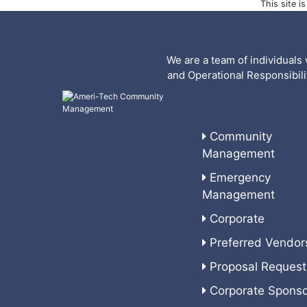
This site 
We are a team of individuals 
and Operational Responsibil
Community
Management
Emergency
Management
Corporate
Preferred Vendor
Proposal Request
Corporate Sponso