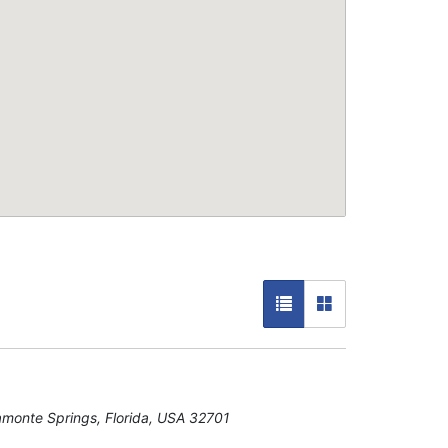
amonte Springs, Florida, USA
32701