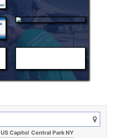
US Capitol
Central Park NY