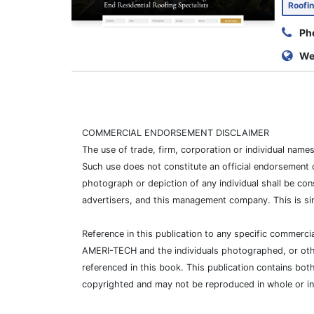
Roofi
Ph
We
COMMERCIAL ENDORSEMENT DISCLAIMER
The use of trade, firm, corporation or individual nam
Such use does not constitute an official endorsement 
photograph or depiction of any individual shall be con
advertisers, and this management company. This is si
Reference in this publication to any specific commer
AMERI-TECH and the individuals photographed, or other
referenced in this book. This publication contains bot
copyrighted and may not be reproduced in whole or i