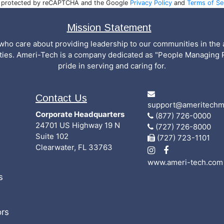
is protected by reCAPTCHA and the Google
Privacy Policy
and
Terms of Se
Mission Statement
who care about providing leadership to our communities in the a
ities. Ameri-Tech is a company dedicated as "People Managing 
pride in serving and caring for.
Contact Us
support@ameritechm
Corporate Headquarters
(877) 726-0000
24701 US Highway 19 N
(727) 726-8000
Suite 102
(727) 723-1101
Clearwater, FL 33763
www.ameri-tech.com
s
rs