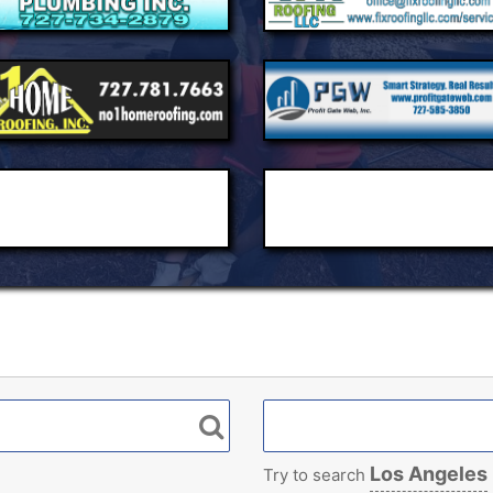
Los Angeles
Try to search