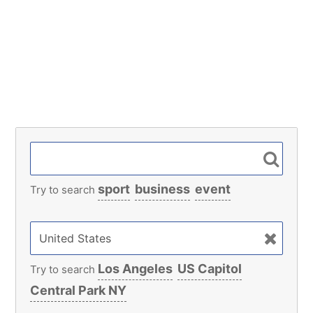
sport
business
event
Try to search
Los Angeles
US Capitol
Try to search
Central Park NY