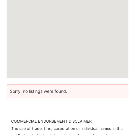
Sorry, no listings were found.
COMMERCIAL ENDORSEMENT DISCLAIMER
The use of trade, firm, corporation or individual names in this