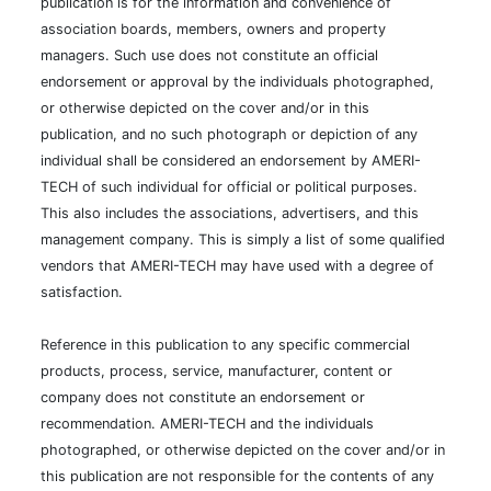
publication is for the information and convenience of
association boards, members, owners and property
managers. Such use does not constitute an official
endorsement or approval by the individuals photographed,
or otherwise depicted on the cover and/or in this
publication, and no such photograph or depiction of any
individual shall be considered an endorsement by AMERI-
TECH of such individual for official or political purposes.
This also includes the associations, advertisers, and this
management company. This is simply a list of some qualified
vendors that AMERI-TECH may have used with a degree of
satisfaction.
Reference in this publication to any specific commercial
products, process, service, manufacturer, content or
company does not constitute an endorsement or
recommendation. AMERI-TECH and the individuals
photographed, or otherwise depicted on the cover and/or in
this publication are not responsible for the contents of any