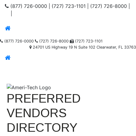
(877) 726-0000
|
(727) 723-1101
|
(727) 726-8000
|
|
(877) 726-0000
(727) 726-8000
(727) 723-1101
24701 US Highway 19 N Suite 102 Clearwater, FL 33763
PREFERRED
VENDORS
DIRECTORY