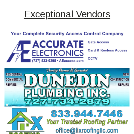
Exceptional Vendors