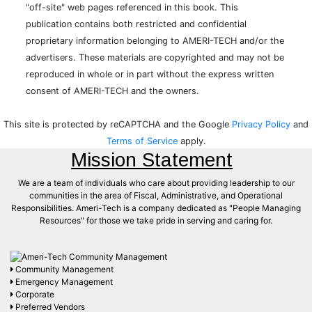
"off-site" web pages referenced in this book. This
publication contains both restricted and confidential
proprietary information belonging to AMERI-TECH and/or the
advertisers. These materials are copyrighted and may not be
reproduced in whole or in part without the express written
consent of AMERI-TECH and the owners.
This site is protected by reCAPTCHA and the Google
Privacy Policy
and
Terms of Service
apply.
Mission Statement
We are a team of individuals who care about providing leadership to our
communities in the area of Fiscal, Administrative, and Operational
Responsibilities. Ameri-Tech is a company dedicated as "People Managing
Resources" for those we take pride in serving and caring for.
Community Management
Emergency Management
Corporate
Preferred Vendors