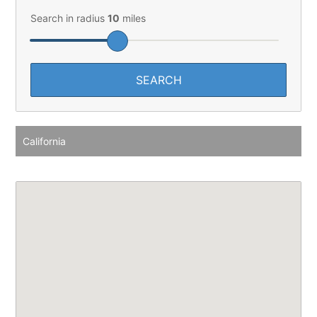
Search in radius
10
miles
California