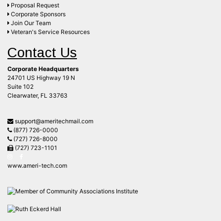
Proposal Request
Corporate Sponsors
Join Our Team
Veteran's Service Resources
Contact Us
Corporate Headquarters
24701 US Highway 19 N
Suite 102
Clearwater, FL 33763
support@ameritechmail.com
(877) 726-0000
(727) 726-8000
(727) 723-1101
www.ameri-tech.com