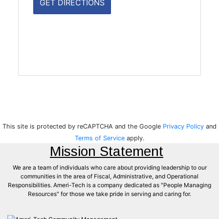
This site is protected by reCAPTCHA and the Google
Privacy Policy
and
Terms of Service
apply.
Mission Statement
We are a team of individuals who care about providing leadership to our
communities in the area of Fiscal, Administrative, and Operational
Responsibilities. Ameri-Tech is a company dedicated as "People Managing
Resources" for those we take pride in serving and caring for.