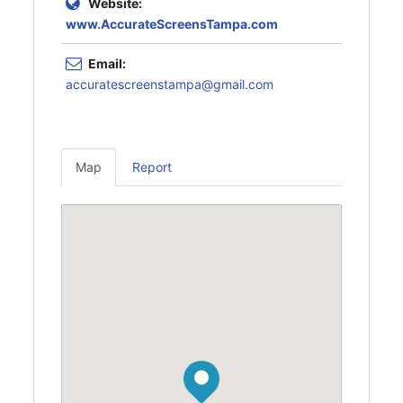
Website:
www.AccurateScreensTampa.com
Email:
accuratescreenstampa@gmail.com
Map
Report