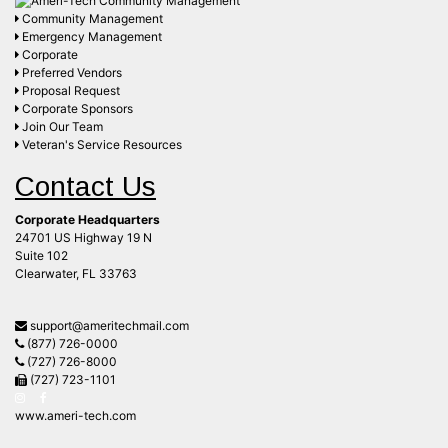
Community Management
Emergency Management
Corporate
Preferred Vendors
Proposal Request
Corporate Sponsors
Join Our Team
Veteran's Service Resources
Contact Us
Corporate Headquarters
24701 US Highway 19 N
Suite 102
Clearwater, FL 33763
support@ameritechmail.com
(877) 726-0000
(727) 726-8000
(727) 723-1101
www.ameri-tech.com