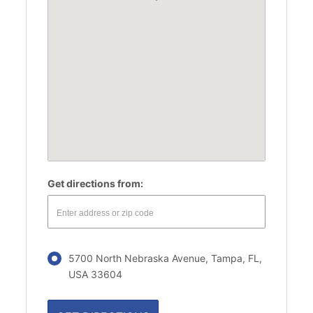
Get directions from:
5700 North Nebraska Avenue, Tampa, FL,
USA 33604