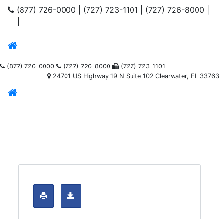
(877) 726-0000
|
(727) 723-1101
|
(727) 726-8000
|
|
(877) 726-0000
(727) 726-8000
(727) 723-1101
24701 US Highway 19 N Suite 102 Clearwater, FL 33763