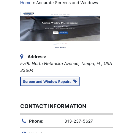
Home
»
Accurate Screens and Windows
Address:
5700 North Nebraska Avenue, Tampa, FL, USA
33604
Screen and Window Repairs
CONTACT INFORMATION
Phone:
813-237-5627