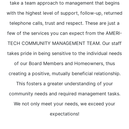
take a team approach to management that begins
with the highest level of support, follow-up, returned
telephone calls, trust and respect. These are just a
few of the services you can expect from the AMERI-
TECH COMMUNITY MANAGEMENT TEAM. Our staff
takes pride in being sensitive to the individual needs
of our Board Members and Homeowners, thus
creating a positive, mutually beneficial relationship.
This fosters a greater understanding of your
community needs and required management tasks.
We not only meet your needs, we exceed your
expectations!