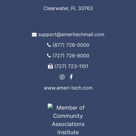
Clearwater, FL 33763
support@ameritechmail.com
(877) 726-0000
(727) 726-8000
(727) 723-1101
www.ameri-tech.com