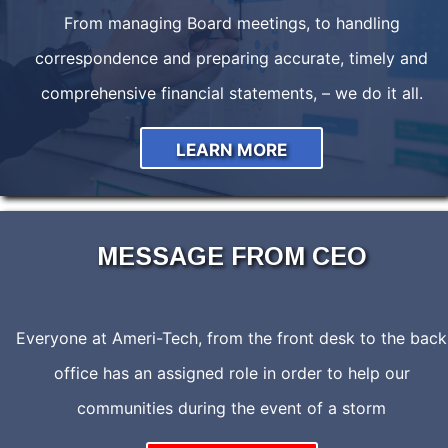
From managing Board meetings, to handling
correspondence and preparing accurate, timely and
comprehensive financial statements, – we do it all.
LEARN MORE
MESSAGE FROM CEO
Everyone at Ameri-Tech, from the front desk to the back
office has an assigned role in order to help our
communities during the event of a storm