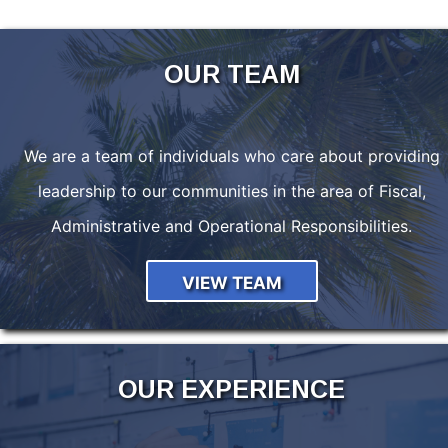
OUR TEAM
We are a team of individuals who care about providing
leadership to our communities in the area of Fiscal,
Administrative and Operational Responsibilities.
VIEW TEAM
OUR EXPERIENCE