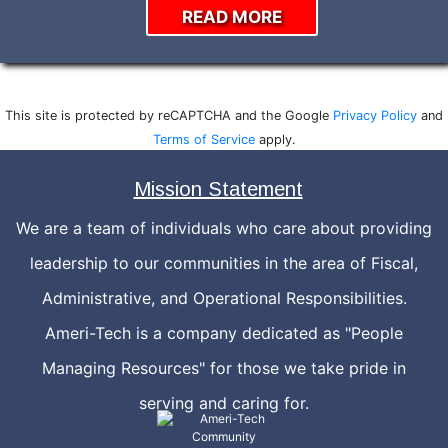
READ MORE
This site is protected by reCAPTCHA and the Google
Privacy Policy
and
Terms of Service
apply.
Mission Statement
We are a team of individuals who care about providing
leadership to our communities in the area of Fiscal,
Administrative, and Operational Responsibilities.
Ameri-Tech is a company dedicated as "People
Managing Resources" for those we take pride in
serving and caring for.