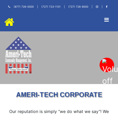
(877) 726-0000
|
(727) 723-1101
|
(727) 726-8000
|
|
AMERI-TECH CORPORATE
Our reputation is simply “we do what we say”! We