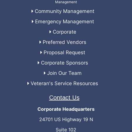
Community Management
Emergency Management
Corporate
Preferred Vendors
Proposal Request
Corporate Sponsors
Join Our Team
Veteran's Service Resources
Contact Us
Corporate Headquarters
24701 US Highway 19 N
Suite 102