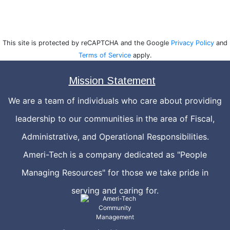
This site is protected by reCAPTCHA and the Google
Privacy Policy
and
Terms of Service
apply.
Mission Statement
We are a team of individuals who care about providing
leadership to our communities in the area of Fiscal,
Administrative, and Operational Responsibilities.
Ameri-Tech is a company dedicated as "People
Managing Resources" for those we take pride in
serving and caring for.