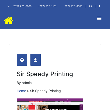
(877) 726-0000
|
(727) 723-1101
|
(727) 726-8000
|
|
Sir Speedy Printing
By admin
Home
»
Sir Speedy Printing