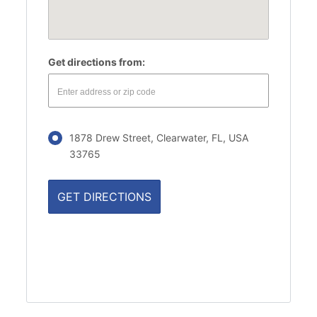
Get directions from:
1878 Drew Street, Clearwater, FL, USA
33765