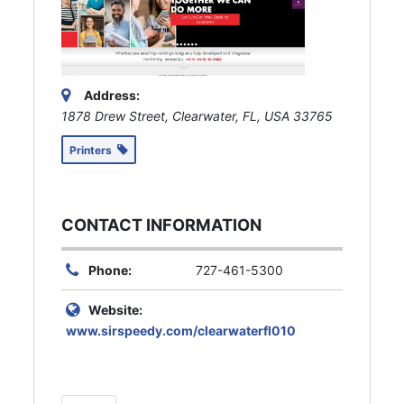
Address:
1878 Drew Street, Clearwater, FL, USA
33765
Printers
CONTACT INFORMATION
Phone:
727-461-5300
Website:
www.sirspeedy.com/clearwaterfl010