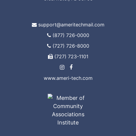
support@ameritechmail.com
(877) 726-0000
(727) 726-8000
(727) 723-1101
www.ameri-tech.com