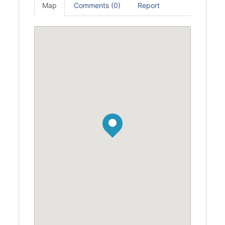
Map
Comments (0)
Report