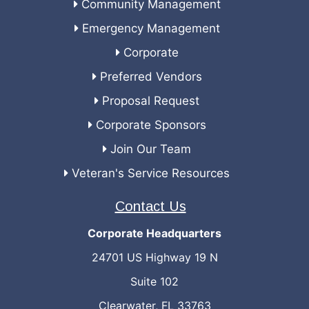
Community Management
Emergency Management
Corporate
Preferred Vendors
Proposal Request
Corporate Sponsors
Join Our Team
Veteran's Service Resources
Contact Us
Corporate Headquarters
24701 US Highway 19 N
Suite 102
Clearwater, FL 33763