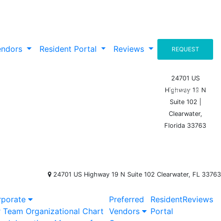
endors
Resident Portal
Reviews
REQUEST
A
24701 US
Highway 19 N
PROPOSAL
Suite 102 |
Clearwater,
Florida 33763
24701 US Highway 19 N Suite 102 Clearwater, FL 33763
rporate
Preferred
Resident
Reviews
r Team
Organizational Chart
Vendors
Portal