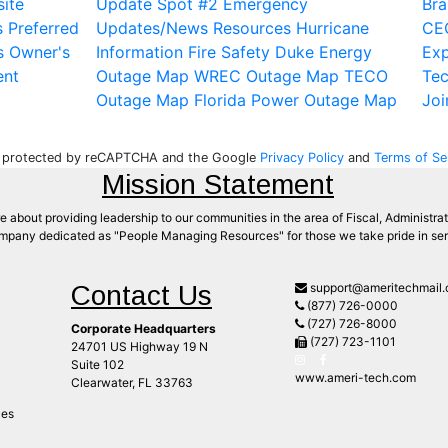
ite
Update Spot #2
Emergency
Bra
s
Preferred
Updates/News
Resources
Hurricane
CE
s
Owner's
Information
Fire Safety
Duke Energy
Exp
ent
Outage Map
WREC Outage Map
TECO
Te
Outage Map
Florida Power Outage Map
Joi
is protected by reCAPTCHA and the Google
Privacy Policy
and
Terms of Se
Mission Statement
 about providing leadership to our communities in the area of Fiscal, Administrat
mpany dedicated as "People Managing Resources" for those we take pride in serv
Contact Us
support@ameritechmail
(877) 726-0000
(727) 726-8000
Corporate Headquarters
(727) 723-1101
24701 US Highway 19 N
Suite 102
www.ameri-tech.com
Clearwater, FL 33763
ces