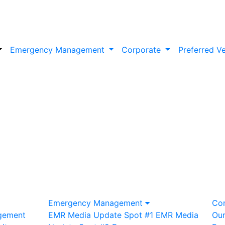
Emergency Management
Corporate
Preferred V
Emergency Management
Co
gement
EMR Media Update Spot #1
EMR Media
Ou