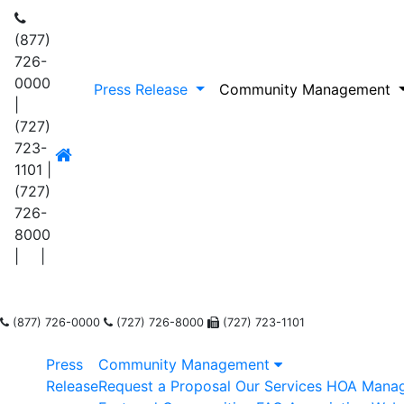
(877)
726-
0000
Press Release
Community Management
|
(727)
723-
1101
|
(727)
726-
8000
|
|
(877) 726-0000
(727) 726-8000
(727) 723-1101
Press
Community Management
Release
Request a Proposal
Our Services
HOA Mana