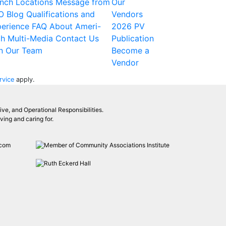
nch Locations
Message from
Our
O
Blog
Qualifications and
Vendors
erience
FAQ
About Ameri-
2026 PV
ch
Multi-Media
Contact Us
Publication
n Our Team
Become a
Vendor
rvice
apply.
ive, and Operational Responsibilities.
ing and caring for.
.com