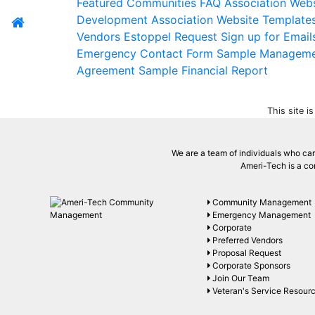
Featured Communities
FAQ
Association Webs
Development
Association Website Template
Vendors
Estoppel Request
Sign up for Email
Emergency Contact Form
Sample Managem
Agreement
Sample Financial Report
This site 
We are a team of individuals who care
Ameri-Tech is a co
Community Management
Emergency Management
Corporate
Preferred Vendors
Proposal Request
Corporate Sponsors
Join Our Team
Veteran's Service Resour