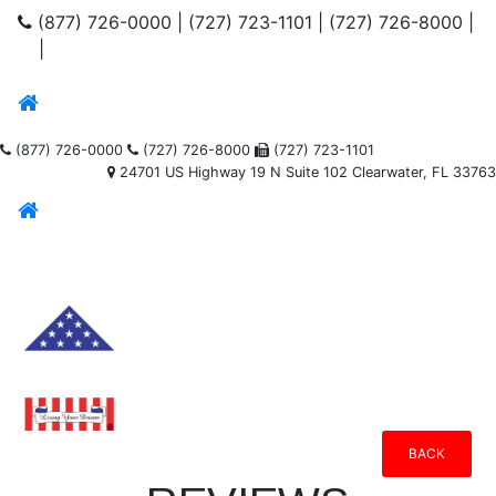
(877) 726-0000
|
(727) 723-1101
|
(727) 726-8000
|
|
(877) 726-0000
(727) 726-8000
(727) 723-1101
24701 US Highway 19 N Suite 102 Clearwater, FL 33763
BACK