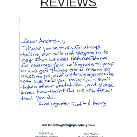
REVIEWS