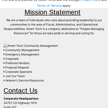
Terms of Service
apply.
Mission Statement
We are a team of individuals who care about providing leadership to our
communities in the area of Fiscal, Administrative, and Operational
Responsibilities. Ameri-Tech is a company dedicated as "People Managing
Resources" for those we take pride in serving and caring for.
Community Management
Emergency Management
Corporate
Preferred Vendors
Proposal Request
Corporate Sponsors
Join Our Team
Veteran's Service Resources
Contact Us
Corporate Headquarters
24701 US Highway 19 N
Suite 102